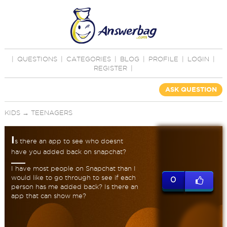
|
QUESTIONS
|
CATEGORIES
|
BLOG
|
PROFILE
|
LOGIN
|
REGISTER
|
ASK QUESTION
KIDS
→
TEENAGERS
I
s there an app to see who doesnt
have you added back on snapchat?
I have most people on Snapchat than I
would like to go through to see if each
0
person has me added back? Is there an
app that can show me?