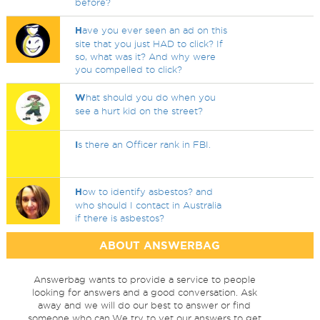
before?
H
ave you ever seen an ad on this
site that you just HAD to click? If
so, what was it? And why were
you compelled to click?
W
hat should you do when you
see a hurt kid on the street?
I
s there an Officer rank in FBI.
H
ow to identify asbestos? and
who should I contact in Australia
if there is asbestos?
ABOUT ANSWERBAG
Answerbag wants to provide a service to people
looking for answers and a good conversation. Ask
away and we will do our best to answer or find
someone who can.We try to vet our answers to get