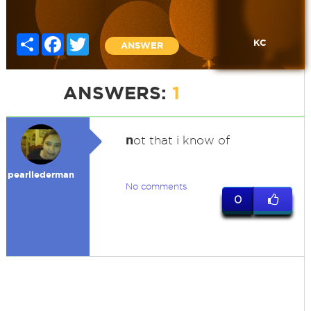
Share
Facebook
Twitter
KC
ANSWER
ANSWERS:
1
n
ot that i know of
pearllederman
No comments
0