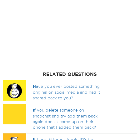
RELATED QUESTIONS
H
ave you ever posted something
original on social media and had it
shared back to you?
I
f you delete someone on
snapchat and try add them back
again does it come up on their
phone that I added them back?
I
f I use different Apple ID's for