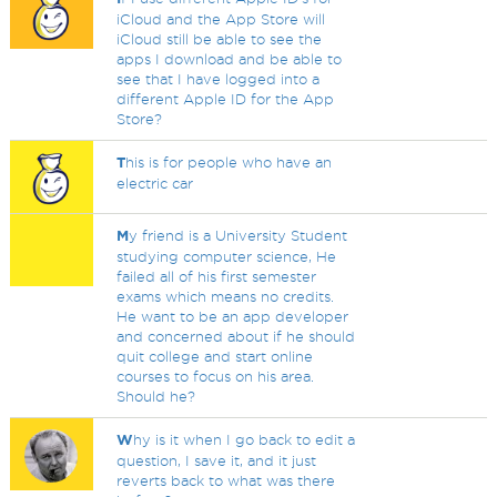
iCloud and the App Store will
iCloud still be able to see the
apps I download and be able to
see that I have logged into a
different Apple ID for the App
Store?
T
his is for people who have an
electric car
M
y friend is a University Student
studying computer science, He
failed all of his first semester
exams which means no credits.
He want to be an app developer
and concerned about if he should
quit college and start online
courses to focus on his area.
Should he?
W
hy is it when I go back to edit a
question, I save it, and it just
reverts back to what was there