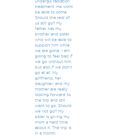
undergo radiation
treatment. He wont
be able to come.
Should the rest of
us still go? My
father has my
brother and sister
who will be able to
support him while
we are gone. I am
going to feel bad if
we go without him
but also if we don't
go at all. My
girlfriend, her
daughter, and my
mother are really
looking forward to
the trip and still
want to go. Should
we not go? My
sister is giving my
mom a hard time
about it. The trip is
in a month.