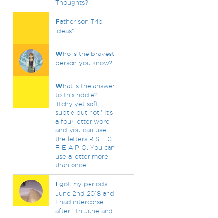
Thoughts?
F
ather son Trip
ideas?
W
ho is the bravest
person you know?
W
hat is the answer
to this riddle?
'Itchy yet soft,
subtle but not.' It's
a four letter word
and you can use
the letters R S L G
F E A P O. You can
use a letter more
than once.
I
got my periods
June 2nd 2018 and
I had intercorse
after 11th June and