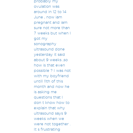
probably my
ovulation was
around in 12 to 14
June , now iam
pregnant and iam
sure not more than
7 weeks but when I
got my
sonography
ultrasound done
yesterday it said
about 9 weeks ,so
how is that even
possible ? I was not
with my boyfriend
untill 11th of this
month and now he
is asking me
questions that I
don t know how to
explain that why
ultrasound says 9
weeks when we
were not together .
It s frustrating