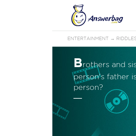
ENTERTAINMENT
→
RIDDLE
B
rothers and sis
person's father i
person?