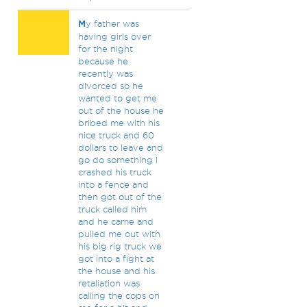
M
y father was
having girls over
for the night
because he
recently was
divorced so he
wanted to get me
out of the house he
bribed me with his
nice truck and 60
dollars to leave and
go do something i
crashed his truck
into a fence and
then got out of the
truck called him
and he came and
pulled me out with
his big rig truck we
got into a fight at
the house and his
retaliation was
calling the cops on