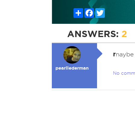
Share
Facebook
Twitter
ANSWERS:
2
r
naybe 
pearllederman
No comm