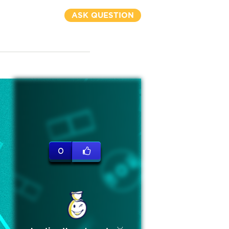
ASK QUESTION
0