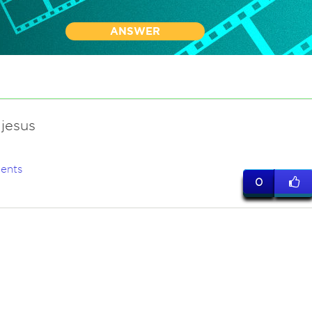
ANSWER
jesus
ents
0