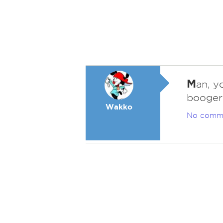
M
an, y
boogers
Wakko
No comm