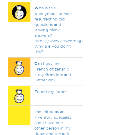
W
ho is this
Anonymous person
resurrecting old
questions and
leaving blank
answers?
https://www.answerbag.com/profile/mclargehuge
Why are you doing
this?
C
an I get my
French citizenship
if my Grandma and
Father do?
F
ound my father
I
am hired as an
inventory specialist
and I have one
other person in my
department and it