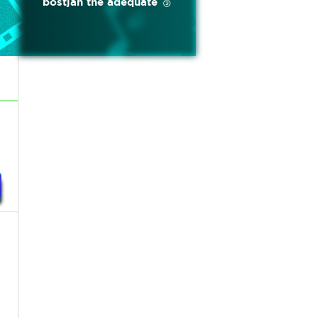
bostjan the adequate 🥉