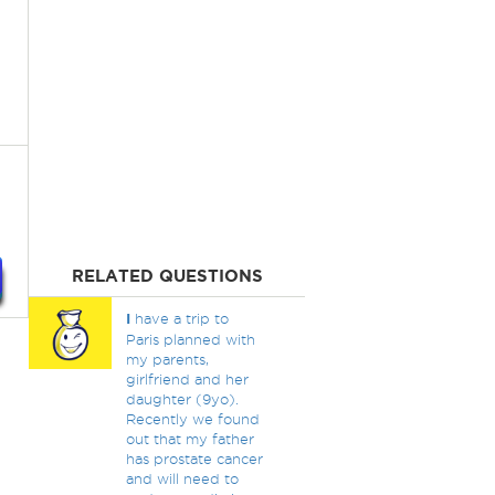
RELATED QUESTIONS
I
have a trip to
Paris planned with
my parents,
girlfriend and her
daughter (9yo).
Recently we found
out that my father
has prostate cancer
and will need to