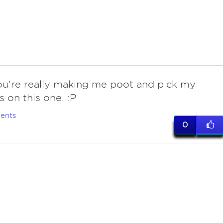
ou're really making me poot and pick my
 on this one. :P
ents
0