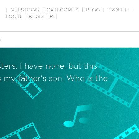
|
QUESTIONS
|
CATEGORIES
|
BLOG
|
PROFILE
|
LOGIN
|
REGISTER
|
S
ters, I have none, but this
s my father's son. Who is the