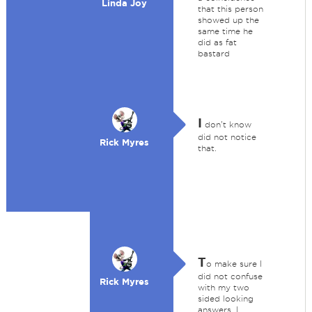
Linda Joy
that this person
showed up the
same time he
did as fat
bastard
I
don't know
did not notice
Rick Myres
that.
T
o make sure I
did not confuse
Rick Myres
with my two
sided looking
answers. I