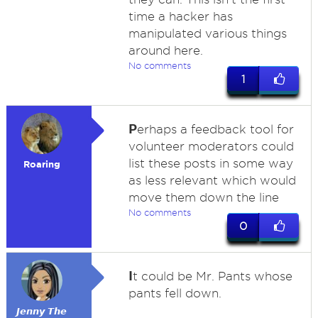
time a hacker has
manipulated various things
around here.
No comments
1
P
erhaps a feedback tool for
volunteer moderators could
list these posts in some way
Roaring
as less relevant which would
move them down the line
No comments
0
I
t could be Mr. Pants whose
pants fell down.
𝙅𝙚𝙣𝙣𝙮 𝙏𝙝𝙚