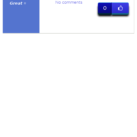
No comments
𝙂𝙧𝙚𝙖𝙩 ⭐
0