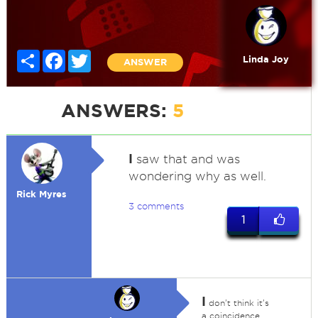
Share
Facebook
Twitter
Linda Joy
ANSWER
ANSWERS:
5
I
saw that and was
wondering why as well.
Rick Myres
3 comments
1
I
don't think it's
a coincidence