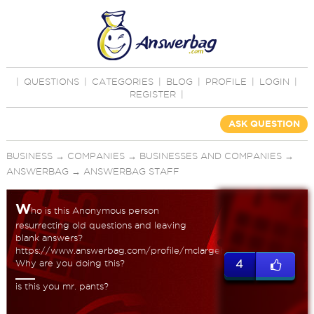
|
QUESTIONS
|
CATEGORIES
|
BLOG
|
PROFILE
|
LOGIN
|
REGISTER
|
ASK QUESTION
BUSINESS
→
COMPANIES
→
BUSINESSES AND COMPANIES
→
ANSWERBAG
→
ANSWERBAG STAFF
W
ho is this Anonymous person
resurrecting old questions and leaving
blank answers?
https://www.answerbag.com/profile/mclargehuge
Why are you doing this?
4
is this you mr. pants?