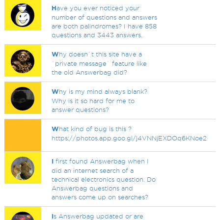
H
ave you ever noticed your
number of questions and answers
are both palindromes? I have 858
questions and 3443 answers.
W
hy doesn`t this site have a
`private message` feature like
the old Answerbag did?
W
hy is my mind always blank?
Why is it so hard for me to
answer questions?
W
hat kind of bug is this ?
https://photos.app.goo.gl/j4VNNjEXDOq6KNoe2
I
first found Answerbag when I
did an internet search of a
technical electronics question. Do
Answerbag questions and
answers come up on searches?
I
s Answerbag updated or are