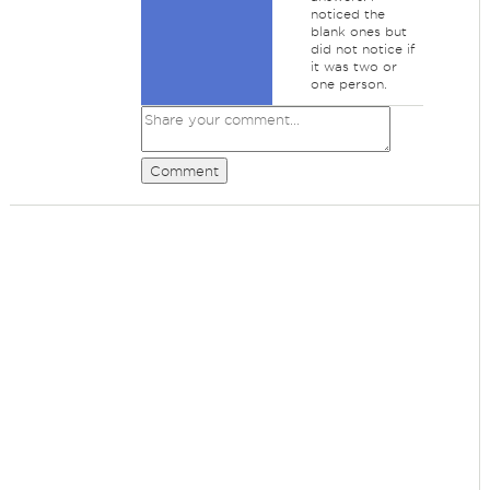
noticed the
blank ones but
did not notice if
it was two or
one person.
Comment