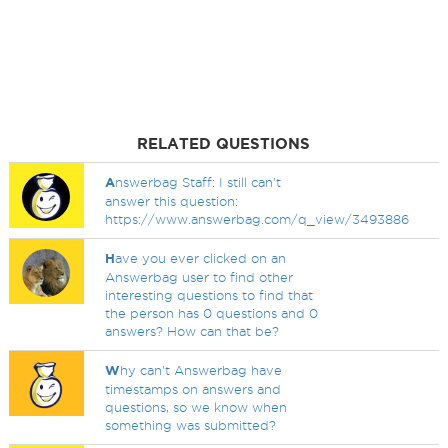
RELATED QUESTIONS
A
nswerbag Staff: I still can't
answer this question:
https://www.answerbag.com/q_view/3493886
H
ave you ever clicked on an
Answerbag user to find other
interesting questions to find that
the person has 0 questions and 0
answers? How can that be?
W
hy can't Answerbag have
timestamps on answers and
questions, so we know when
something was submitted?