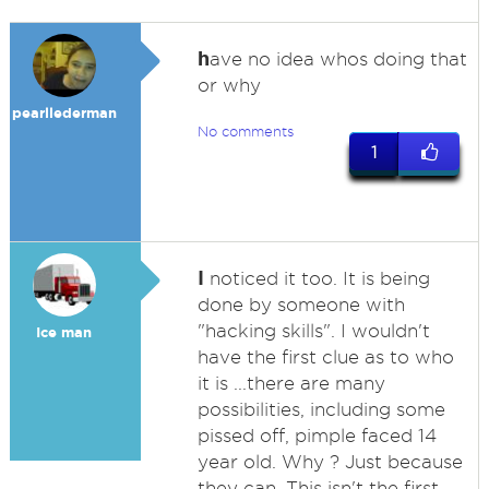
h
ave no idea whos doing that
or why
pearllederman
No comments
1
I
noticed it too. It is being
done by someone with
"hacking skills". I wouldn't
Ice man
have the first clue as to who
it is ...there are many
possibilities, including some
pissed off, pimple faced 14
year old. Why ? Just because
they can. This isn't the first