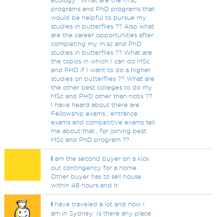
ecology . What are the m.sc
programs and PhD programs that
would be helpful to pursue my
studies in butterflies ?? Also what
are the career opportunities after
completing my m.sc and PhD
studies in butterflies ?? What are
the topics in which I can do MSc
and PHD if I want to do a higher
studies on butterflies ?? What are
the other best colleges to do my
MSc and PHD other than ncbs ??
I have heard about there are
Fellowship exams , entrance
exams and competitive exams tell
me about that , for joining best
MSc and PhD program ??
I
am the second buyer on a kick
out contingency for a home.
Other buyer has to sell house
within 48 hours and it
I
have traveled a lot and now I
am in Sydney. Is there any place