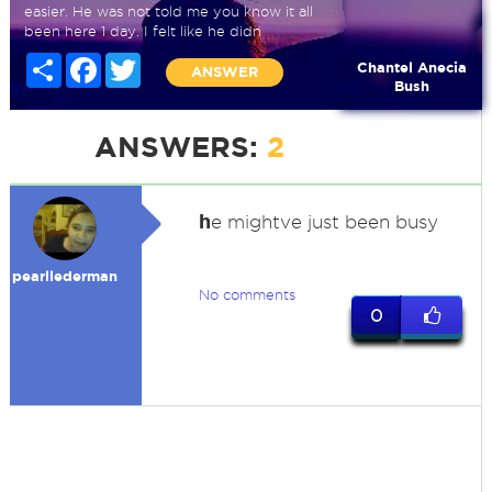
easier. He was not told me you know it all
been here 1 day. I felt like he didn
Share
Facebook
Twitter
Chantel Anecia
ANSWER
Bush
ANSWERS:
2
h
e mightve just been busy
pearllederman
No comments
0