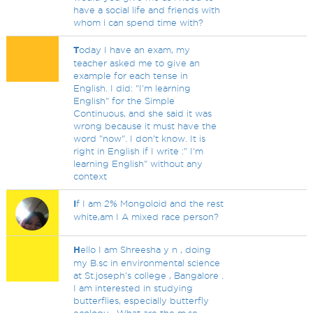
have a social life and friends with
whom i can spend time with?
T
oday I have an exam, my
teacher asked me to give an
example for each tense in
English. I did: "I'm learning
English" for the Simple
Continuous, and she said it was
wrong because it must have the
word "now". I don't know. It is
right in English if I write :" I'm
learning English" without any
context
I
f I am 2% Mongoloid and the rest
white,am I A mixed race person?
H
ello I am Shreesha y n , doing
my B.sc in environmental science
at St.joseph's college , Bangalore .
I am interested in studying
butterflies, especially butterfly