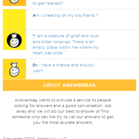
to get relaxed?
A
m I cheating on my boyfriend ?
"
I am a creature of grief and dust
and bitter longings. There is an
empty place within me where my
heart was once."
D
o i have a chance and should i
wait?
ABOUT ANSWERBAG
Answerbag wants to provide a service to people
looking for answers and a good conversation. Ask
away and we will do our best to answer or find
someone who can.We try to vet our answers to get
you the most acurate answers.
Copyright 2023, Wired Ivy, LLC