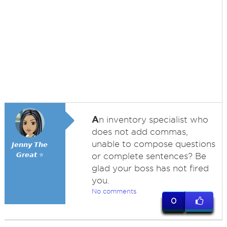
A
n inventory specialist who
does not add commas,
unable to compose questions
𝙅𝙚𝙣𝙣𝙮 𝙏𝙝𝙚
𝙂𝙧𝙚𝙖𝙩 ⭐
or complete sentences? Be
glad your boss has not fired
you.
No comments
0