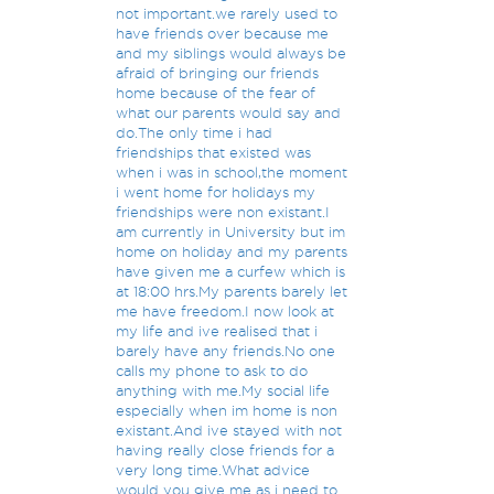
not important.we rarely used to
have friends over because me
and my siblings would always be
afraid of bringing our friends
home because of the fear of
what our parents would say and
do.The only time i had
friendships that existed was
when i was in school,the moment
i went home for holidays my
friendships were non existant.I
am currently in University but im
home on holiday and my parents
have given me a curfew which is
at 18:00 hrs.My parents barely let
me have freedom.I now look at
my life and ive realised that i
barely have any friends.No one
calls my phone to ask to do
anything with me.My social life
especially when im home is non
existant.And ive stayed with not
having really close friends for a
very long time.What advice
would you give me as i need to