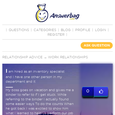
|
QUESTIONS
|
CATEGORIES
|
BLOG
|
PROFILE
|
LOGIN
|
REGISTER
|
ASK QUESTION
RELATIONSHIP ADVICE
→
WORK RELATIONSHIPS
I
am hired as an inventory specialist
and I have one other person in my
department and it
My boss goes on vacation and gives me a
0
binder to refer to if I get stuck. While
referring to the binder I actually found
some easier ways To do the counts When
he got back I was excited to show him
what I learned to help us perform our job