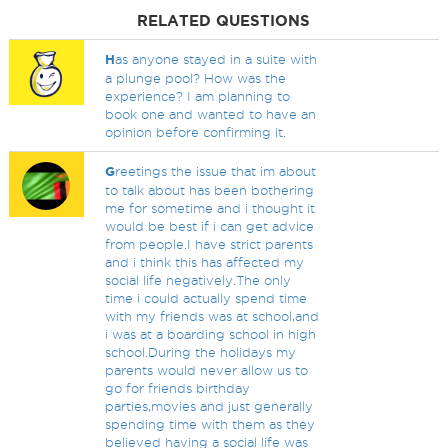
RELATED QUESTIONS
H
as anyone stayed in a suite with
a plunge pool? How was the
experience? I am planning to
book one and wanted to have an
opinion before confirming it.
G
reetings the issue that im about
to talk about has been bothering
me for sometime and i thought it
would be best if i can get advice
from people.I have strict parents
and i think this has affected my
social life negatively.The only
time i could actually spend time
with my friends was at school,and
i was at a boarding school in high
school.During the holidays my
parents would never allow us to
go for friends birthday
parties,movies and just generally
spending time with them as they
believed having a social life was