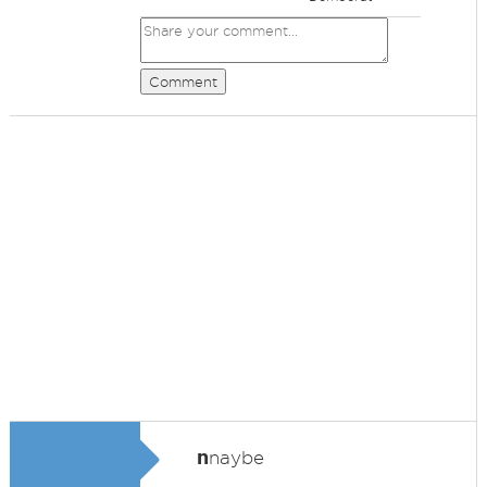
Comment
n
naybe