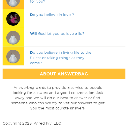
for you?
D
o you believe in love ?
W
ill God let you believe a lie?
D
o you believe in living life to the
fullest or taking things as they
come?
ABOUT ANSWERBAG
Answerbag wants to provide a service to people
looking for answers and a good conversation. Ask
away and we will do our best to answer or find
someone who can.We try to vet our answers to get
you the most acurate answers.
Copyright 2023, Wired Ivy, LLC