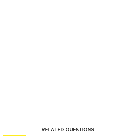
RELATED QUESTIONS