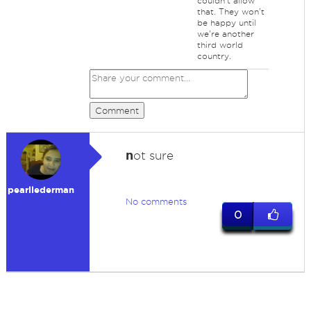
couldn't allow
that. They won't
be happy until
we're another
third world
country.
Comment
n
ot sure
pearllederman
No comments
0