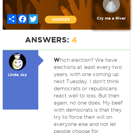
Share
Facebook
Twitter
Cry me a River
ANSWER
ANSWERS:
4
W
hich election? We have
elections at least every two
years, with one coming up
Linda Joy
next Tuesday. I don't think
democrats or republicans
react well to loss. But then
again, no one does. My beef
with democrats is that they
try to force their will on
everyone else and not let
people choose for