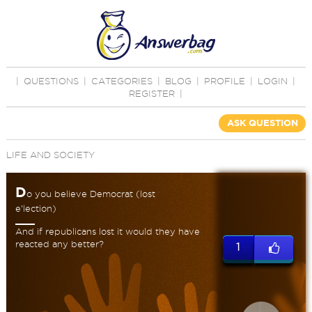
|
QUESTIONS
|
CATEGORIES
|
BLOG
|
PROFILE
|
LOGIN
|
REGISTER
|
ASK QUESTION
LIFE AND SOCIETY
D
o you believe Democrat (lost
e’lection)
And if republicans lost it would they have
reacted any better?
1