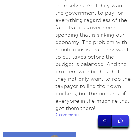
themselves. And they want
the government to pay for
everything regardless of the
fact that its government
spending that is sinking our
economy! The problem with
republicans is that they want
to cut taxes before the
budget is balanced. And the
problem with both is that
they not only want to rob the
taxpayer to line their own
pockets, but the pockets of
everyone in the machine that
got them there!
2 comments
0