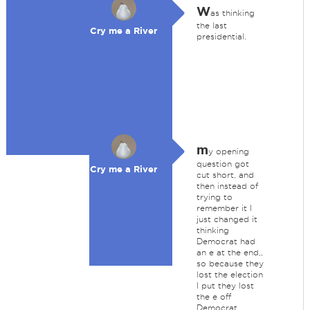
W
as thinking
the last
Cry me a River
presidential.
m
y opening
question got
Cry me a River
cut short, and
then instead of
trying to
remember it I
just changed it
thinking
Democrat had
an e at the end,,
so because they
lost the election
I put they lost
the e off
Democrat