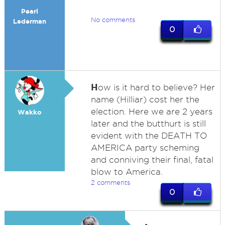
Pearl
No comments
Lederman
0
H
ow is it hard to believe? Her
name (Hilliar) cost her the
election. Here we are 2 years
Wakko
later and the butthurt is still
evident with the DEATH TO
AMERICA party scheming
and conniving their final, fatal
blow to America.
2 comments
0