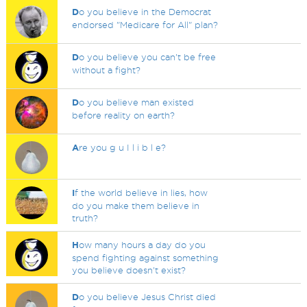
D
o you believe in the Democrat
endorsed "Medicare for All" plan?
D
o you believe you can't be free
without a fight?
D
o you believe man existed
before reality on earth?
A
re you g u I l i b l e?
I
f the world believe in lies, how
do you make them believe in
truth?
H
ow many hours a day do you
spend fighting against something
you believe doesn't exist?
D
o you believe Jesus Christ died