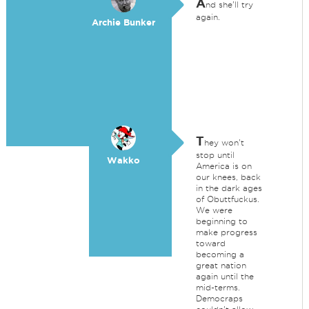
A
nd she'll try
again.
Archie Bunker
T
hey won't
stop until
Wakko
America is on
our knees, back
in the dark ages
of Obuttfuckus.
We were
beginning to
make progress
toward
becoming a
great nation
again until the
mid-terms.
Democraps