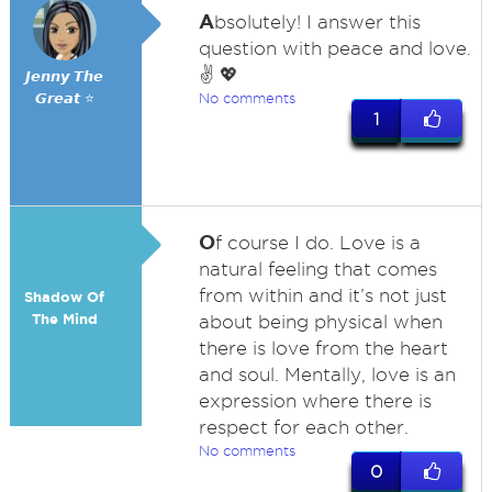
A
bsolutely! I answer this
question with peace and love.
✌️ 💖
𝙅𝙚𝙣𝙣𝙮 𝙏𝙝𝙚
𝙂𝙧𝙚𝙖𝙩 ⭐
No comments
1
O
f course I do. Love is a
natural feeling that comes
from within and it’s not just
Shadow Of
The Mind
about being physical when
there is love from the heart
and soul. Mentally, love is an
expression where there is
respect for each other.
No comments
0