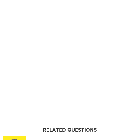
RELATED QUESTIONS