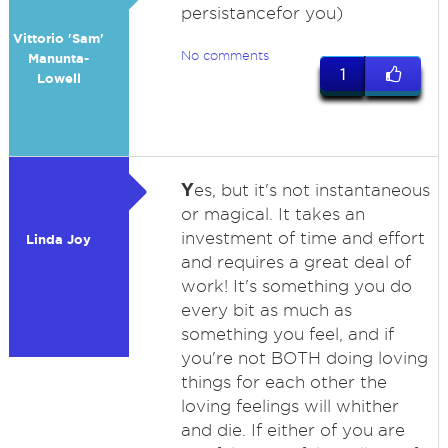
persistancefor you)
Vittorio 'Sam'
No comments
Manunta-
1
Lowell
Y
es, but it's not instantaneous
or magical. It takes an
investment of time and effort
Linda Joy
and requires a great deal of
work! It's something you do
every bit as much as
something you feel, and if
you're not BOTH doing loving
things for each other the
loving feelings will whither
and die. If either of you are