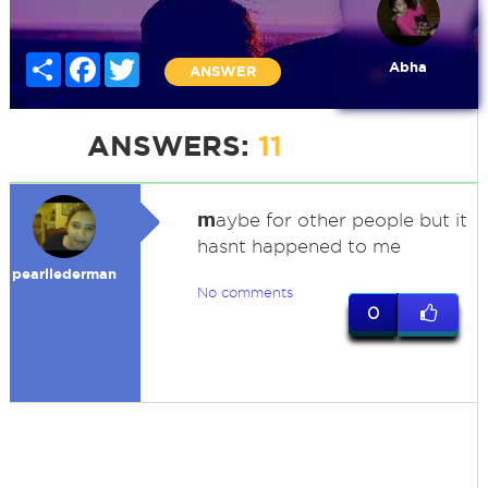
Share
Facebook
Twitter
Abha
ANSWER
ANSWERS:
11
m
aybe for other people but it
hasnt happened to me
pearllederman
No comments
0