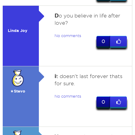
D
o you believe in life after
love?
Linda Joy
No comments
0
i
t doesn't last forever thats
for sure.
★Stevo
No comments
0