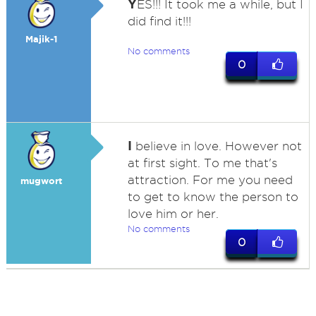
Y
ES!!! It took me a while, but I
did find it!!!
Majik-1
No comments
0
I
believe in love. However not
at first sight. To me that's
attraction. For me you need
mugwort
to get to know the person to
love him or her.
No comments
0