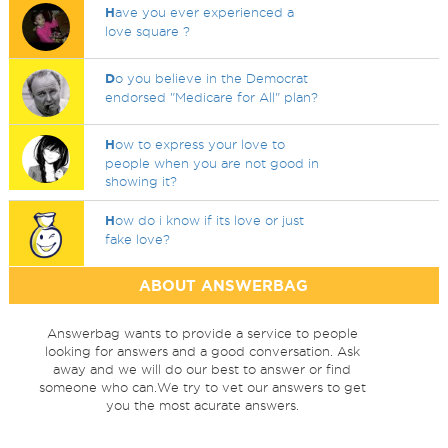
H
ave you ever experienced a
love square ?
D
o you believe in the Democrat
endorsed "Medicare for All" plan?
H
ow to express your love to
people when you are not good in
showing it?
H
ow do i know if its love or just
fake love?
ABOUT ANSWERBAG
Answerbag wants to provide a service to people
looking for answers and a good conversation. Ask
away and we will do our best to answer or find
someone who can.We try to vet our answers to get
you the most acurate answers.