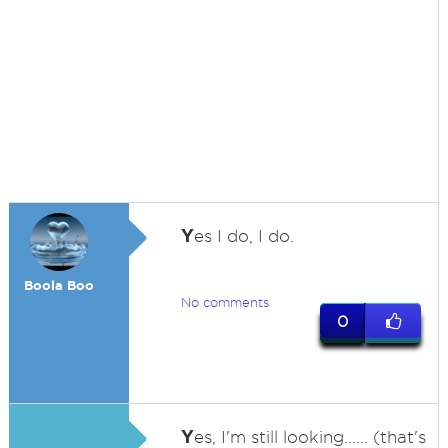
Y
es I do, I do.
Boola Boo
No comments
0
Y
es, I'm still looking...... (that's