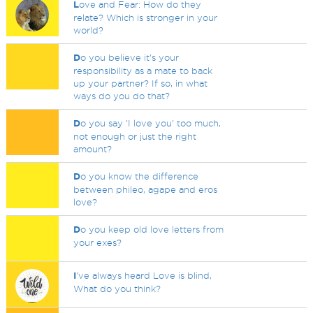
L
ove and Fear: How do they
relate? Which is stronger in your
world?
D
o you believe it's your
responsibility as a mate to back
up your partner? If so, in what
ways do you do that?
D
o you say 'I love you' too much,
not enough or just the right
amount?
D
o you know the difference
between phileo, agape and eros
love?
D
o you keep old love letters from
your exes?
I
've always heard Love is blind,
What do you think?