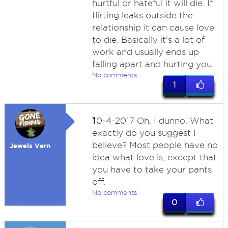
hurtful or hateful it will die. If
flirting leaks outside the
relationship it can cause love
to die. Basically it's a lot of
work and usually ends up
falling apart and hurting you.
No comments
1
1
0-4-2017 Oh, I dunno. What
exactly do you suggest I
believe? Most people have no
Jewels Vern
idea what love is, except that
you have to take your pants
off.
No comments
0