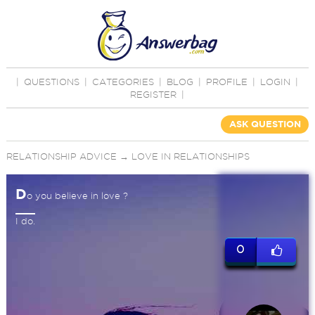
|
QUESTIONS
|
CATEGORIES
|
BLOG
|
PROFILE
|
LOGIN
|
REGISTER
|
ASK QUESTION
RELATIONSHIP ADVICE
→
LOVE IN RELATIONSHIPS
D
o you believe in love ?
I do.
0