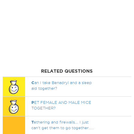
RELATED QUESTIONS
C
an I take Benadryl and a sleep
aid together?
P
ET FEMALE AND MALE MICE
TOGETHER?
T
ethering and firewalls.... I just
can't get them to go together......