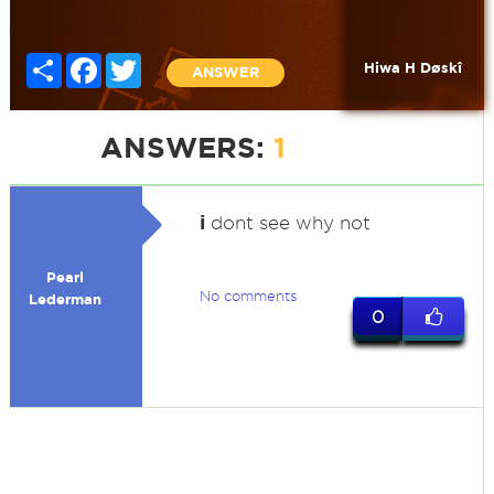
Share
Facebook
Twitter
Hiwa H Døskî
ANSWER
ANSWERS:
1
i
dont see why not
Pearl
No comments
Lederman
0