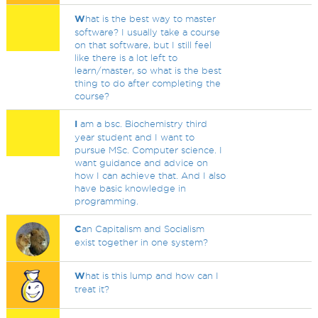
W
hat is the best way to master
software? I usually take a course
on that software, but I still feel
like there is a lot left to
learn/master, so what is the best
thing to do after completing the
course?
I
am a bsc. Biochemistry third
year student and I want to
pursue MSc. Computer science. I
want guidance and advice on
how I can achieve that. And I also
have basic knowledge in
programming.
C
an Capitalism and Socialism
exist together in one system?
W
hat is this lump and how can I
treat it?