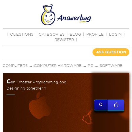
|
QUESTIONS
|
CATEGORIES
|
BLOG
|
PROFILE
|
LOGIN
|
REGISTER
|
ASK QUESTION
COMPUTERS
→
COMPUTER HARDWARE
→
PC
→
SOFTWARE
C
an I master Programming and
Designing together ?
0