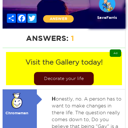
Share
Facebook
Twitter
SaveFarris
ANSWER
ANSWERS:
1
Ad
Visit the Gallery today!
Decorate your life
H
onestly, no. A person has to
want to make changes in
there life. The question really
Chromeman
comes down to, Do you
believe that being "Gay" is a