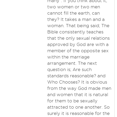
many". If you think about it;
two women or two men
cannot fill the earth, can
they? It takes a man and a
woman. That being said; The
Bible consistently teaches
that the only sexual relations
approved by God are with a
member of the opposite sex
within the marriage
arrangement. The next
question is; Are such
standards reasonable? and
Who Chooses? It is obvious
from the way God made men
and women that it is natural
for them to be sexually
attracted to one another. So
surely it is reasonable for the