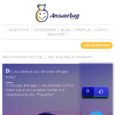
|
QUESTIONS
|
CATEGORIES
|
BLOG
|
PROFILE
|
LOGIN
|
REGISTER
|
ASK QUESTION
RELATIONSHIP ADVICE
→
SEX AND RELATIONSHIPS
D
o you believe you can pray the gay
away?
In this day and age, I was shocked to find
there was a conversation center in a
0
neighbouring city. Thoughts?