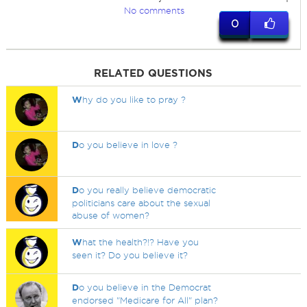
No comments
0
RELATED QUESTIONS
W
hy do you like to pray ?
D
o you believe in love ?
D
o you really believe democratic
politicians care about the sexual
abuse of women?
W
hat the health?!? Have you
seen it? Do you believe it?
D
o you believe in the Democrat
endorsed "Medicare for All" plan?