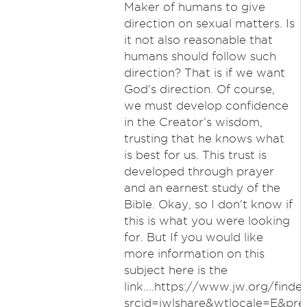
Maker of humans to give
direction on sexual matters. Is
it not also reasonable that
humans should follow such
direction? That is if we want
God's direction. Of course,
we must develop confidence
in the Creator’s wisdom,
trusting that he knows what
is best for us. This trust is
developed through prayer
and an earnest study of the
Bible. Okay, so I don't know if
this is what you were looking
for. But If you would like
more information on this
subject here is the
link....https://www.jw.org/finde
srcid=jwlshare&wtlocale=E&pr