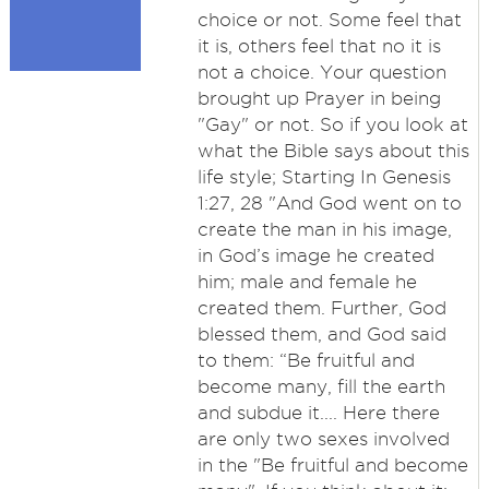
choice or not. Some feel that
it is, others feel that no it is
not a choice. Your question
brought up Prayer in being
"Gay" or not. So if you look at
what the Bible says about this
life style; Starting In Genesis
1:27, 28 "And God went on to
create the man in his image,
in God’s image he created
him; male and female he
created them. Further, God
blessed them, and God said
to them: “Be fruitful and
become many, fill the earth
and subdue it.... Here there
are only two sexes involved
in the "Be fruitful and become