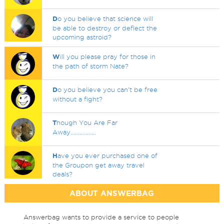
D
o you believe that science will
be able to destroy or deflect the
upcoming astroid?
W
ill you please pray for those in
the path of storm Nate?
D
o you believe you can't be free
without a fight?
T
hough You Are Far
Away.................
H
ave you ever purchased one of
the Groupon get away travel
deals?
ABOUT ANSWERBAG
Answerbag wants to provide a service to people