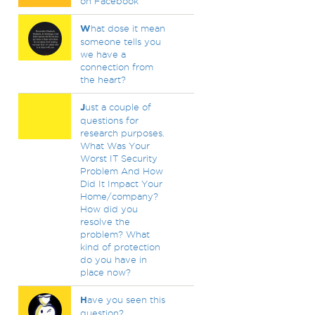
on Facebook
W
hat dose it mean
someone tells you
we have a
connection from
the heart?
J
ust a couple of
questions for
research purposes.
What Was Your
Worst IT Security
Problem And How
Did It Impact Your
Home/company?
How did you
resolve the
problem? What
kind of protection
do you have in
place now?
H
ave you seen this
question?