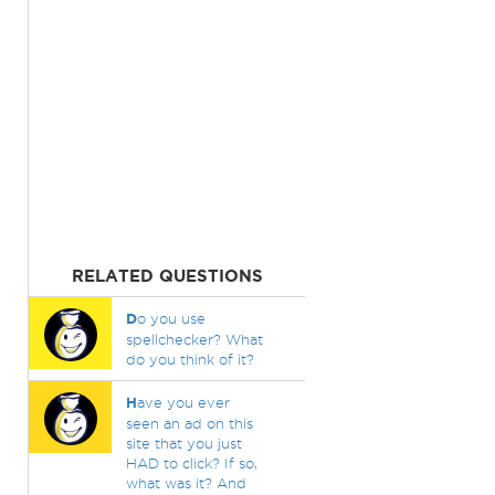
RELATED QUESTIONS
D
o you use
spellchecker? What
do you think of it?
H
ave you ever
seen an ad on this
site that you just
HAD to click? If so,
what was it? And