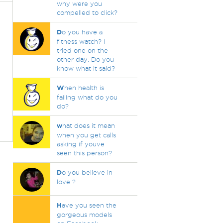
why were you
compelled to click?
D
o you have a
fitness watch? I
tried one on the
other day. Do you
know what it said?
W
hen health is
failing what do you
do?
w
hat does it mean
when you get calls
asking if youve
seen this person?
D
o you believe in
love ?
H
ave you seen the
gorgeous models