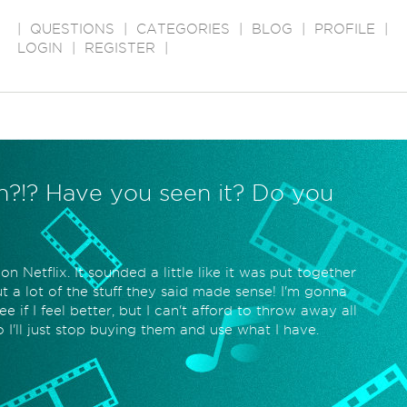
|
QUESTIONS
|
CATEGORIES
|
BLOG
|
PROFILE
|
LOGIN
|
REGISTER
|
th?!? Have you seen it? Do you
 Netflix. It sounded a little like it was put together
t a lot of the stuff they said made sense! I'm gonna
e if I feel better, but I can't afford to throw away all
I'll just stop buying them and use what I have.