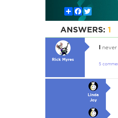
Share
Facebook
Twitter
ANSWERS:
1
I
never 
Rick Myres
5 comme
Linda
Joy