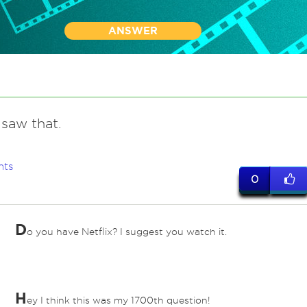
ANSWER
saw that.
nts
0
D
o you have Netflix? I suggest you watch it.
H
ey I think this was my 1700th question!