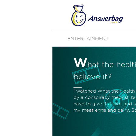
ENTERTAINMENT
W
hat the heal
believe it?
I watched What the Health on
by a conspiracy theorist, bu
have to give it a shot and se
my meat eggs and dairy. So 