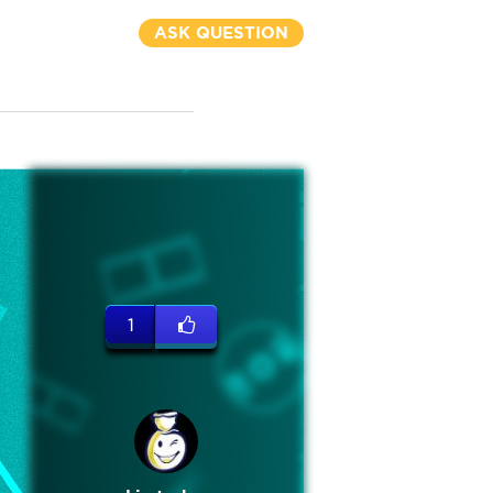
ASK QUESTION
1