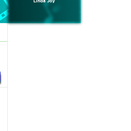
Linda Joy