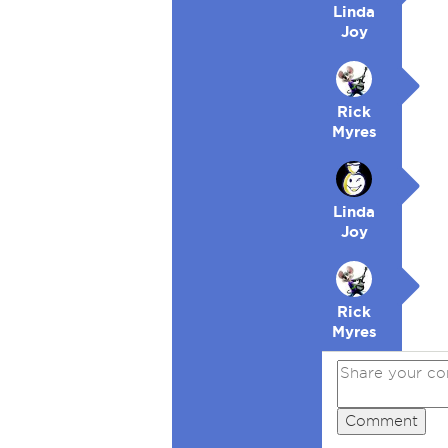
Linda
Joy
Rick
Myres
Linda
Joy
Rick
Myres
Comment