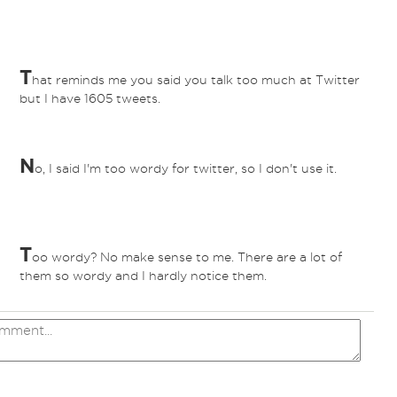
T
hat reminds me you said you talk too much at Twitter
but I have 1605 tweets.
N
o, I said I'm too wordy for twitter, so I don't use it.
T
oo wordy? No make sense to me. There are a lot of
them so wordy and I hardly notice them.