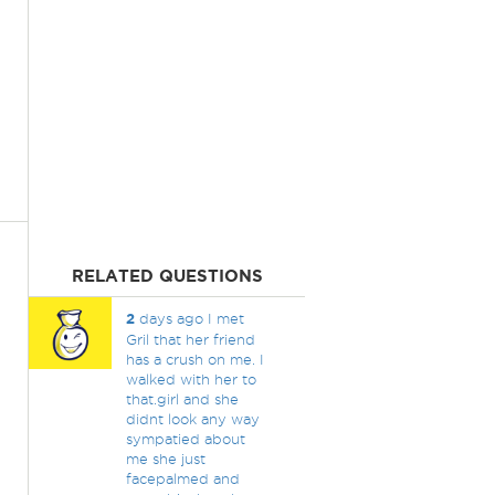
RELATED QUESTIONS
2
days ago I met
Gril that her friend
has a crush on me. I
walked with her to
that.girl and she
didnt look any way
sympatied about
me she just
facepalmed and