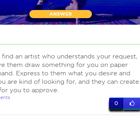
ANSWER
find an artist who understands your request,
ve them draw something for you on paper
and. Express to them what you desire and
u are kind of looking for, and they can create
 for you to approve.
ents
0