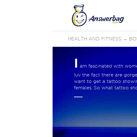
HEALTH AND FITNESS
→
BO
I
am fascinated with women 
luv the fact there are gorge
want to get a tattoo showing
females. So what tattoo sh