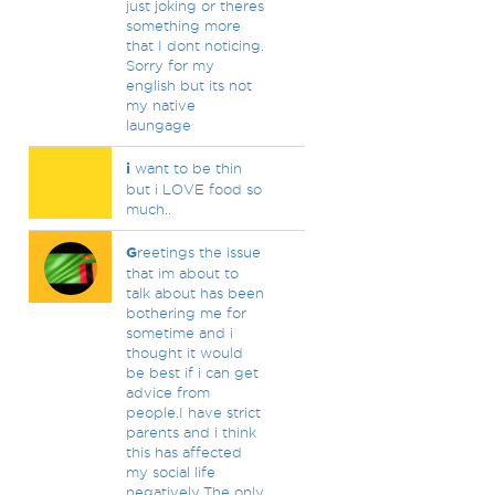
just joking or theres
something more
that I dont noticing.
Sorry for my
english but its not
my native
laungage
i
want to be thin
but i LOVE food so
much..
G
reetings the issue
that im about to
talk about has been
bothering me for
sometime and i
thought it would
be best if i can get
advice from
people.I have strict
parents and i think
this has affected
my social life
negatively.The only