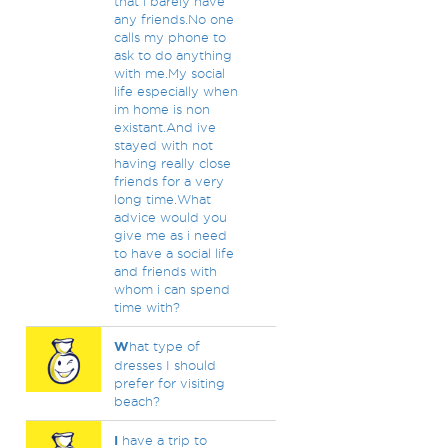
that i barely have
any friends.No one
calls my phone to
ask to do anything
with me.My social
life especially when
im home is non
existant.And ive
stayed with not
having really close
friends for a very
long time.What
advice would you
give me as i need
to have a social life
and friends with
whom i can spend
time with?
W
hat type of
dresses I should
prefer for visiting
beach?
I
have a trip to