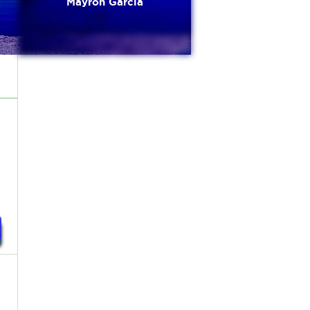
Mayron Garcia