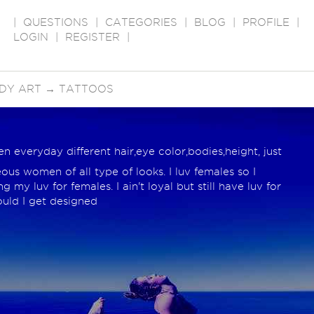
|
QUESTIONS
|
CATEGORIES
|
BLOG
|
PROFILE
|
LOGIN
|
REGISTER
|
DY ART
→
TATTOOS
everyday different hair,eye color,bodies,height, just
ous women of all type of looks. I luv females so I
 my luv for females. I ain't loyal but still have luv for
ould I get designed