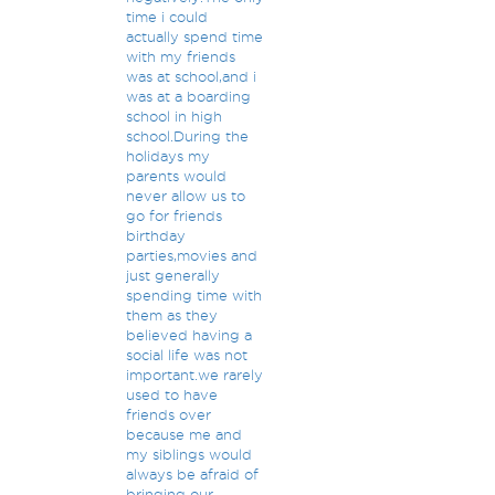
time i could
actually spend time
with my friends
was at school,and i
was at a boarding
school in high
school.During the
holidays my
parents would
never allow us to
go for friends
birthday
parties,movies and
just generally
spending time with
them as they
believed having a
social life was not
important.we rarely
used to have
friends over
because me and
my siblings would
always be afraid of
bringing our