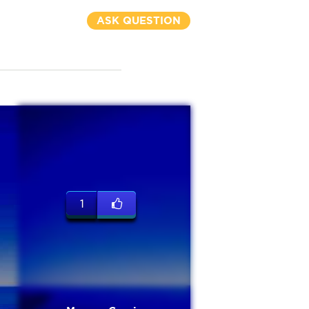
ASK QUESTION
1