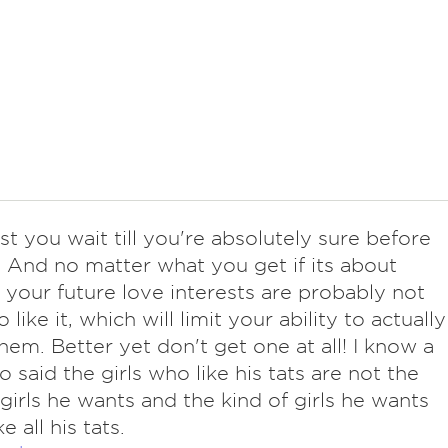
t you wait till you're absolutely sure before
 And no matter what you get if its about
our future love interests are probably not
 like it, which will limit your ability to actually
hem. Better yet don't get one at all! I know a
 said the girls who like his tats are not the
 girls he wants and the kind of girls he wants
ke all his tats.