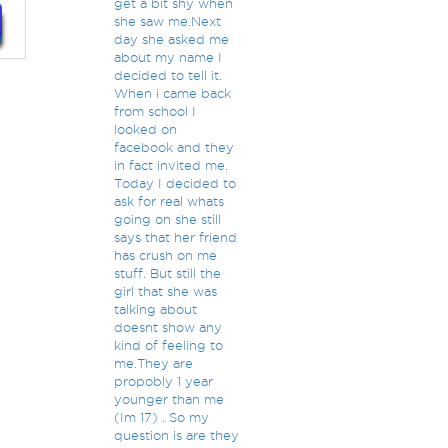
get a bit shy when
she saw me.Next
day she asked me
about my name I
decided to tell it.
When i came back
from school I
looked on
facebook and they
in fact invited me.
Today I decided to
ask for real whats
going on she still
says that her friend
has crush on me
stuff. But still the
girl that she was
talking about
doesnt show any
kind of feeling to
me.They are
propobly 1 year
younger than me
(Im 17) . So my
question is are they