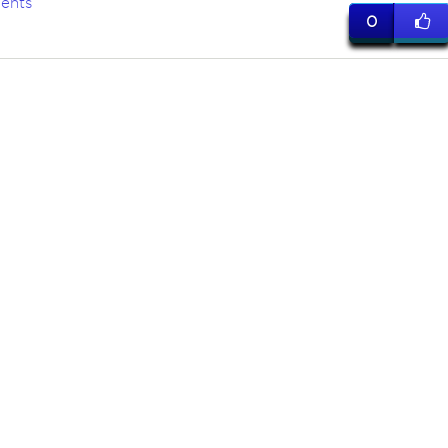
ents
0