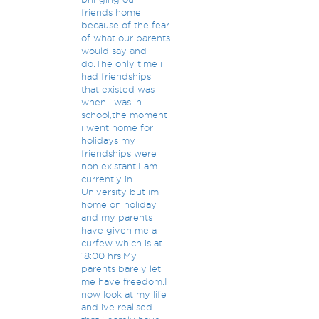
friends home
because of the fear
of what our parents
would say and
do.The only time i
had friendships
that existed was
when i was in
school,the moment
i went home for
holidays my
friendships were
non existant.I am
currently in
University but im
home on holiday
and my parents
have given me a
curfew which is at
18:00 hrs.My
parents barely let
me have freedom.I
now look at my life
and ive realised