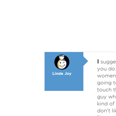
I
sugges
you do.
Linda Joy
women y
going to
touch t
guy who
kind of
don't li