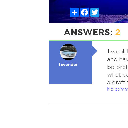
Share
Facebook
Twitter
ANSWERS:
2
I
would 
and ha
lavender
beforeh
what yo
a draft
No comm