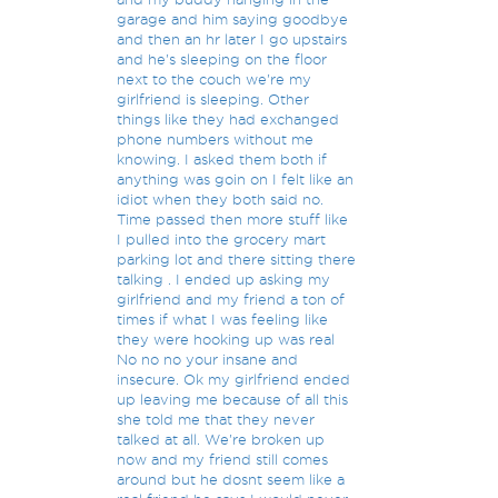
garage and him saying goodbye
and then an hr later I go upstairs
and he's sleeping on the floor
next to the couch we're my
girlfriend is sleeping. Other
things like they had exchanged
phone numbers without me
knowing. I asked them both if
anything was goin on I felt like an
idiot when they both said no.
Time passed then more stuff like
I pulled into the grocery mart
parking lot and there sitting there
talking . I ended up asking my
girlfriend and my friend a ton of
times if what I was feeling like
they were hooking up was real
No no no your insane and
insecure. Ok my girlfriend ended
up leaving me because of all this
she told me that they never
talked at all. We're broken up
now and my friend still comes
around but he dosnt seem like a