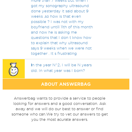
more than 7 weeks but when I
got my sonography ultrasound
done yesterday it said about 9
weeks ,so how is that even
possible ? I was not with my
boyfriend untill 11th of this month
and now he is asking me
questions that I don t know how
to explain that why ultrasound
says 9 weeks when we were not
together . It s frustrating
I
n the year N^2, I will be N years
old. In what year was I born?
ABOUT ANSWERBAG
Answerbag wants to provide a service to people
looking for answers and a good conversation. Ask
away and we will do our best to answer or find
someone who can.We try to vet our answers to get
you the most acurate answers.