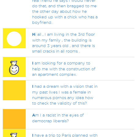
real friend he says I would never
do that, and then bragged to me
the other day about how he
hooked up with a chick who has a
boyfriend.
H
i all , I am living in the 3rd floor
with my family , the building is
around 3 years old , and there is
small cracks in all rooms .
I
am looking for a company to
help me with the construction of
an apartment complex.
I
had a dream with a vision that in
my past lives I was a female in
numerous pornos any idea how
to check the validity of this?
A
m I a racist in the eyes of
democrap liberals?
I
have a trip to Paris planned with