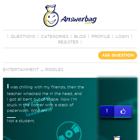
|
QUESTIONS
|
CATEGORIES
|
BLOG
|
PROFILE
|
LOGIN
|
REGISTER
|
ASK QUESTION
ENTERTAINMENT
→
RIDDLES
I
was chilling with my friends, then the
teacher whacked me in the head, and
I got all bent out of shape. Now I'm
stuck in the corner with a stack of
paperwork. Who am I?
1
Not a student.