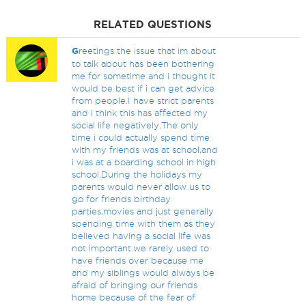
RELATED QUESTIONS
G
reetings the issue that im about
to talk about has been bothering
me for sometime and i thought it
would be best if i can get advice
from people.I have strict parents
and i think this has affected my
social life negatively.The only
time i could actually spend time
with my friends was at school,and
i was at a boarding school in high
school.During the holidays my
parents would never allow us to
go for friends birthday
parties,movies and just generally
spending time with them as they
believed having a social life was
not important.we rarely used to
have friends over because me
and my siblings would always be
afraid of bringing our friends
home because of the fear of