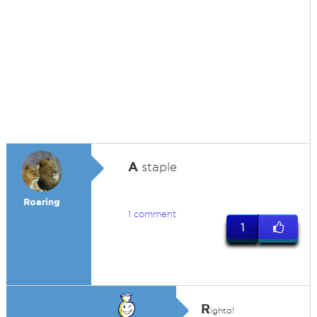
A
staple
Roaring
1 comment
1
R
ighto!