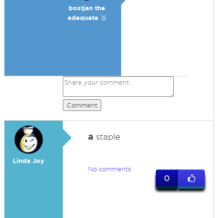
bostjan the
adequate 🥉
Comment
a
staple
Linda Joy
No comments
0