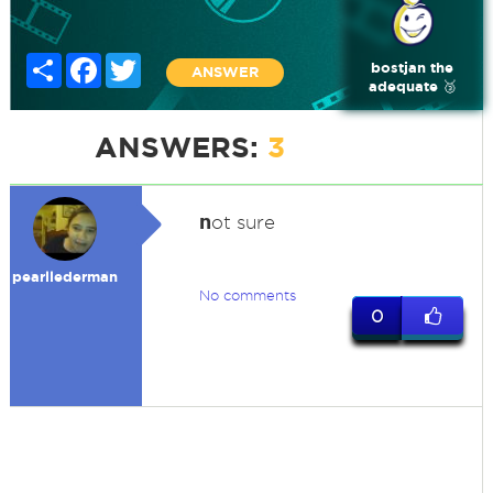
Share
Facebook
Twitter
bostjan the
ANSWER
adequate 🥉
ANSWERS:
3
n
ot sure
pearllederman
No comments
0