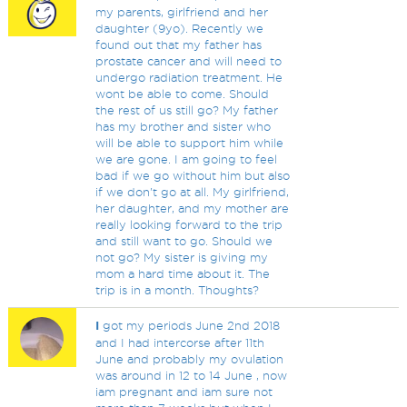
my parents, girlfriend and her
daughter (9yo). Recently we
found out that my father has
prostate cancer and will need to
undergo radiation treatment. He
wont be able to come. Should
the rest of us still go? My father
has my brother and sister who
will be able to support him while
we are gone. I am going to feel
bad if we go without him but also
if we don't go at all. My girlfriend,
her daughter, and my mother are
really looking forward to the trip
and still want to go. Should we
not go? My sister is giving my
mom a hard time about it. The
trip is in a month. Thoughts?
I
got my periods June 2nd 2018
and I had intercorse after 11th
June and probably my ovulation
was around in 12 to 14 June , now
iam pregnant and iam sure not