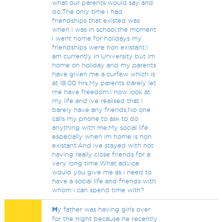
what our parents would say and
do.The only time i had
friendships that existed was
when i was in school,the moment
i went home for holidays my
friendships were non existant.I
am currently in University but im
home on holiday and my parents
have given me a curfew which is
at 18:00 hrs.My parents barely let
me have freedom.I now look at
my life and ive realised that i
barely have any friends.No one
calls my phone to ask to do
anything with me.My social life
especially when im home is non
existant.And ive stayed with not
having really close friends for a
very long time.What advice
would you give me as i need to
have a social life and friends with
whom i can spend time with?
M
y father was having girls over
for the night because he recently