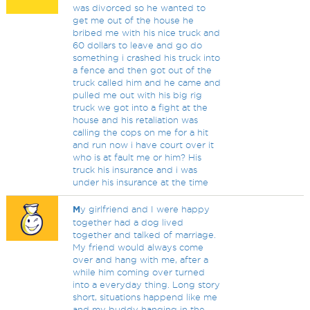
was divorced so he wanted to
get me out of the house he
bribed me with his nice truck and
60 dollars to leave and go do
something i crashed his truck into
a fence and then got out of the
truck called him and he came and
pulled me out with his big rig
truck we got into a fight at the
house and his retaliation was
calling the cops on me for a hit
and run now i have court over it
who is at fault me or him? His
truck his insurance and i was
under his insurance at the time
M
y girlfriend and I were happy
together had a dog lived
together and talked of marriage.
My friend would always come
over and hang with me, after a
while him coming over turned
into a everyday thing. Long story
short, situations happend like me
and my buddy hanging in the