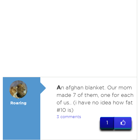
A
n afghan blanket. Our mom
made 7 of them, one for each
of us.. (i have no idea how fat
Roaring
#10 is)
3 comments
1