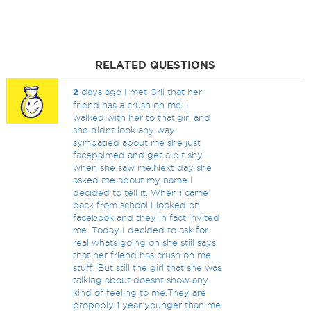
RELATED QUESTIONS
2
days ago I met Gril that her
friend has a crush on me. I
walked with her to that.girl and
she didnt look any way
sympatied about me she just
facepalmed and get a bit shy
when she saw me.Next day she
asked me about my name I
decided to tell it. When i came
back from school I looked on
facebook and they in fact invited
me. Today I decided to ask for
real whats going on she still says
that her friend has crush on me
stuff. But still the girl that she was
talking about doesnt show any
kind of feeling to me.They are
propobly 1 year younger than me