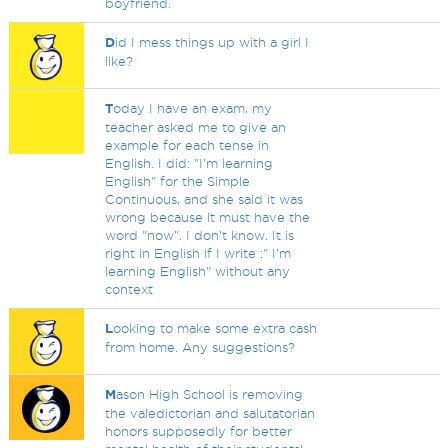
boyfriend.
D
id I mess things up with a girl I
like?
T
oday I have an exam, my
teacher asked me to give an
example for each tense in
English. I did: "I'm learning
English" for the Simple
Continuous, and she said it was
wrong because it must have the
word "now". I don't know. It is
right in English if I write :" I'm
learning English" without any
context
L
ooking to make some extra cash
from home. Any suggestions?
M
ason High School is removing
the valedictorian and salutatorian
honors supposedly for better