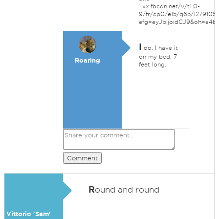
1.xx.fbcdn.net/v/t1.0-
9/fr/cp0/e15/q65/127910
efg=eyJpIjoidCJ9&oh=a4
I
do. I have it
on my bed. 7
Roaring
feet long.
Comment
R
ound and round
Vittorio 'Sam'