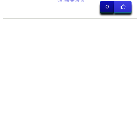
No comments
0