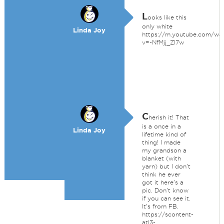
L
ooks like this
only white
Linda Joy
https://m.youtube.com/wa
v=-NfMjj_ZI7w
C
herish it! That
is a once in a
Linda Joy
lifetime kind of
thing! I made
my grandson a
blanket (with
yarn) but I don't
think he ever
got it here's a
pic. Don't know
if you can see it.
It's from FB.
https://scontent-
atl3-