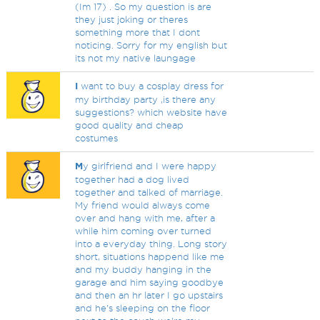
(Im 17) . So my question is are
they just joking or theres
something more that I dont
noticing. Sorry for my english but
its not my native laungage
I
want to buy a cosplay dress for
my birthday party ,is there any
suggestions? which website have
good quality and cheap
costumes
M
y girlfriend and I were happy
together had a dog lived
together and talked of marriage.
My friend would always come
over and hang with me, after a
while him coming over turned
into a everyday thing. Long story
short, situations happend like me
and my buddy hanging in the
garage and him saying goodbye
and then an hr later I go upstairs
and he's sleeping on the floor