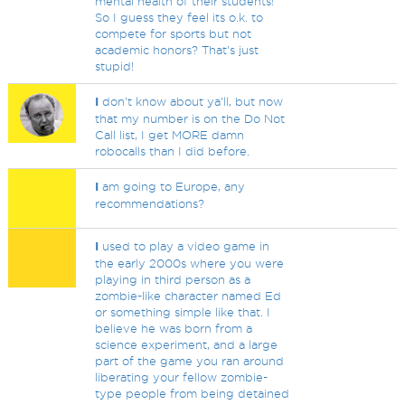
mental health of their students!
So I guess they feel its o.k. to
compete for sports but not
academic honors? That's just
stupid!
I
don't know about ya'll, but now
that my number is on the Do Not
Call list, I get MORE damn
robocalls than I did before.
I
am going to Europe, any
recommendations?
I
used to play a video game in
the early 2000s where you were
playing in third person as a
zombie-like character named Ed
or something simple like that. I
believe he was born from a
science experiment, and a large
part of the game you ran around
liberating your fellow zombie-
type people from being detained