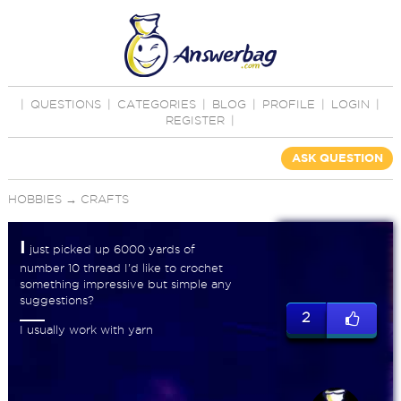
|
QUESTIONS
|
CATEGORIES
|
BLOG
|
PROFILE
|
LOGIN
|
REGISTER
|
ASK QUESTION
HOBBIES
→
CRAFTS
I
just picked up 6000 yards of
number 10 thread I'd like to crochet
something impressive but simple any
suggestions?
2
I usually work with yarn