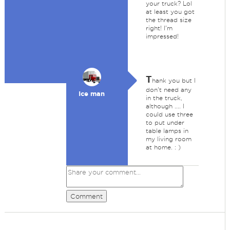
your truck? Lol
at least you got
the thread size
right! I'm
impressed!
T
hank you but I
don't need any
Ice man
in the truck,
although .... I
could use three
to put under
table lamps in
my living room
at home. : )
Comment