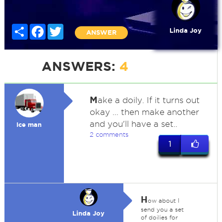
Share
Facebook
Twitter
Linda Joy
ANSWER
ANSWERS:
4
M
ake a doily. If it turns out
okay ... then make another
and you'll have a set..
Ice man
2 comments
1
H
ow about I
send you a set
Linda Joy
of doilies for