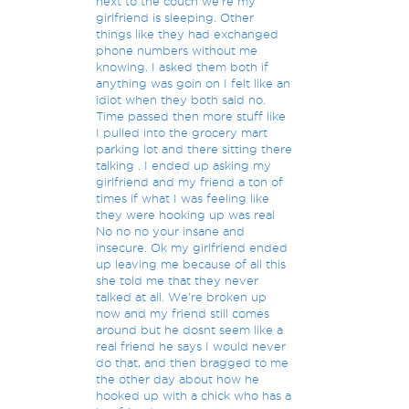
next to the couch we're my
girlfriend is sleeping. Other
things like they had exchanged
phone numbers without me
knowing. I asked them both if
anything was goin on I felt like an
idiot when they both said no.
Time passed then more stuff like
I pulled into the grocery mart
parking lot and there sitting there
talking . I ended up asking my
girlfriend and my friend a ton of
times if what I was feeling like
they were hooking up was real
No no no your insane and
insecure. Ok my girlfriend ended
up leaving me because of all this
she told me that they never
talked at all. We're broken up
now and my friend still comes
around but he dosnt seem like a
real friend he says I would never
do that, and then bragged to me
the other day about how he
hooked up with a chick who has a