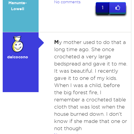
No comments
Manunta-
1
Lowell
M
y mother used to do that a
long time ago. She once
crocheted a very large
dalcocono
bedspread and gave it to me.
It was beautiful. I recently
gave it to one of my kids.
When I was a child, before
the big forest fire, I
remember a crocheted table
cloth that was lost when the
house burned down. I don't
know if she made that one or
not though