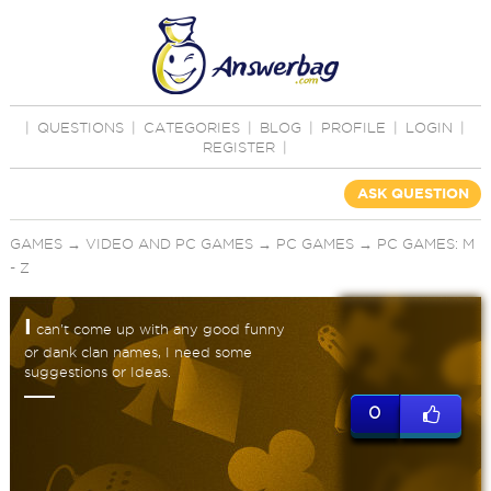
|
QUESTIONS
|
CATEGORIES
|
BLOG
|
PROFILE
|
LOGIN
|
REGISTER
|
ASK QUESTION
GAMES
→
VIDEO AND PC GAMES
→
PC GAMES
→
PC GAMES: M
- Z
I
can't come up with any good funny
or dank clan names, I need some
suggestions or Ideas.
0