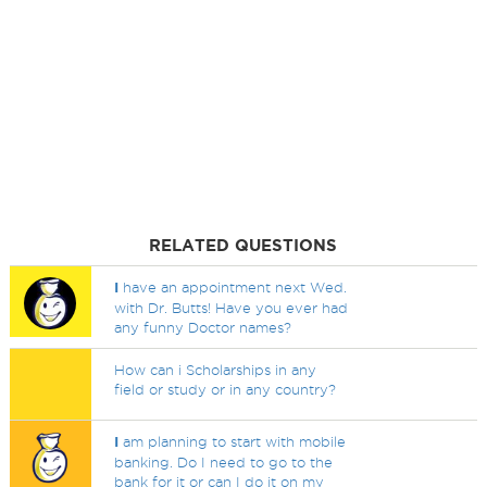
RELATED QUESTIONS
I
have an appointment next Wed.
with Dr. Butts! Have you ever had
any funny Doctor names?
How can i Scholarships in any
field or study or in any country?
I
am planning to start with mobile
banking. Do I need to go to the
bank for it or can I do it on my