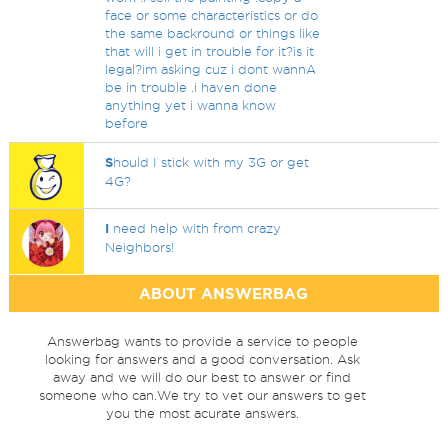
face or some characteristics or do
the same backround or things like
that will i get in trouble for it?is it
legal?im asking cuz i dont wannA
be in trouble .i haven done
anything yet i wanna know
before
S
hould I stick with my 3G or get
4G?
I
need help with from crazy
Neighbors!
ABOUT ANSWERBAG
Answerbag wants to provide a service to people
looking for answers and a good conversation. Ask
away and we will do our best to answer or find
someone who can.We try to vet our answers to get
you the most acurate answers.