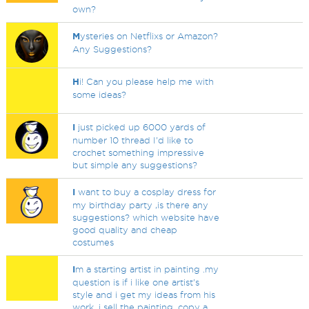
own?
M
ysteries on Netflixs or Amazon?
Any Suggestions?
H
i! Can you please help me with
some ideas?
I
just picked up 6000 yards of
number 10 thread I'd like to
crochet something impressive
but simple any suggestions?
I
want to buy a cosplay dress for
my birthday party ,is there any
suggestions? which website have
good quality and cheap
costumes
I
m a starting artist in painting .my
question is if i like one artist's
style and i get my ideas from his
work .i sell the painting .copy a