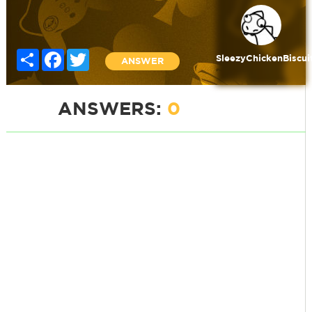
Share
Facebook
Twitter
SleezyChickenBiscui
ANSWER
ANSWERS:
0