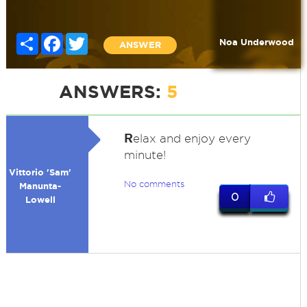
Share
Facebook
Twitter
Noa Underwood
ANSWER
ANSWERS:
5
R
elax and enjoy every
minute!
Vittorio 'Sam'
No comments
Manunta-
0
Lowell