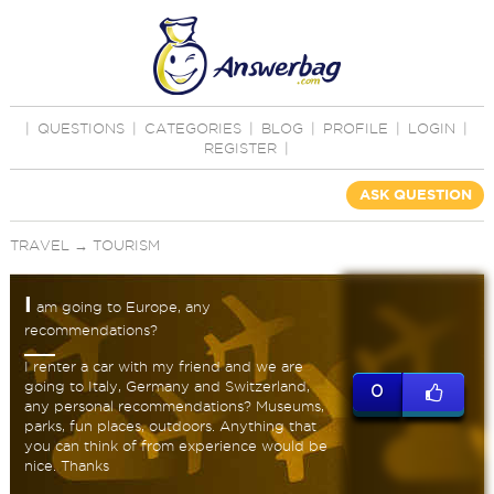
|
QUESTIONS
|
CATEGORIES
|
BLOG
|
PROFILE
|
LOGIN
|
REGISTER
|
ASK QUESTION
TRAVEL
→
TOURISM
I
am going to Europe, any
recommendations?
I renter a car with my friend and we are
going to Italy, Germany and Switzerland,
0
any personal recommendations? Museums,
parks, fun places, outdoors. Anything that
you can think of from experience would be
nice. Thanks