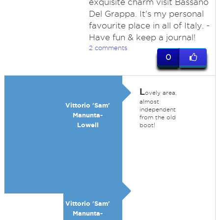
exquisite charm visit Bassano
Del Grappa. It's my personal
favourite place in all of Italy. -
Have fun & keep a journal!
2 comments
0
L
ovely area,
almost
Vittorio 'Sam'
independent
Manunta-
from the old
Lowell
boot!
Vittorio 'Sam'
Manunta-