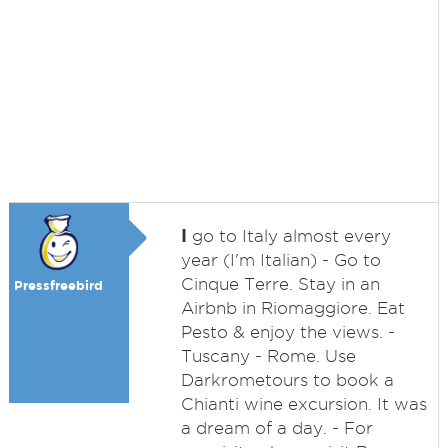
I
go to Italy almost every
year (I'm Italian) - Go to
Cinque Terre. Stay in an
Pressfreebird
Airbnb in Riomaggiore. Eat
Pesto & enjoy the views. -
Tuscany - Rome. Use
Darkrometours to book a
Chianti wine excursion. It was
a dream of a day. - For