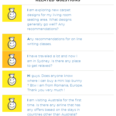
I
am exploring new carpet
designs for my living room
seating area. What designs
generally go well? Any
recommendations?
A
ny recommendations for on line
writing classes.
I
have traveled a lot and now I
am in Sydney. Is there any place
to get relaxed?
H
i guys. Does anyone know
where i can buy a mini lop bunny
? Btw i am from Romania, Europe.
Thank you very much !
I
am visiting Australia for the first
time. Is there any airline that has
any offers based on the stays in
countries other than Australia?