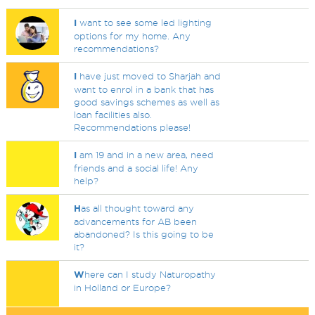
I
want to see some led lighting
options for my home. Any
recommendations?
I
have just moved to Sharjah and
want to enrol in a bank that has
good savings schemes as well as
loan facilities also.
Recommendations please!
I
am 19 and in a new area, need
friends and a social life! Any
help?
H
as all thought toward any
advancements for AB been
abandoned? Is this going to be
it?
W
here can I study Naturopathy
in Holland or Europe?