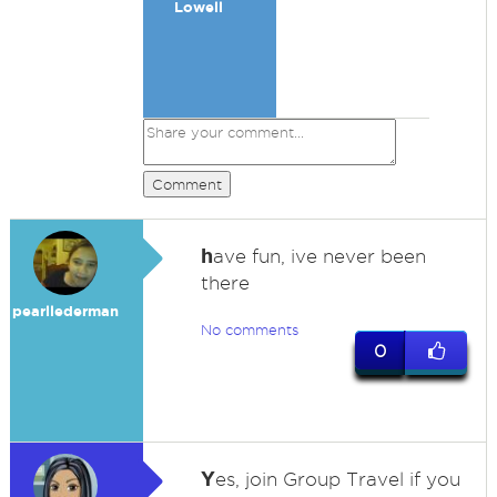
Lowell
Comment
h
ave fun, ive never been
there
pearllederman
No comments
0
Y
es, join Group Travel if you