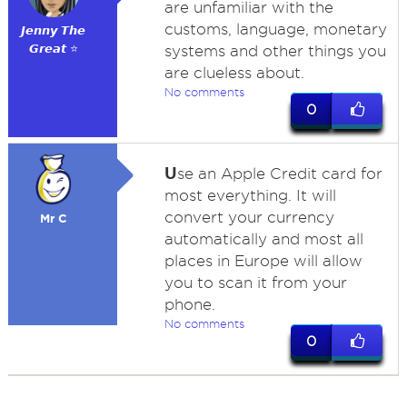
are unfamiliar with the
customs, language, monetary
𝙅𝙚𝙣𝙣𝙮 𝙏𝙝𝙚
𝙂𝙧𝙚𝙖𝙩 ⭐
systems and other things you
are clueless about.
No comments
0
U
se an Apple Credit card for
most everything. It will
convert your currency
Mr C
automatically and most all
places in Europe will allow
you to scan it from your
phone.
No comments
0