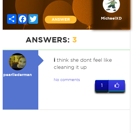
Share
Facebook
Twitter
MichaelXD
ANSWER
ANSWERS:
3
i
think she dont feel like
cleaning it up
pearllederman
No comments
1