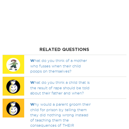
RELATED QUESTIONS
W
hat do you think of a mother
who fusses when their child
poops on themselves?
W
hat do you think a child that is
the result of rape should be told
about their father and when?
W
hy would a parent groom their
child for prison by telling them
they did nothing wrong instead
of teaching them the
consequences of THEIR