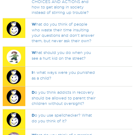
CHOICES AND ACTIONS and
how to get along in society
instead of stirring up trouble?
W
hat do you think of people
who waste their time insulting
your questions and don't answer
them, but never ask their own?
W
hat should you do when you
see a hurt kid on the street?
I
n what ways were you punished
as a child?
D
o you think addicts in recovery
should be allowed to parent their
children without oversight?
D
o you use spellchecker? What
do you think of it?