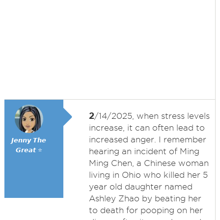
2
/14/2025, when stress levels
increase, it can often lead to
increased anger. I remember
𝙅𝙚𝙣𝙣𝙮 𝙏𝙝𝙚
𝙂𝙧𝙚𝙖𝙩 ⭐
hearing an incident of Ming
Ming Chen, a Chinese woman
living in Ohio who killed her 5
year old daughter named
Ashley Zhao by beating her
to death for pooping on her