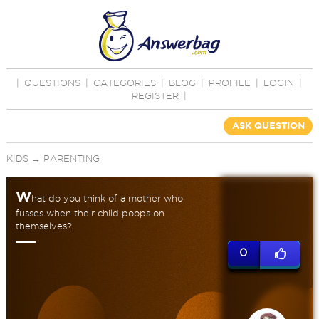
|
QUESTIONS
|
CATEGORIES
|
BLOG
|
PROFILE
|
LOGIN
|
REGISTER
|
ASK QUESTION
KIDS
→
PARENTING
W
hat do you think of a mother who
fusses when their child poops on
themselves?
0