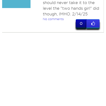
should never take it to the
level the "two hands girl" did
though, IMHO. 2/14/25
No comments
0