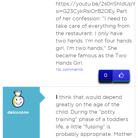
https://youtu.be/2s0nShIdUpY
si=G23CykRsIOrB2OEy Part
of her confession: "I need to
take care of everything from
the restaurant. I only have
two hands. I'm not four hands
girl, I'm two hands," She
became famous as the Two
Hands Girl.
No comments
0
I
think that would depend
greatly on the age of the
child. During the "potty
dalcocono
training" phase of a toddlers
life, a little "fussing" is
probably appropriate. Mother