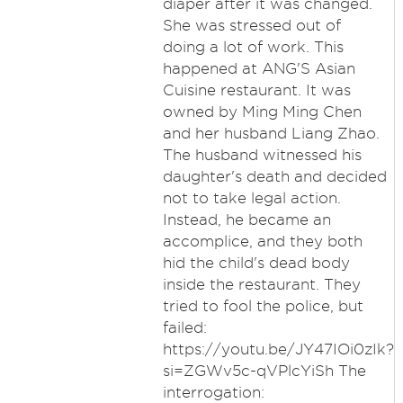
diaper after it was changed.
She was stressed out of
doing a lot of work. This
happened at ANG'S Asian
Cuisine restaurant. It was
owned by Ming Ming Chen
and her husband Liang Zhao.
The husband witnessed his
daughter's death and decided
not to take legal action.
Instead, he became an
accomplice, and they both
hid the child's dead body
inside the restaurant. They
tried to fool the police, but
failed:
https://youtu.be/JY47IOi0zIk?
si=ZGWv5c-qVPlcYiSh The
interrogation: