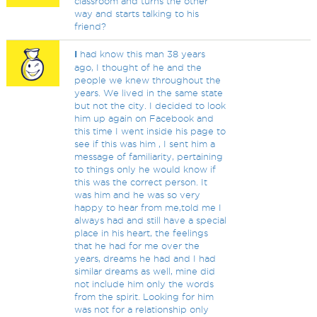
classroom and turns the other
way and starts talking to his
friend?
I
had know this man 38 years
ago, I thought of he and the
people we knew throughout the
years. We lived in the same state
but not the city. I decided to look
him up again on Facebook and
this time I went inside his page to
see if this was him , I sent him a
message of familiarity, pertaining
to things only he would know if
this was the correct person. It
was him and he was so very
happy to hear from me,told me I
always had and still have a special
place in his heart, the feelings
that he had for me over the
years, dreams he had and I had
similar dreams as well, mine did
not include him only the words
from the spirit. Looking for him
was not for a relationship only