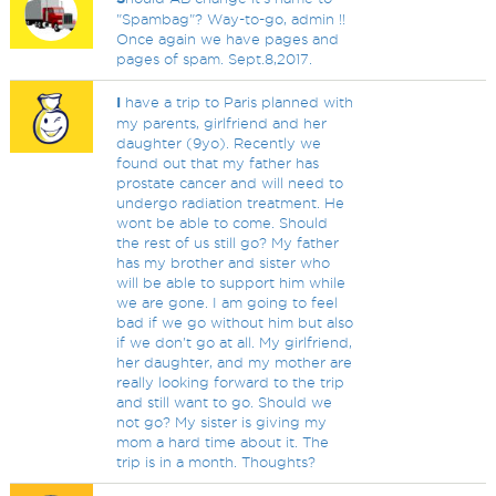
"Spambag"? Way-to-go, admin !!
Once again we have pages and
pages of spam. Sept.8,2017.
I
have a trip to Paris planned with
my parents, girlfriend and her
daughter (9yo). Recently we
found out that my father has
prostate cancer and will need to
undergo radiation treatment. He
wont be able to come. Should
the rest of us still go? My father
has my brother and sister who
will be able to support him while
we are gone. I am going to feel
bad if we go without him but also
if we don't go at all. My girlfriend,
her daughter, and my mother are
really looking forward to the trip
and still want to go. Should we
not go? My sister is giving my
mom a hard time about it. The
trip is in a month. Thoughts?