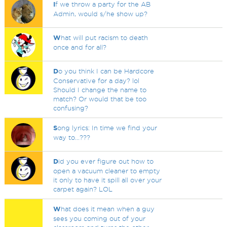
I
f we throw a party for the AB
Admin, would s/he show up?
W
hat will put racism to death
once and for all?
D
o you think I can be Hardcore
Conservative for a day? lol
Should I change the name to
match? Or would that be too
confusing?
S
ong lyrics: In time we find your
way to...???
D
id you ever figure out how to
open a vacuum cleaner to empty
it only to have it spill all over your
carpet again? LOL
W
hat does it mean when a guy
sees you coming out of your