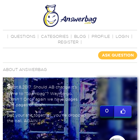
|
QUESTIONS
|
CATEGORIES
|
BLOG
|
PROFILE
|
LOGIN
|
REGISTER
|
ASK QUESTION
ABOUT ANSWERBAG
S
ept.8,2017. Should AB change it's
name to "Spambag"? Way-to-go,
admin !! Once again we have pages
and pages of spam.
0
Get your shit together, you've dropped
the ball, AGAIN !!