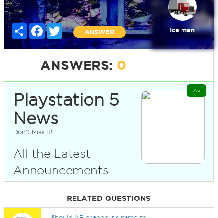
Share
Facebook
Twitter
Ice man
ANSWER
ANSWERS:
0
Ad
Playstation 5
News
Don't Miss It!
All the Latest
Announcements
RELATED QUESTIONS
S
hould AB change it's name to