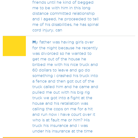
friends until he kind of begged
me to be with him in this long
distance committed relationship
and I ageed, he proceeded to tell
me of his disabilities, he has spinal
cord injury, can
M
y father was having girls over
for the night because he recently
was divorced so he wanted to
get me out of the house he
bribed me with his nice truck and
60 dollars to leave and go do
something i crashed his truck into
a fence and then got out of the
truck called him and he came and
pulled me out with his big rig
truck we got into a fight at the
house and his retaliation was
calling the cops on me for a hit
and run now i have court over it
who is at fault me or him? His
truck his insurance and i was
under his insurance at the time