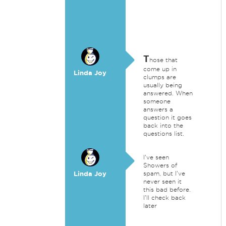
T
hose that
come up in
Linda Joy
clumps are
usually being
answered. When
someone
answers a
question it goes
back into the
questions list.
I've seen
Showers of
Linda Joy
spam, but I've
never seen it
this bad before.
I'll check back
later