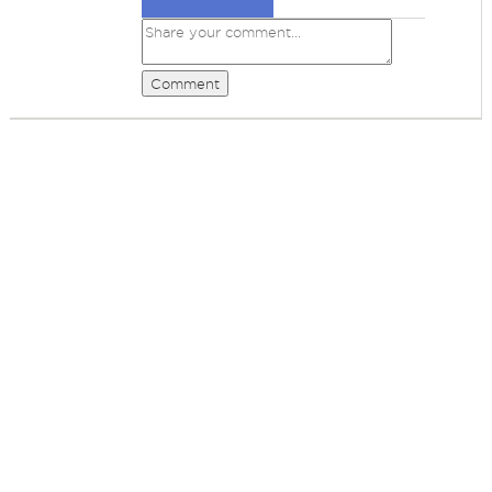
Comment