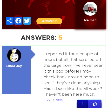
Share
Facebook
Twitter
Ice man
ANSWER
ANSWERS:
5
I reported it for a couple of
hours but all that scrolled off
the page now! I've never seen
Linda Joy
it this bad before! I may
check back around noon to
see if they've done anything.
Has it been like this all week?
I haven't been here much.
4 comments
1