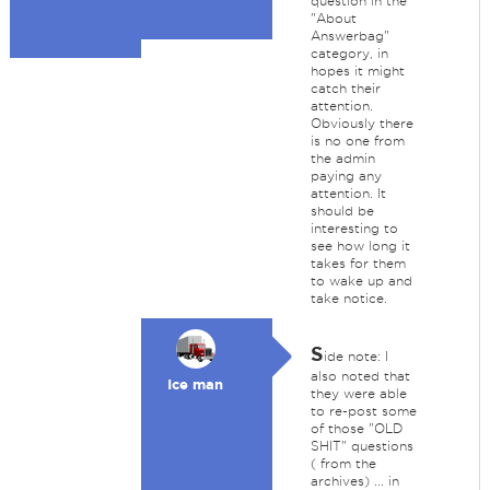
question in the
"About
Answerbag"
category, in
hopes it might
catch their
attention.
Obviously there
is no one from
the admin
paying any
attention. It
should be
interesting to
see how long it
takes for them
to wake up and
take notice.
S
ide note: I
also noted that
Ice man
they were able
to re-post some
of those "OLD
SHIT" questions
( from the
archives) ... in