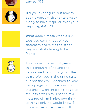
way to...???
D
id you ever figure out how to
open a vacuum cleaner to empty
it only to have it spill all over your
carpet again? LOL
W
hat does it mean when a guy
sees you coming out of your
classroom and turns the other
way and starts talking to his
friend?
I
had know this man 38 years
ago, I thought of he and the
people we knew throughout the
years. We lived in the same state
but not the city. I decided to look
him up again on Facebook and
this time I went inside his page to
see if this was him , I sent him a
message of familiarity, pertaining
to things only he would know if
this was the correct person. It