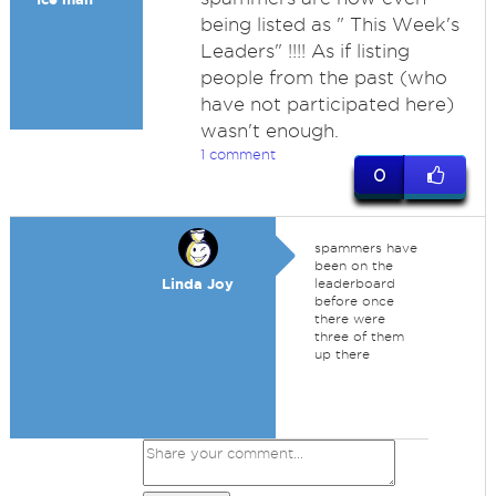
being listed as " This Week's
Leaders" !!!! As if listing
people from the past (who
have not participated here)
wasn't enough.
1 comment
0
spammers have
been on the
Linda Joy
leaderboard
before once
there were
three of them
up there