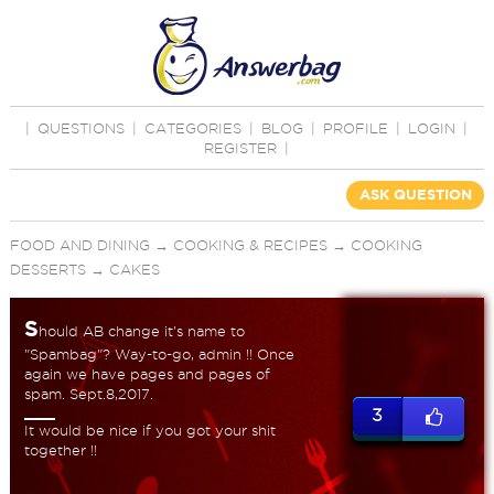
|
QUESTIONS
|
CATEGORIES
|
BLOG
|
PROFILE
|
LOGIN
|
REGISTER
|
ASK QUESTION
FOOD AND DINING
→
COOKING & RECIPES
→
COOKING
DESSERTS
→
CAKES
S
hould AB change it's name to
"Spambag"? Way-to-go, admin !! Once
again we have pages and pages of
spam. Sept.8,2017.
3
It would be nice if you got your shit
together !!