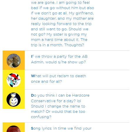
we are gone. I am going to feel
bad if we go without him but also
if we don't go at all. My girlfriend,
her daughter, and my mother are
really looking forward to the trip
and still want to go. Should we
not go? My sister is giving my
mom a hard time about it. The
trip is in a month. Thoughts?
I
f we throw a party for the AB
Admin, would s/he show up?
W
hat will put racism to death
once and for all?
D
o you think I can be Hardcore
Conservative for a day? lol
Should I change the name to
match? Or would that be too
confusing?
S
ong lyrics: In time we find your