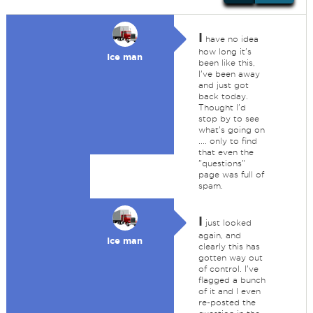
I
have no idea
how long it's
Ice man
been like this,
I've been away
and just got
back today.
Thought I'd
stop by to see
what's going on
.... only to find
that even the
"questions"
page was full of
spam.
I
just looked
again, and
Ice man
clearly this has
gotten way out
of control. I've
flagged a bunch
of it and I even
re-posted the