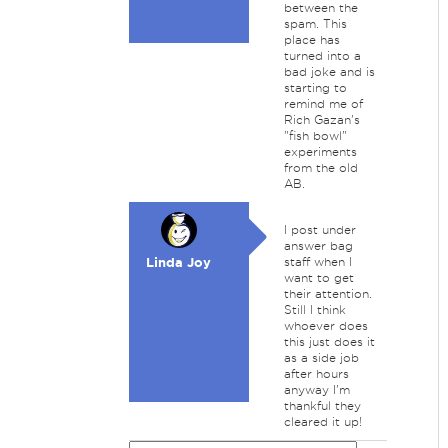
between the
spam. This
place has
turned into a
bad joke and is
starting to
remind me of
Rich Gazan's
"fish bowl"
experiments
from the old
AB.
I post under
answer bag
Linda Joy
staff when I
want to get
their attention.
Still I think
whoever does
this just does it
as a side job
after hours
anyway I'm
thankful they
cleared it up!