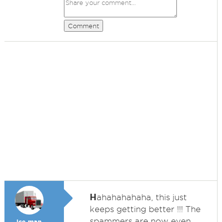
Comment
H
ahahahahaha, this just
keeps getting better !!! The
spammers are now even
Ice man