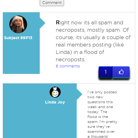
Comment
R
ight now its all spam and
necroposts, mostly spam. Of
course, its usually a couple of
Subject 89P13
real members posting (like
Linda) in a flood of
necroposts.
6 comments
1
I've only posted
two new
Linda Joy
questions this
week and one
today. The
flood is the
spam. I'm pretty
sure they've
spammed over
a thousand