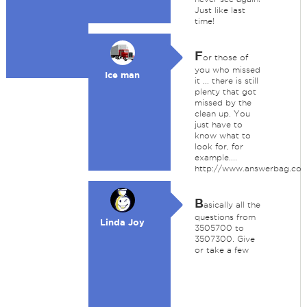
Just like last
time!
F
or those of
you who missed
Ice man
it ... there is still
plenty that got
missed by the
clean up. You
just have to
know what to
look for, for
example....
http://www.answerbag.co
B
asically all the
questions from
Linda Joy
3505700 to
3507300. Give
or take a few