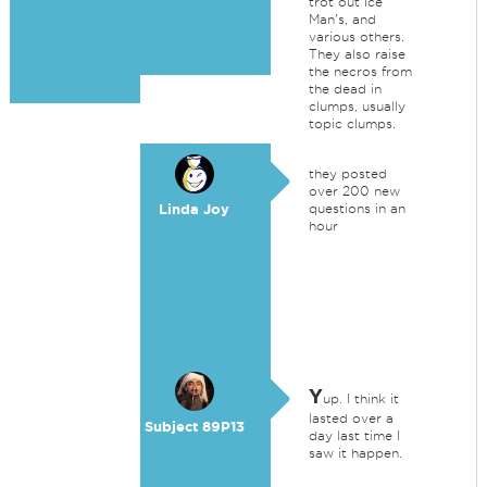
trot out Ice
Man's, and
various others.
They also raise
the necros from
the dead in
clumps, usually
topic clumps.
they posted
over 200 new
Linda Joy
questions in an
hour
Y
up. I think it
lasted over a
Subject 89P13
day last time I
saw it happen.