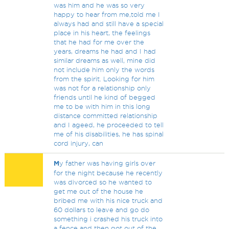
was him and he was so very
happy to hear from me,told me I
always had and still have a special
place in his heart, the feelings
that he had for me over the
years, dreams he had and I had
similar dreams as well, mine did
not include him only the words
from the spirit. Looking for him
was not for a relationship only
friends until he kind of begged
me to be with him in this long
distance committed relationship
and I ageed, he proceeded to tell
me of his disabilities, he has spinal
cord injury, can
M
y father was having girls over
for the night because he recently
was divorced so he wanted to
get me out of the house he
bribed me with his nice truck and
60 dollars to leave and go do
something i crashed his truck into
a fence and then got out of the