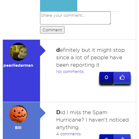
Comment
d
efinitely but it might stop
since a lot of people have
been reporting it
pearllederman
No comments
0
D
id I miss the Spam
Hurricane? I haven't noticed
anything.
Bill
4 comments