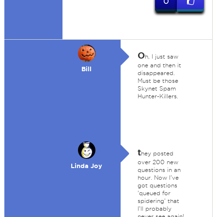
0
O
h, I just saw
one and then it
Bill
disappeared.
Must be those
Skynet Spam
Hunter-Killers.
t
hey posted
over 200 new
Linda Joy
questions in an
hour. Now I've
got questions
'queued for
spidering' that
I'll probably
never see again!