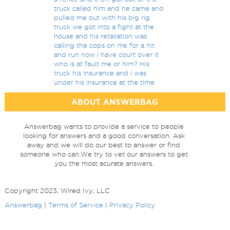
truck called him and he came and
pulled me out with his big rig
truck we got into a fight at the
house and his retaliation was
calling the cops on me for a hit
and run now i have court over it
who is at fault me or him? His
truck his insurance and i was
under his insurance at the time
ABOUT ANSWERBAG
Answerbag wants to provide a service to people
looking for answers and a good conversation. Ask
away and we will do our best to answer or find
someone who can.We try to vet our answers to get
you the most acurate answers.
Copyright 2023, Wired Ivy, LLC
Answerbag
|
Terms of Service
|
Privacy Policy