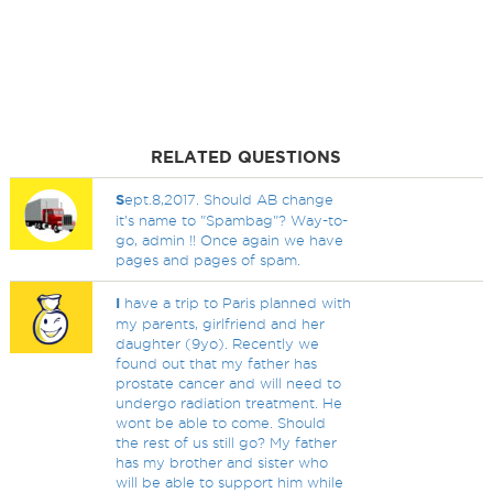
RELATED QUESTIONS
S
ept.8,2017. Should AB change
it's name to "Spambag"? Way-to-
go, admin !! Once again we have
pages and pages of spam.
I
have a trip to Paris planned with
my parents, girlfriend and her
daughter (9yo). Recently we
found out that my father has
prostate cancer and will need to
undergo radiation treatment. He
wont be able to come. Should
the rest of us still go? My father
has my brother and sister who
will be able to support him while