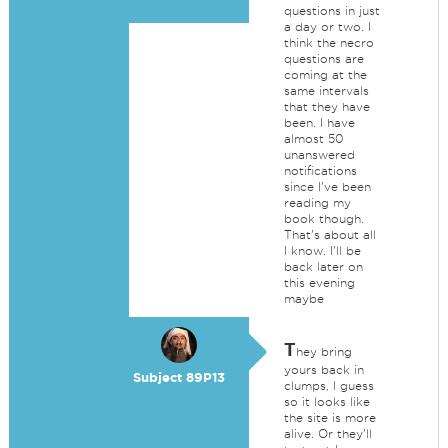
questions in just
a day or two. I
think the necro
questions are
coming at the
same intervals
that they have
been. I have
almost 50
unanswered
notifications
since I've been
reading my
book though.
That's about all
I know. I'll be
back later on
this evening
maybe
T
hey bring
yours back in
Subject 89P13
clumps, I guess
so it looks like
the site is more
alive. Or they'll