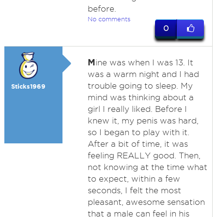
before.
No comments
0
M
ine was when I was 13. It
was a warm night and I had
trouble going to sleep. My
Sticks1969
mind was thinking about a
girl I really liked. Before I
knew it, my penis was hard,
so I began to play with it.
After a bit of time, it was
feeling REALLY good. Then,
not knowing at the time what
to expect, within a few
seconds, I felt the most
pleasant, awesome sensation
that a male can feel in his