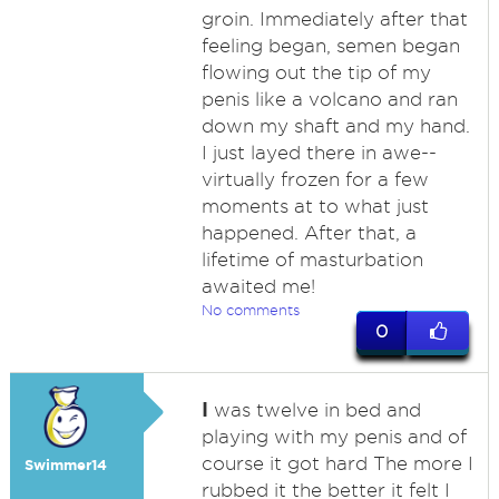
groin. Immediately after that
feeling began, semen began
flowing out the tip of my
penis like a volcano and ran
down my shaft and my hand.
I just layed there in awe--
virtually frozen for a few
moments at to what just
happened. After that, a
lifetime of masturbation
awaited me!
No comments
0
I
was twelve in bed and
playing with my penis and of
course it got hard The more I
Swimmer14
rubbed it the better it felt I