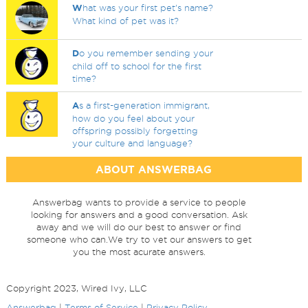
W
hat was your first pet's name?
What kind of pet was it?
D
o you remember sending your
child off to school for the first
time?
A
s a first-generation immigrant,
how do you feel about your
offspring possibly forgetting
your culture and language?
ABOUT ANSWERBAG
Answerbag wants to provide a service to people
looking for answers and a good conversation. Ask
away and we will do our best to answer or find
someone who can.We try to vet our answers to get
you the most acurate answers.
Copyright 2023, Wired Ivy, LLC
Answerbag
|
Terms of Service
|
Privacy Policy