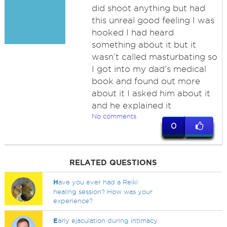
did shoot anything but had
this unreal good feeling I was
hooked I had heard
something about it but it
wasn’t called masturbating so
I got into my dad’s medical
book and found out more
about it I asked him about it
and he explained it
No comments
0
RELATED QUESTIONS
H
ave you ever had a Reiki
healing session? How was your
experience?
E
arly ejaculation during intimacy