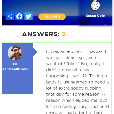
Share
Facebook
Twitter
Susan Cole
ANSWER
ANSWERS:
3
I
t was an accident, I swear. I
was just cleaning it, and it
went off! *blink* No, really. I
Mr
PantsFellDown
didn't know what was
happening. I was 12. Taking a
bath. It just seemed to need a
lot of extra soapy rubbing
that day for some reason. A
reason which eluded me, but
left me feeling 'surprised', and
more willing to bathe than