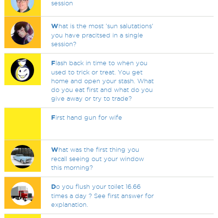
session
W
hat is the most 'sun salutations'
you have pracitsed in a single
session?
F
lash back in time to when you
used to trick or treat. You get
home and open your stash. What
do you eat first and what do you
give away or try to trade?
F
irst hand gun for wife
W
hat was the first thing you
recall seeing out your window
this morning?
D
o you flush your toilet 16.66
times a day ? See first answer for
explanation.