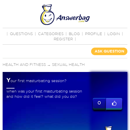
|
QUESTIONS
|
CATEGORIES
|
BLOG
|
PROFILE
|
LOGIN
|
REGISTER
|
ASK QUESTION
HEALTH AND FITNESS
→
SEXUAL HEALTH
Y
our first masturbating session?
when was your first masturbating session
and how did it feel? what did you do?
0