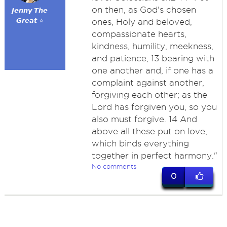
on then, as God's chosen
𝙅𝙚𝙣𝙣𝙮 𝙏𝙝𝙚
𝙂𝙧𝙚𝙖𝙩 ⭐
ones, Holy and beloved,
compassionate hearts,
kindness, humility, meekness,
and patience, 13 bearing with
one another and, if one has a
complaint against another,
forgiving each other; as the
Lord has forgiven you, so you
also must forgive. 14 And
above all these put on love,
which binds everything
together in perfect harmony."
No comments
0