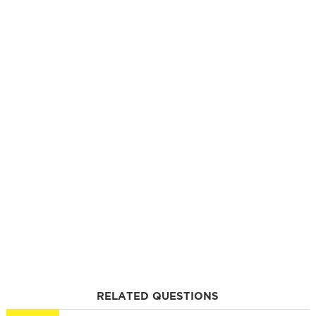
RELATED QUESTIONS