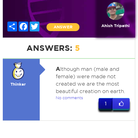
Share
Facebook
Twitter
Ahish Tripathi
ANSWER
ANSWERS:
5
A
lthough man (male and
female) were made not
created we are the most
Thinker
beautiful creation on earth.
No comments
1