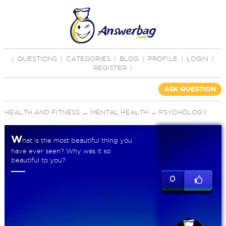
|
QUESTIONS
|
CATEGORIES
|
BLOG
|
PROFILE
|
LOGIN
|
REGISTER
|
ASK QUESTION
HEALTH AND FITNESS
→
MENTAL HEALTH
→
PSYCHOLOGY
W
hat is the most beautiful thing you
have ever seen? Why was it so
beautiful to you?
0