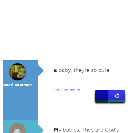
a
baby, theyre so cute
pearllederman
No comments
1
M
y babies. They are God’s