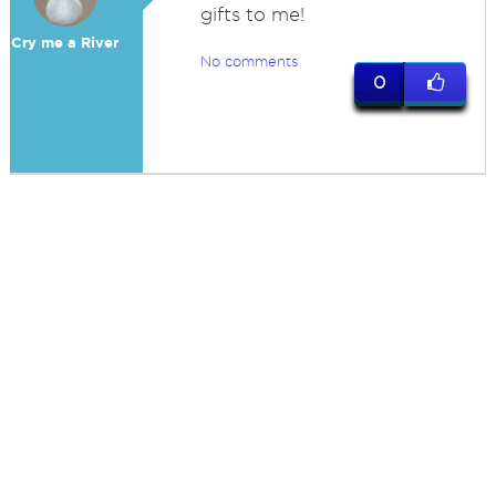
gifts to me!
Cry me a River
No comments
0