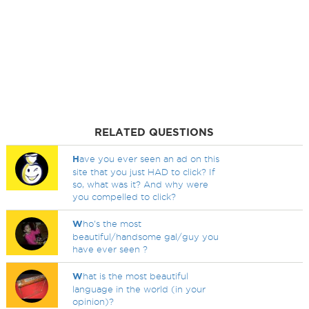
RELATED QUESTIONS
H
ave you ever seen an ad on this
site that you just HAD to click? If
so, what was it? And why were
you compelled to click?
W
ho's the most
beautiful/handsome gal/guy you
have ever seen ?
W
hat is the most beautiful
language in the world (in your
opinion)?