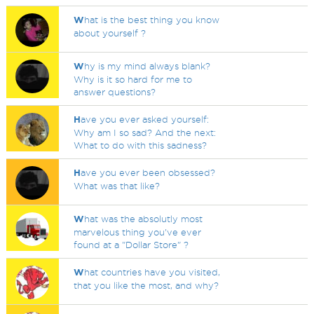
W
hat is the best thing you know
about yourself ?
W
hy is my mind always blank?
Why is it so hard for me to
answer questions?
H
ave you ever asked yourself:
Why am I so sad? And the next:
What to do with this sadness?
H
ave you ever been obsessed?
What was that like?
W
hat was the absolutly most
marvelous thing you've ever
found at a "Dollar Store" ?
W
hat countries have you visited,
that you like the most, and why?