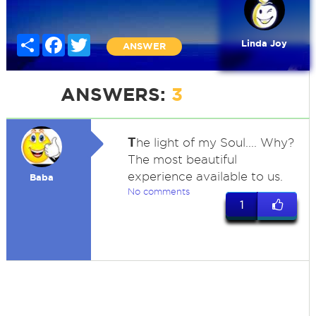
Share
Facebook
Twitter
Linda Joy
ANSWER
ANSWERS:
3
T
he light of my Soul.... Why?
The most beautiful
experience available to us.
Baba
No comments
1