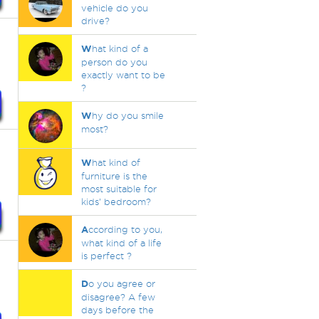
vehicle do you
drive?
W
hat kind of a
person do you
exactly want to be
?
W
hy do you smile
most?
W
hat kind of
furniture is the
most suitable for
kids’ bedroom?
A
ccording to you,
what kind of a life
is perfect ?
D
o you agree or
disagree? A few
days before the