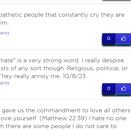
pathetic people that constantly cry they are
tim.
ents
0
hate" is a very strong word. I really despise
sts of any sort though. Religious, political, or
 They really annoy me. 10/8/23
ents
0
 gave us the commandment to love all others
love yourself. (Matthew 22:39) I hate no one
h there are some people I do not care to