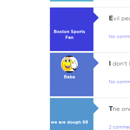
E
vil pe
Boston Sports
No comm
Fan
I
don't 
Baba
No comm
T
he one
we are dough 68
2 comme