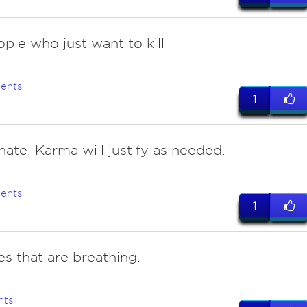
ople who just want to kill
ents
1
hate. Karma will justify as needed.
ents
1
s that are breathing.
nts