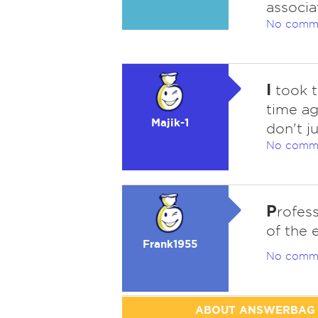
associa
No comm
I
took t
time ag
Majik-1
don't ju
No comm
P
rofess
of the 
Frank1955
No comm
ABOUT ANSWERBAG