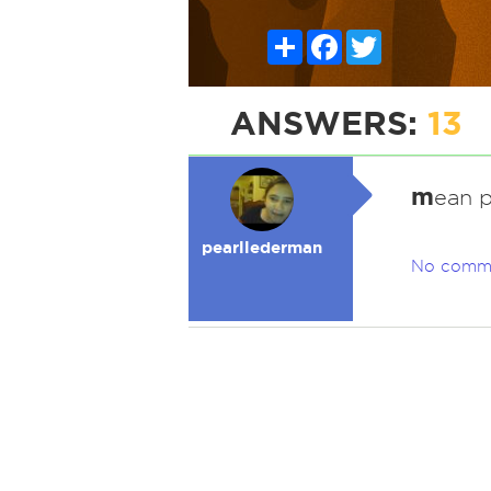
Share
Facebook
Twitter
ANSWERS:
13
m
ean 
pearllederman
No comm