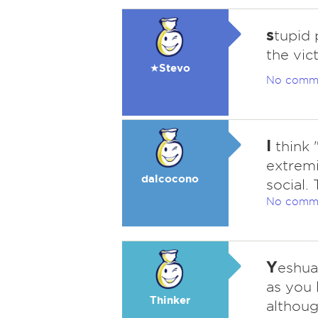
s
tupid 
the vic
★Stevo
No comm
I
think "
extremi
dalcocono
social.
No comm
Y
eshua
as you 
Thinker
althoug