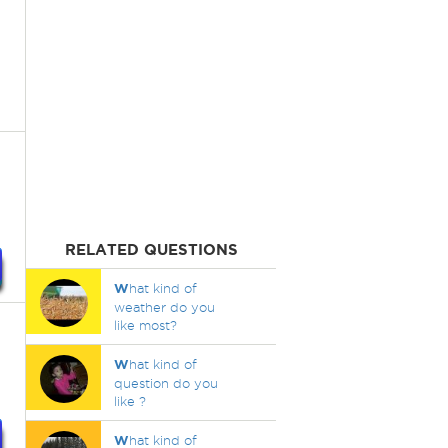
RELATED QUESTIONS
W
hat kind of
weather do you
like most?
W
hat kind of
question do you
like ?
W
hat kind of