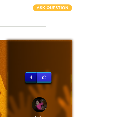
ASK QUESTION
4