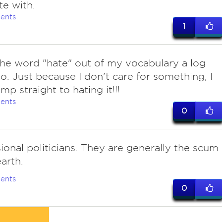
te with.
ents
1
he word "hate" out of my vocabulary a log
o. Just because I don't care for something, I
mp straight to hating it!!!
ents
0
ional politicians. They are generally the scum
earth.
ents
0