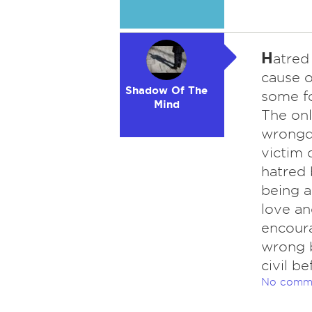
H
atred
cause o
Shadow Of The
some fo
Mind
The onl
wrongdo
victim 
hatred 
being 
love an
encoura
wrong 
civil b
No comm