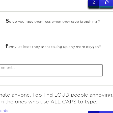
2
S
o do you hate them less when they stop breathing ?
f
unny! at least they arent taking up any more oxygen!!
hate anyone. I do find LOUD people annoying
ng the ones who use ALL CAPS to type.
ents