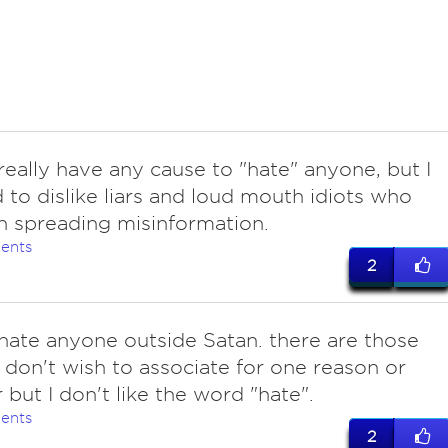
really have any cause to "hate" anyone, but I
 to dislike liars and loud mouth idiots who
on spreading misinformation.
ents
2
hate anyone outside Satan. there are those
don't wish to associate for one reason or
 but I don't like the word "hate".
ents
2