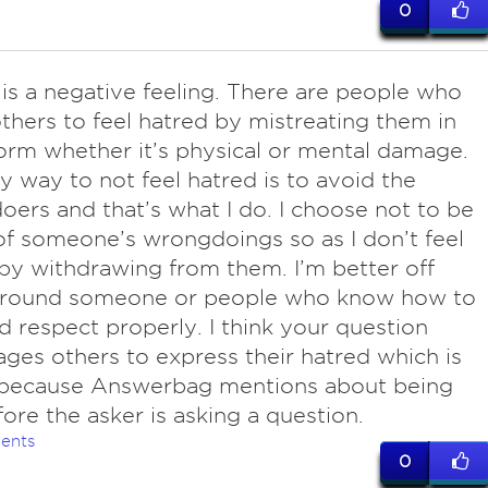
0
 is a negative feeling. There are people who
thers to feel hatred by mistreating them in
rm whether it’s physical or mental damage.
y way to not feel hatred is to avoid the
ers and that’s what I do. I choose not to be
of someone’s wrongdoings so as I don’t feel
by withdrawing from them. I’m better off
around someone or people who know how to
d respect properly. I think your question
ges others to express their hatred which is
because Answerbag mentions about being
efore the asker is asking a question.
ents
0