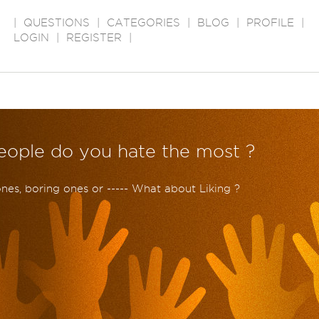
|
QUESTIONS
|
CATEGORIES
|
BLOG
|
PROFILE
|
LOGIN
|
REGISTER
|
people do you hate the most ?
e ones, boring ones or ----- What about Liking ?