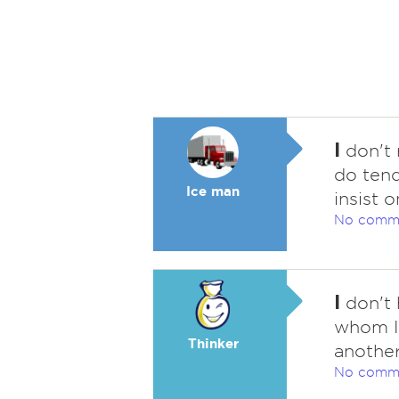
I
don't 
do tend
Ice man
insist 
No comm
I
don't 
whom I 
Thinker
another
No comm