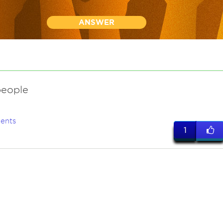
ANSWER
people
ents
1