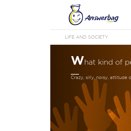
LIFE AND SOCIETY
W
hat kind of 
Crazy, silly, noisy, attitud