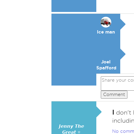
Ice man
Joel
Spafford
Comment
I
don't 
includi
𝙅𝙚𝙣𝙣𝙮 𝙏𝙝𝙚
No comm
𝙂𝙧𝙚𝙖𝙩 ⭐