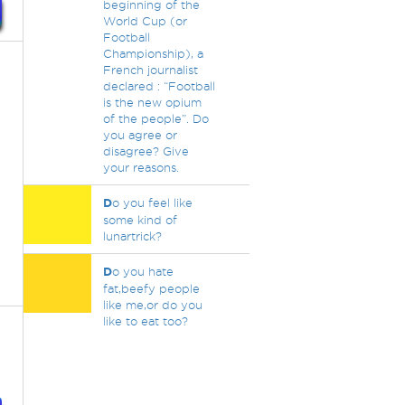
beginning of the
World Cup (or
Football
Championship), a
French journalist
declared : “Football
is the new opium
of the people”. Do
you agree or
disagree? Give
your reasons.
D
o you feel like
some kind of
lunartrick?
D
o you hate
fat,beefy people
like me,or do you
like to eat too?
,