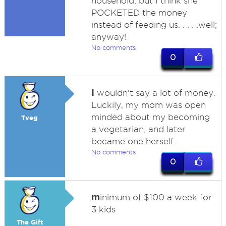
household, but I think she
POCKETED the money
instead of feeding us. . . . .well;
anyway!
No comments
0
I
wouldn't say a lot of money.
Luckily, my mom was open
minded about my becoming
Tveg
a vegetarian, and later
became one herself.
No comments
0
m
inimum of $100 a week for
3 kids
The Gift