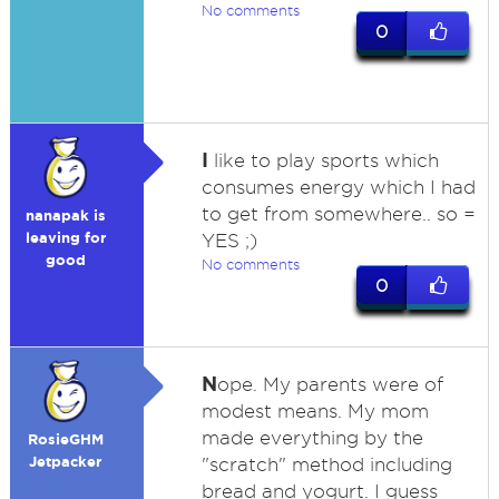
No comments
0
I
like to play sports which
consumes energy which I had
to get from somewhere.. so =
nanapak is
leaving for
YES ;)
good
No comments
0
N
ope. My parents were of
modest means. My mom
made everything by the
RosieGHM
Jetpacker
"scratch" method including
bread and yogurt. I guess