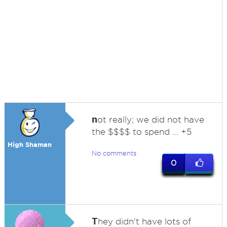
n
ot really; we did not have
the $$$$ to spend ... +5
High Shaman
No comments
0
T
hey didn't have lots of