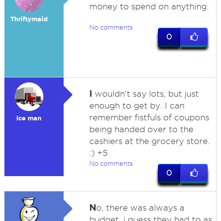
money to spend on anything.
Thriftymaid
No comments
0
I
wouldn't say lots, but just
enough to get by. I can
remember fistfuls of coupons
Ice man
being handed over to the
cashiers at the grocery store.
:) +5
No comments
0
N
o, there was always a
budget, i guess they had to as