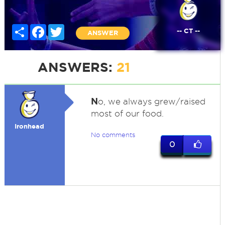
Share
Facebook
Twitter
-- CT --
ANSWER
ANSWERS:
21
N
o, we always grew/raised
most of our food.
Ironhead
No comments
0