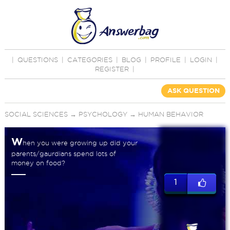
|
QUESTIONS
|
CATEGORIES
|
BLOG
|
PROFILE
|
LOGIN
|
REGISTER
|
ASK QUESTION
SOCIAL SCIENCES
→
PSYCHOLOGY
→
HUMAN BEHAVIOR
W
hen you were growing up did your
parents/gaurdians spend lots of
money on food?
1