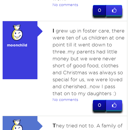
No comments
0
I
grew up in foster care, there
were ten of us children at one
point till it went down to
moonchild
three..my parents had little
money but we were never
short of good food, clothes
and Christmas was always so
special for us, we were loved
and cherished...now I pass
that on to my daughters :)
No comments
0
T
hey tried not to. A family of