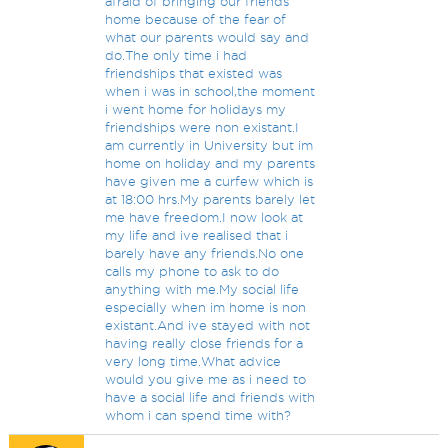
afraid of bringing our friends
home because of the fear of
what our parents would say and
do.The only time i had
friendships that existed was
when i was in school,the moment
i went home for holidays my
friendships were non existant.I
am currently in University but im
home on holiday and my parents
have given me a curfew which is
at 18:00 hrs.My parents barely let
me have freedom.I now look at
my life and ive realised that i
barely have any friends.No one
calls my phone to ask to do
anything with me.My social life
especially when im home is non
existant.And ive stayed with not
having really close friends for a
very long time.What advice
would you give me as i need to
have a social life and friends with
whom i can spend time with?