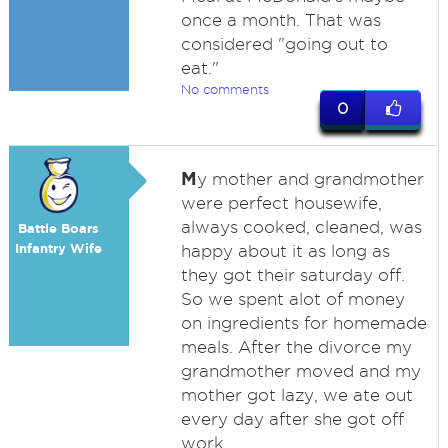
once a month. That was
considered "going out to
eat."
No comments
0
M
y mother and grandmother
were perfect housewife,
always cooked, cleaned, was
Battle Boars
Infantry Wife
happy about it as long as
they got their saturday off.
So we spent alot of money
on ingredients for homemade
meals. After the divorce my
grandmother moved and my
mother got lazy, we ate out
every day after she got off
work.