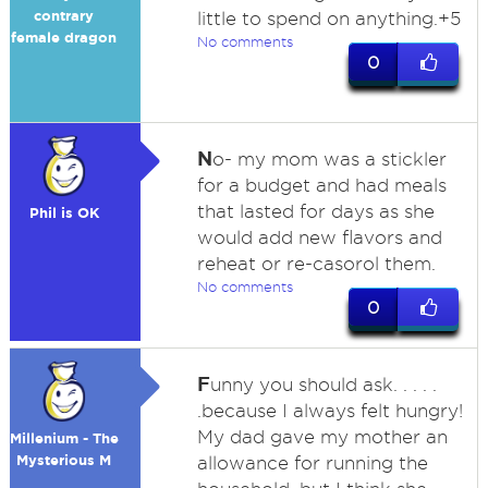
contrary
little to spend on anything.+5
female dragon
No comments
0
N
o- my mom was a stickler
for a budget and had meals
that lasted for days as she
Phil is OK
would add new flavors and
reheat or re-casorol them.
No comments
0
F
unny you should ask. . . . .
.because I always felt hungry!
My dad gave my mother an
Millenium - The
Mysterious M
allowance for running the