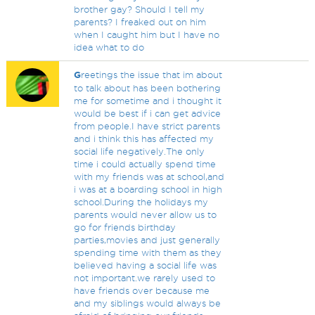
brother gay? Should I tell my
parents? I freaked out on him
when I caught him but I have no
idea what to do
G
reetings the issue that im about
to talk about has been bothering
me for sometime and i thought it
would be best if i can get advice
from people.I have strict parents
and i think this has affected my
social life negatively.The only
time i could actually spend time
with my friends was at school,and
i was at a boarding school in high
school.During the holidays my
parents would never allow us to
go for friends birthday
parties,movies and just generally
spending time with them as they
believed having a social life was
not important.we rarely used to
have friends over because me
and my siblings would always be