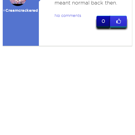
meant normal back then.
⭐️Creamcrackered
No comments
0