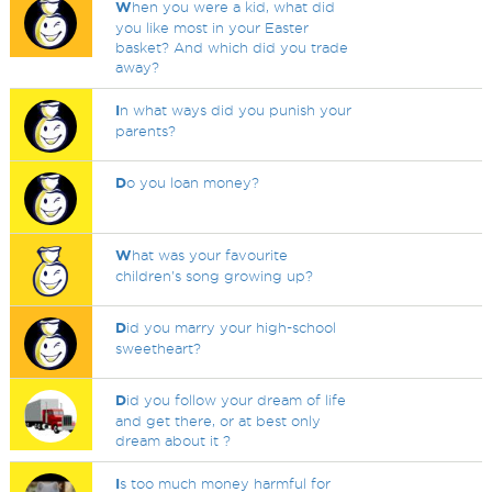
W
hen you were a kid, what did
you like most in your Easter
basket? And which did you trade
away?
I
n what ways did you punish your
parents?
D
o you loan money?
W
hat was your favourite
children's song growing up?
D
id you marry your high-school
sweetheart?
D
id you follow your dream of life
and get there, or at best only
dream about it ?
I
s too much money harmful for