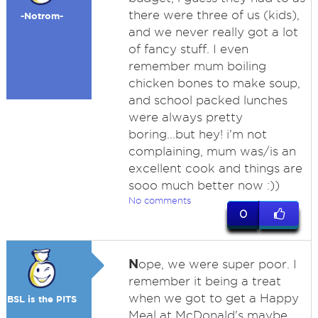
there were three of us (kids),
-Notrom-
and we never really got a lot
of fancy stuff. I even
remember mum boiling
chicken bones to make soup,
and school packed lunches
were always pretty
boring...but hey! i'm not
complaining, mum was/is an
excellent cook and things are
sooo much better now :))
No comments
0
N
ope, we were super poor. I
remember it being a treat
when we got to get a Happy
BSL is the PITS
Meal at McDonald's maybe