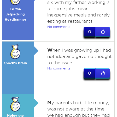
six with my father working 2
full-time jobs meant
Ed the
Jetpacking
inexpensive meals and rarely
Headbanger
eating at restaurants.
No comments
0
W
hen I was growing up I had
not idea and gave no thought
to the issue.
spock's brain
No comments
0
M
y parents had ilttle money, I
was not aware at the time.
we had enough but they had
Moley the