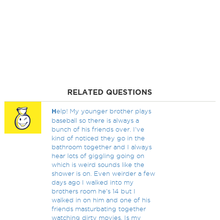
RELATED QUESTIONS
H
elp! My younger brother plays
baseball so there is always a
bunch of his friends over. I've
kind of noticed they go in the
bathroom together and I always
hear lots of giggling going on
which is weird sounds like the
shower is on. Even weirder a few
days ago I walked into my
brothers room he's 14 but I
walked in on him and one of his
friends masturbating together
watching dirty movies. Is my