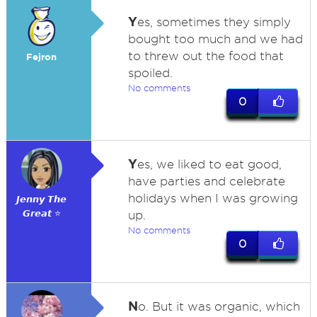
Y
es, sometimes they simply
bought too much and we had
to threw out the food that
Fejron
spoiled.
No comments
0
Y
es, we liked to eat good,
have parties and celebrate
holidays when I was growing
𝙅𝙚𝙣𝙣𝙮 𝙏𝙝𝙚
𝙂𝙧𝙚𝙖𝙩 ⭐
up.
No comments
0
N
o. But it was organic, which