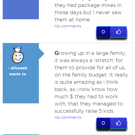
they had package mixes in
those days but I never saw
them at home.
No comments
0
G
rowing up in a large family,
it was always a 'stretch' for
them to provide for all of us,
- alluseek
wants to
on the family budget. It really
is quite amazing as i think
back, as i now know how
much $ they had to work
with, that they managed to
successfully raise 5 kids.
No comments
0