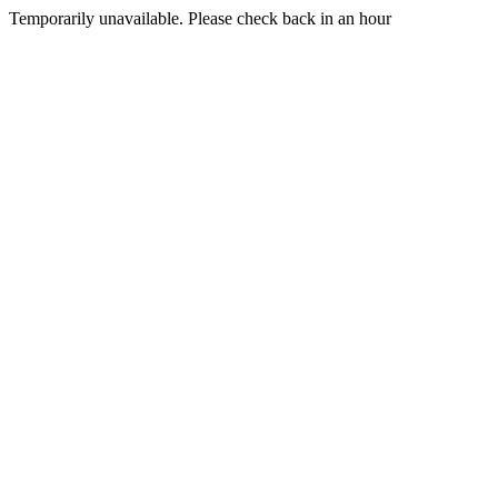
Temporarily unavailable. Please check back in an hour