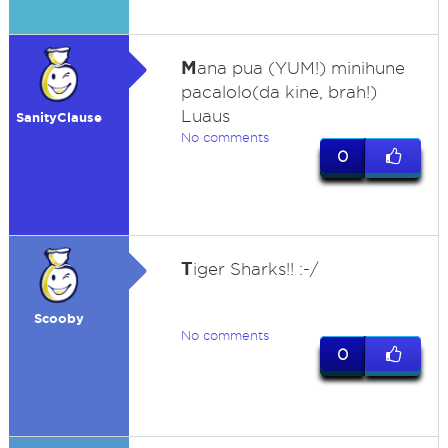
M
ana pua (YUM!) minihune
pacalolo(da kine, brah!)
Luaus
SanityClause
No comments
0
T
iger Sharks!! :-/
Scooby
No comments
0