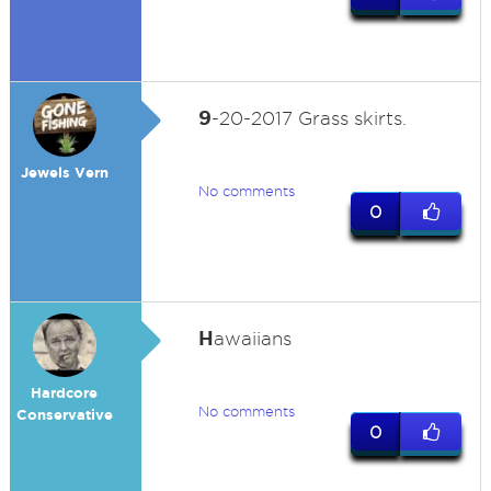
9
-20-2017 Grass skirts.
Jewels Vern
No comments
0
H
awaiians
Hardcore
No comments
Conservative
0