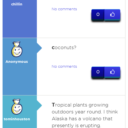
chillin
No comments
0
c
oconuts?
Anonymous
No comments
0
T
ropical plants growing
outdoors year round. I think
Alaska has a volcano that
tominhouston
presently is erupting.