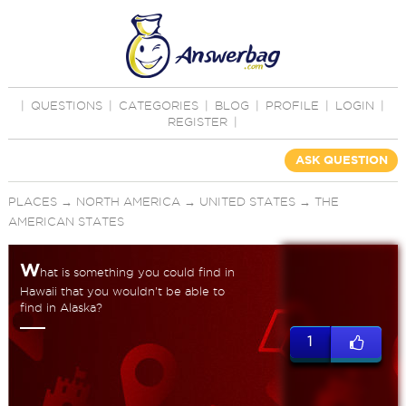
|
QUESTIONS
|
CATEGORIES
|
BLOG
|
PROFILE
|
LOGIN
|
REGISTER
|
ASK QUESTION
PLACES
→
NORTH AMERICA
→
UNITED STATES
→
THE
AMERICAN STATES
W
hat is something you could find in
Hawaii that you wouldn't be able to
find in Alaska?
1