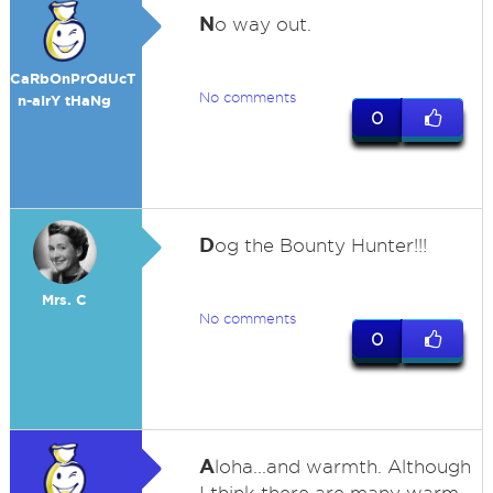
N
o way out.
CaRbOnPrOdUcT
No comments
n-aIrY tHaNg
0
D
og the Bounty Hunter!!!
Mrs. C
No comments
0
A
loha...and warmth. Although