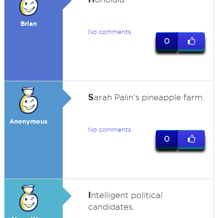
Brian
No comments
0
S
arah Palin's pineapple farm.
Anonymous
No comments
0
I
ntelligent political
candidates.