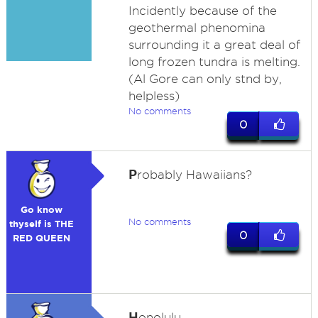
Incidently because of the
geothermal phenomina
surrounding it a great deal of
long frozen tundra is melting.
(Al Gore can only stnd by,
helpless)
No comments
0
P
robably Hawaiians?
Go know
No comments
thyself is THE
0
RED QUEEN
H
onolulu.