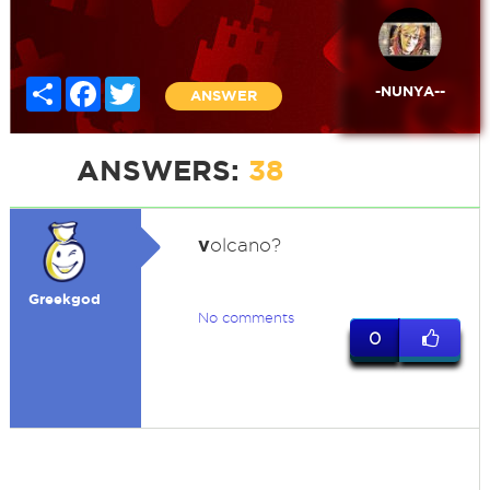
Share
Facebook
Twitter
-NUNYA--
ANSWER
ANSWERS:
38
v
olcano?
Greekgod
No comments
0