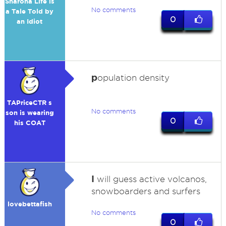
Sharona Life is
No comments
a Tale Told by
0
an Idiot
p
opulation density
TAPriceCTR s
No comments
son is wearing
0
his COAT
I
will guess active volcanos,
snowboarders and surfers
lovebettafish
No comments
0