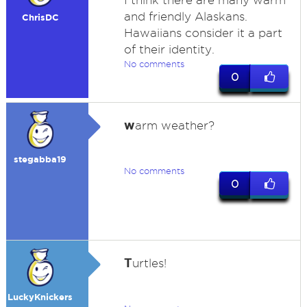
I think there are many warm
and friendly Alaskans.
ChrisDC
Hawaiians consider it a part
of their identity.
No comments
0
w
arm weather?
stegabba19
No comments
0
T
urtles!
LuckyKnickers