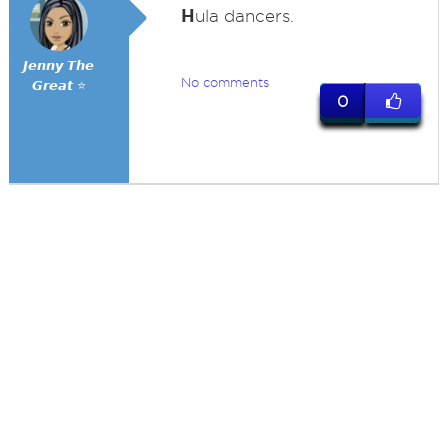
H
ula dancers.
𝙅𝙚𝙣𝙣𝙮 𝙏𝙝𝙚
No comments
𝙂𝙧𝙚𝙖𝙩 ⭐
0