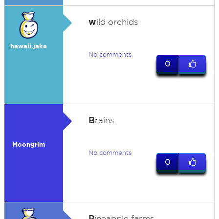
w
ild orchids
hawaii.jake
No comments
0
B
rains.
Moongrim
No comments
0
P
ineapple farms.