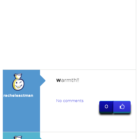
w
armth!!
racheleastman
No comments
0