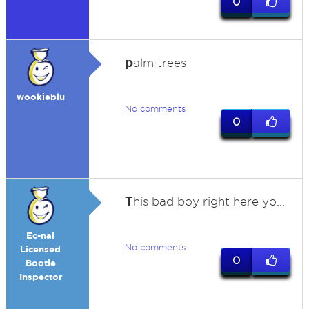
0
p
alm trees
wookieblu
No comments
0
T
his bad boy right here yo...
Ec-nal
No comments
Licensed
0
Bootie
Inspector