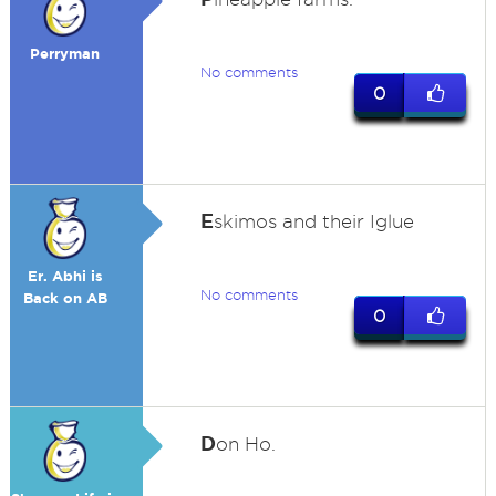
Perryman
No comments
0
E
skimos and their Iglue
Er. Abhi is
No comments
Back on AB
0
D
on Ho.