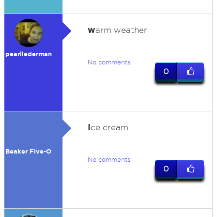
w
arm weather
pearllederman
No comments
0
I
ce cream.
Beaker Five-O
No comments
0