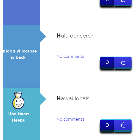
H
ulu dancers?!
bloodlylilcorpse
No comments
is back
0
H
awai locals!
Lion Heart
No comments
sleeps
0