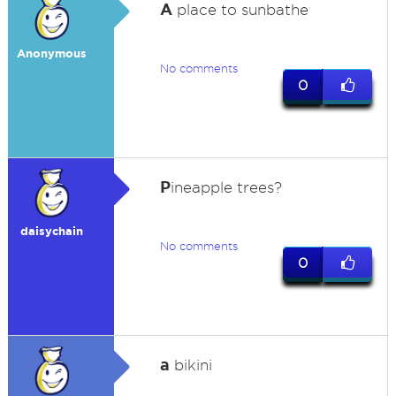
A
place to sunbathe
Anonymous
No comments
0
P
ineapple trees?
daisychain
No comments
0
a
bikini