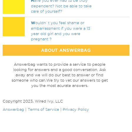
H
ave you ever had to be truly
dependent? Not be able to take
care of yourself?
W
ouldn`t you feel shame or
embarrassment if you were a 13
year old girl and you were
pregnant ?
ABOUT ANSWERBAG
Answerbag wants to provide a service to people
looking for answers and a good conversation. Ask
away and we will do our best to answer or find
someone who can.We try to vet our answers to get
you the most acurate answers.
Copyright 2023, Wired Ivy, LLC
Answerbag
|
Terms of Service
|
Privacy Policy