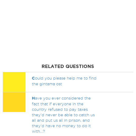
RELATED QUESTIONS
C
ould you please help me to find
the gintama ost
H
ave you ever considered the
fact that if everyone in the
country refused to pay taxes
they'd never be able to catch us
all and put us all in prison, and
they'd have no money to do it
with...?