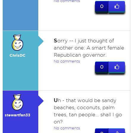
No comments
0
S
orry -- I just thought of
another one: A smart female
Republican governor.
ChrisDC
No comments
0
U
h - that would be sandy
beaches, coconuts, palm
trees, tan people... shall I go
stewartfan33
on?
No comments