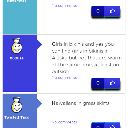
NeverWas
No comments
0
G
irls in bikinis and yes you
can find girls in bikinis in
Alaska but not that are warm
08Busa
at the same time, at least not
outside.
No comments
0
H
awaiians in grass skirts
Twisted Taco
No comments
0