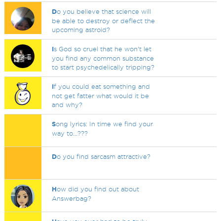
D
o you believe that science will
be able to destroy or deflect the
upcoming astroid?
I
s God so cruel that he won't let
you find any common substance
to start psychedelically tripping?
I
f you could eat something and
not get fatter what would it be
and why?
S
ong lyrics: In time we find your
way to...???
D
o you find sarcasm attractive?
H
ow did you find out about
Answerbag?