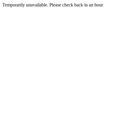
Temporarily unavailable. Please check back in an hour