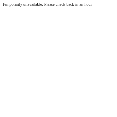
Temporarily unavailable. Please check back in an hour