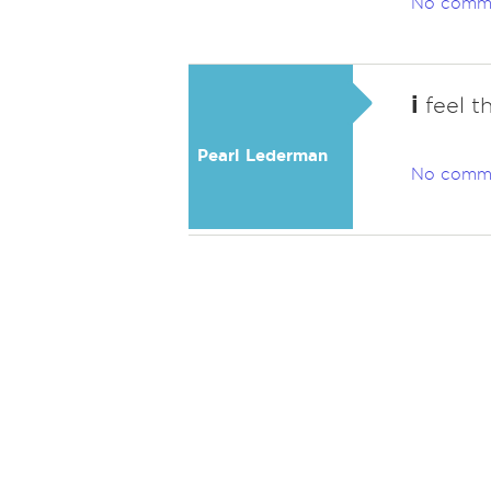
No comm
i
feel th
Pearl Lederman
No comm