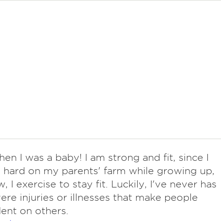
hen I was a baby! I am strong and fit, since I
hard on my parents' farm while growing up,
 I exercise to stay fit. Luckily, I've never has
ere injuries or illnesses that make people
ent on others.