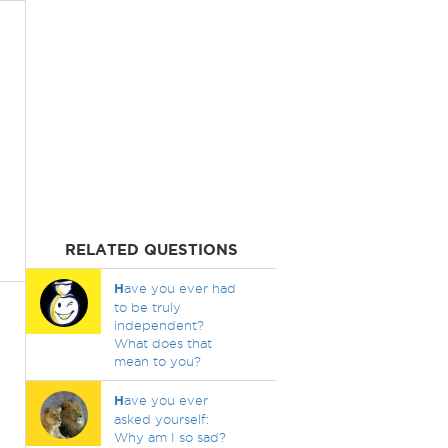
RELATED QUESTIONS
H
ave you ever had
to be truly
independent?
What does that
mean to you?
H
ave you ever
asked yourself:
Why am I so sad?