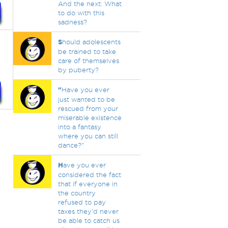
And the next: What
to do with this
sadness?
S
hould adolescents
be trained to take
care of themselves
by puberty?
"
Have you ever
just wanted to be
rescued from your
miserable existence
into a fantasy
where you can still
dance?"
H
ave you ever
considered the fact
that if everyone in
the country
refused to pay
taxes they'd never
be able to catch us