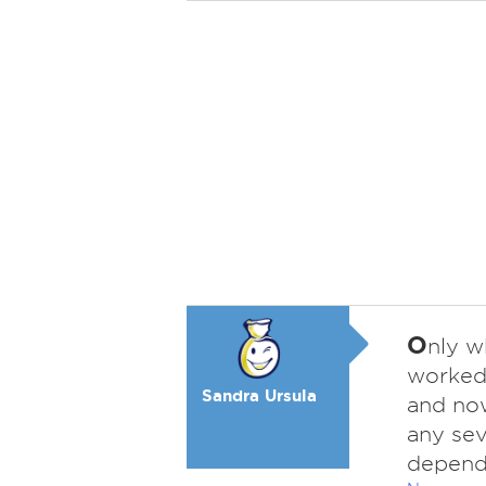
O
nly w
worked 
Sandra Ursula
and now,
any sev
depend