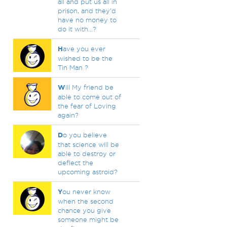
all and put us all in
prison, and they'd
have no money to
do it with...?
H
ave you ever
wished to be the
Tin Man ?
W
ill My friend be
able to come out of
the fear of Loving
again?
D
o you believe
that science will be
able to destroy or
deflect the
upcoming astroid?
Y
ou never know
when the second
chance you give
someone might be