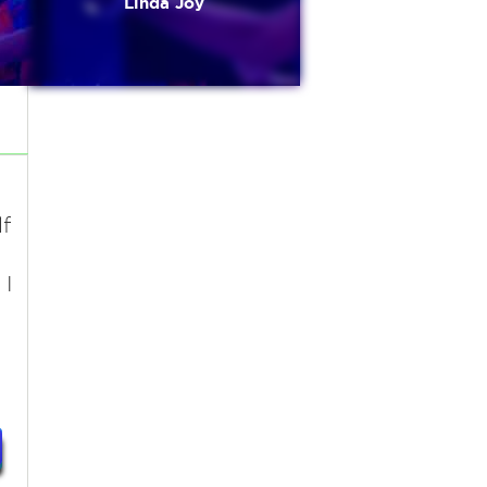
Linda Joy
f
 I