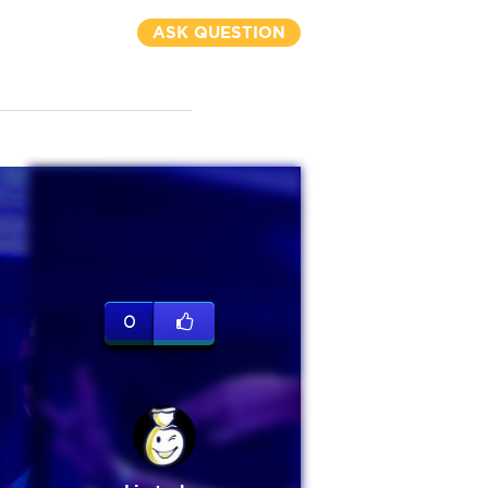
ASK QUESTION
0