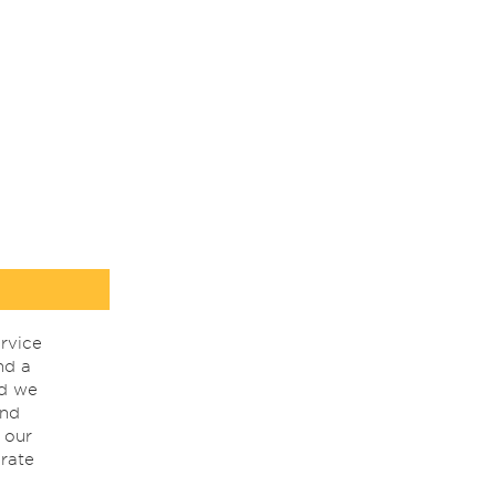
rvice
nd a
nd we
ind
 our
rate