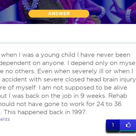
ANSWER
 when I was a young child I have never been
 dependent on anyone. I depend only on mysel
ve no others. Even when severely ill or when I
accident with severe closed head brain injury
re of myself. I am not supposed to be alive
ut I was back on the job in 9 weeks. Rehab
should not have gone to work for 24 to 36
 This happened back in 1997.
ents
1