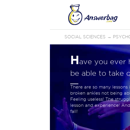
SOCIAL SCIENCES
→
PSYCH
H
ave you ever 
be able to take c
There are so many lessons i
broken ankles not being able
Feeling useless! The strug
lesson and experience! An
fall!