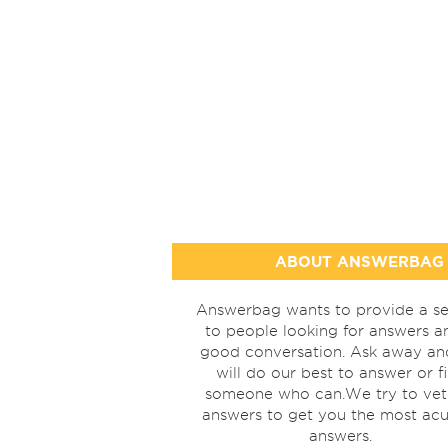
ABOUT ANSWERBAG
Answerbag wants to provide a se
to people looking for answers a
good conversation. Ask away a
will do our best to answer or f
someone who can.We try to vet
answers to get you the most acu
answers.