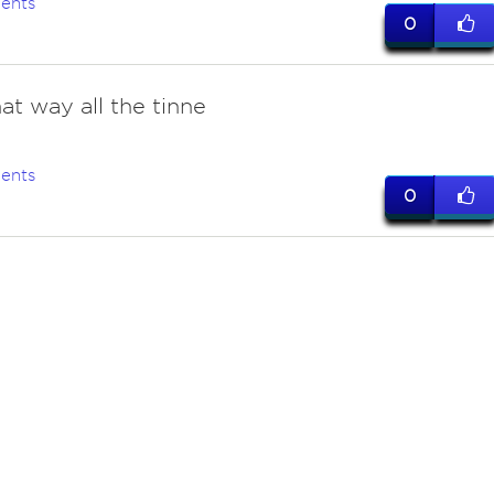
ents
0
at way all the tinne
ents
0