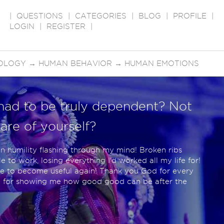
|
QUESTIONS
|
CATEGORIES
|
BLOG
|
PROFILE
|
LOGIN
|
REGISTER
|
OLOGY
→
HUMAN BEHAVIOR
→
HUMAN EMOTIONS
had to be truly dependent? Not
are of yourself?
n humility flashing through my mind! Broken ribs
 to work, losing everything I'd worked all my life for!
gle to become useful again! Thank you God for every
d for showing me how good good can be after the