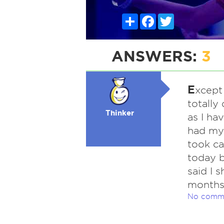
Share
Facebook
Twitter
ANSWERS:
3
E
xcept
totally
Thinker
as I ha
had my 
took ca
today b
said I 
months.
No comm