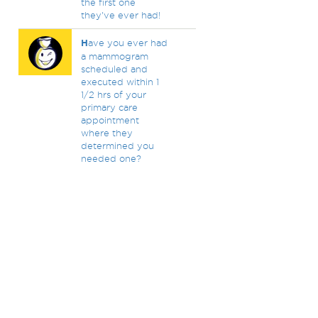
the first one
they've ever had!
H
ave you ever had
a mammogram
scheduled and
executed within 1
1/2 hrs of your
primary care
appointment
where they
determined you
needed one?