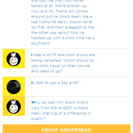
she told me that they never
talked at all. We're broken up
now and my friend still comes
around but he dosnt seem like a
real friend he says I would never
do that, and then bragged to me
the other day about how he
hooked up with a chick who has a
boyfriend.
I
hear a lot of television shows are
being cancelled. Which shows do
you think have run their course
and need to go?
I
s 300 sit ups a day a lot?
W
hy do cast iron dutch ovens
vary from $15 to $50? Is there
really that big of a difference in
quality?
ABOUT ANSWERBAG