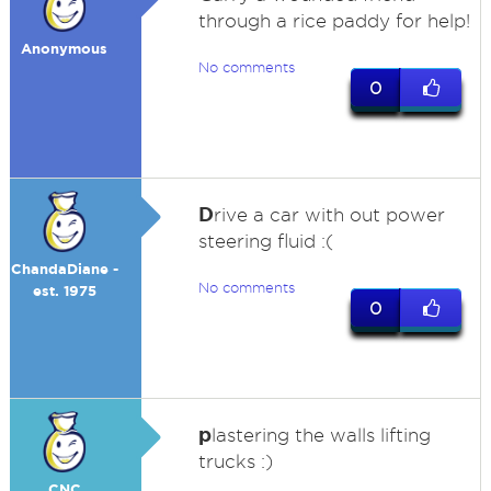
through a rice paddy for help!
Anonymous
No comments
0
D
rive a car with out power
steering fluid :(
ChandaDiane -
No comments
est. 1975
0
p
lastering the walls lifting
trucks :)
CNC