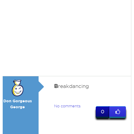
B
reakdancing
Don Gorgeous
No comments
George
0