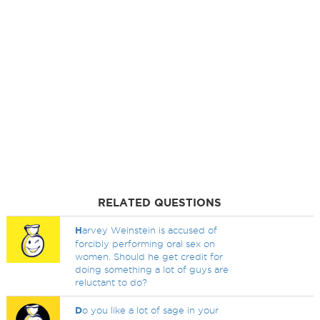
RELATED QUESTIONS
H
arvey Weinstein is accused of
forcibly performing oral sex on
women. Should he get credit for
doing something a lot of guys are
reluctant to do?
D
o you like a lot of sage in your