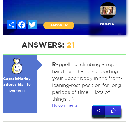
Share
Facebook
Twitter
-NUNYA--
ANSWER
ANSWERS:
21
R
appelling, climbing a rope
hand over hand, supporting
your upper body in the front-
CaptainHarley
adores his life
leaning-rest position for long
penguin
periods of time ... lots of
things! : )
No comments
0