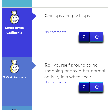
C
hin ups and push ups
Smile loves
No comments
California
0
R
oll yourself around to go
shopping or any other normal
activity in a wheelchair
D.O.A Kennels
No comments
0