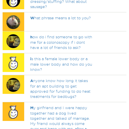
dressing/stuffing? What about
sausage?
W
hat phrase means a lot to you?
h
ow do i find someone to go with
me for a colonoscopy if i dont
have a lot of friends to ask?
i
s this a female lower body or a
male lower body and how do you
know?
A
nyone know how long it takes
for an apt building to get
approved for funding to do heat
treatments for bedbugs?
M
y girlfriend and I were happy
together had a dog lived
together and talked of marriage.
My friend would always come
over and hang with me, after a