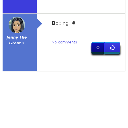
B
oxing. 🥊
𝙅𝙚𝙣𝙣𝙮 𝙏𝙝𝙚
No comments
𝙂𝙧𝙚𝙖𝙩 ⭐
0