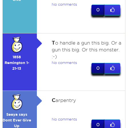
No comments
0
T
o handle a gun this big. Or a
gun this big. Or this monster.
:-)
1858
Remington 1-
No comments
0
21-13
C
arpentry
Seeya says
No comments
Dont Ever Give
0
Up