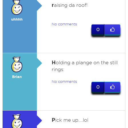
r
aising da roof!
uhhhh
No comments
0
H
olding a plange on the still
rings:
Brian
No comments
0
P
ick me up....lol