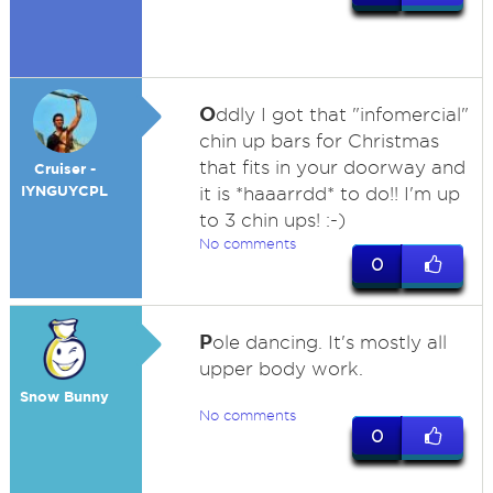
O
ddly I got that "infomercial"
chin up bars for Christmas
that fits in your doorway and
Cruiser -
IYNGUYCPL
it is *haaarrdd* to do!! I'm up
to 3 chin ups! :-)
No comments
0
P
ole dancing. It's mostly all
upper body work.
Snow Bunny
No comments
0