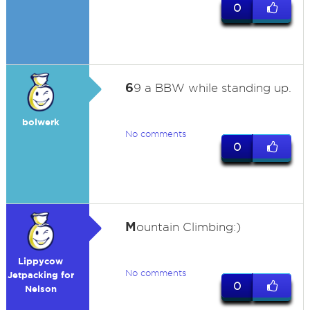
0
6
9 a BBW while standing up.
bolwerk
No comments
0
M
ountain Climbing:)
Lippycow
No comments
Jetpacking for
0
Nelson