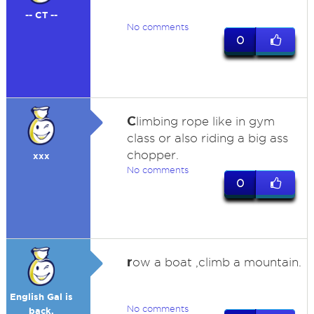
-- CT --
No comments
0
C
limbing rope like in gym
class or also riding a big ass
chopper.
xxx
No comments
0
r
ow a boat ,climb a mountain.
English Gal is
No comments
back.