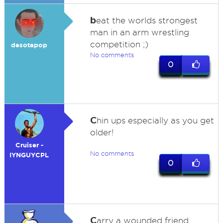
b
eat the worlds strongest
man in an arm wrestling
competition ;)
desotapop
No comments
0
C
hin ups especially as you get
older!
Cruiser -
No comments
IYNGUYCPL
0
C
arry a wounded friend