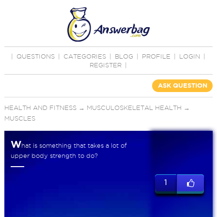
|
QUESTIONS
|
CATEGORIES
|
BLOG
|
PROFILE
|
LOGIN
|
REGISTER
|
ASK QUESTION
HEALTH AND FITNESS
→
MUSCULOSKELETAL HEALTH
→
MUSCLES
W
hat is something that takes a lot of
upper body strength to do?
1