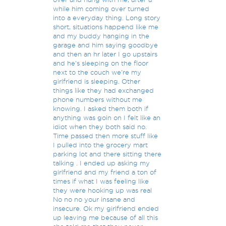
while him coming over turned
into a everyday thing. Long story
short, situations happend like me
and my buddy hanging in the
garage and him saying goodbye
and then an hr later I go upstairs
and he's sleeping on the floor
next to the couch we're my
girlfriend is sleeping. Other
things like they had exchanged
phone numbers without me
knowing. I asked them both if
anything was goin on I felt like an
idiot when they both said no.
Time passed then more stuff like
I pulled into the grocery mart
parking lot and there sitting there
talking . I ended up asking my
girlfriend and my friend a ton of
times if what I was feeling like
they were hooking up was real
No no no your insane and
insecure. Ok my girlfriend ended
up leaving me because of all this