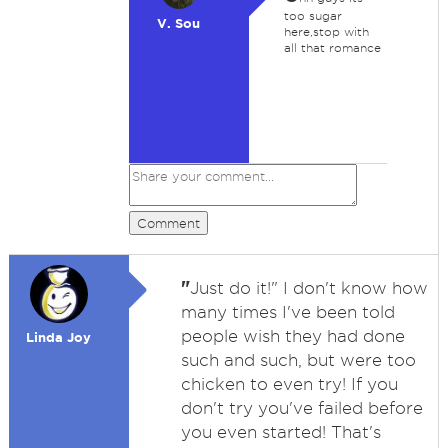
too sugar
V. Sou
here,stop with
all that romance
Comment
"
Just do it!" I don't know how
many times I've been told
people wish they had done
Linda Joy
such and such, but were too
chicken to even try! If you
don't try you've failed before
you even started! That's