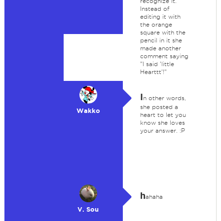
recognize it.
Instead of
editing it with
the orange
square with the
pencil in it she
made another
comment saying
"I said 'little
Hearttt'!"
I
n other words,
she posted a
Wakko
heart to let you
know she loves
your answer. :P
h
ahaha
V. Sou