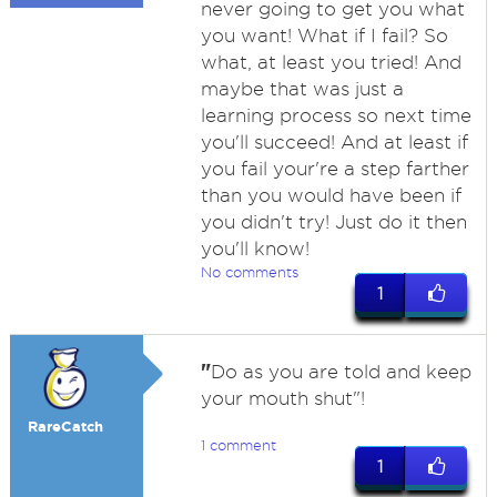
never going to get you what
you want! What if I fail? So
what, at least you tried! And
maybe that was just a
learning process so next time
you'll succeed! And at least if
you fail your're a step farther
than you would have been if
you didn't try! Just do it then
you'll know!
No comments
1
"
Do as you are told and keep
your mouth shut"!
RareCatch
1 comment
1