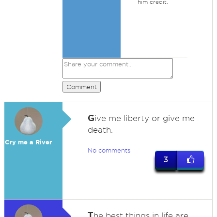
him credit.
Comment
G
ive me liberty or give me
death.
Cry me a River
No comments
3
T
he best things in life are