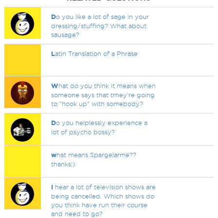
D
o you like a lot of sage in your
dressing/stuffing? What about
sausage?
L
atin Translation of a Phrase
W
hat do you think it means when
someone says that trhey're going
to "hook up" with somebody?
D
o you helplessly experience a
lot of psycho bossy?
w
hat means Spargelarme??
thanks:)
I
hear a lot of television shows are
being cancelled. Which shows do
you think have run their course
and need to go?