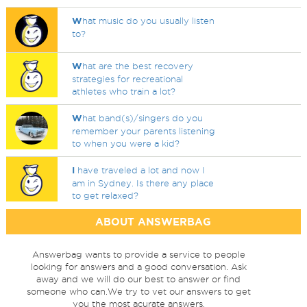
W
hat music do you usually listen
to?
W
hat are the best recovery
strategies for recreational
athletes who train a lot?
W
hat band(s)/singers do you
remember your parents listening
to when you were a kid?
I
have traveled a lot and now I
am in Sydney. Is there any place
to get relaxed?
ABOUT ANSWERBAG
Answerbag wants to provide a service to people
looking for answers and a good conversation. Ask
away and we will do our best to answer or find
someone who can.We try to vet our answers to get
you the most acurate answers.