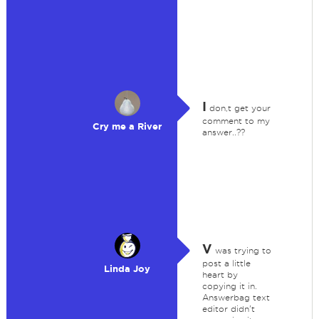
I
don,t get your
comment to my
Cry me a River
answer..??
V
was trying to
post a little
Linda Joy
heart by
copying it in.
Answerbag text
editor didn't