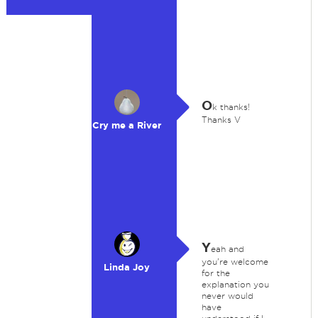
O
k thanks!
Thanks V
Cry me a River
Y
eah and
you're welcome
Linda Joy
for the
explanation you
never would
have