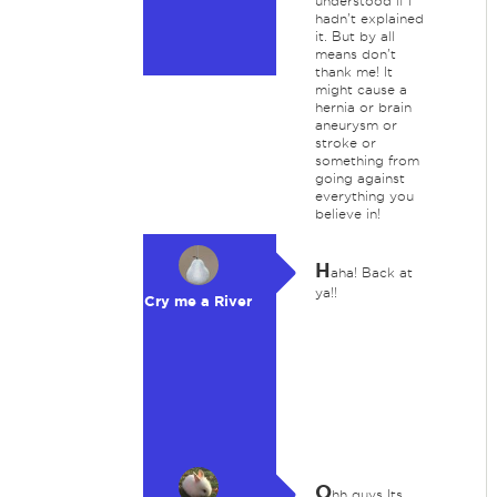
understood if I
hadn't explained
it. But by all
means don't
thank me! It
might cause a
hernia or brain
aneurysm or
stroke or
something from
going against
everything you
believe in!
H
aha! Back at
ya!!
Cry me a River
O
hh guys Its