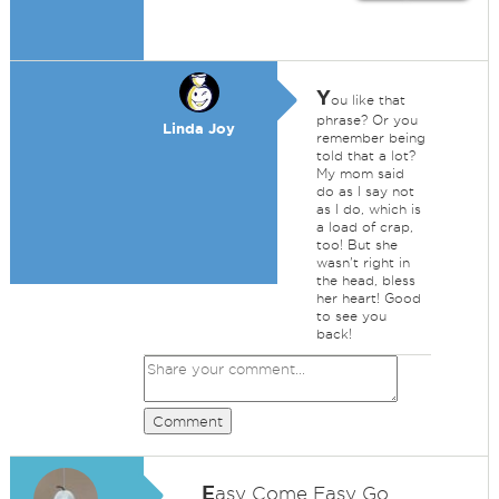
Y
ou like that
phrase? Or you
Linda Joy
remember being
told that a lot?
My mom said
do as I say not
as I do, which is
a load of crap,
too! But she
wasn't right in
the head, bless
her heart! Good
to see you
back!
Comment
E
asy Come Easy Go