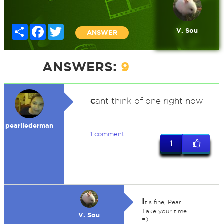
Share
Facebook
Twitter
V. Sou
ANSWER
ANSWERS:
9
c
ant think of one right now
pearllederman
1 comment
1
I
t's fine, Pearl.
Take your time.
V. Sou
=)