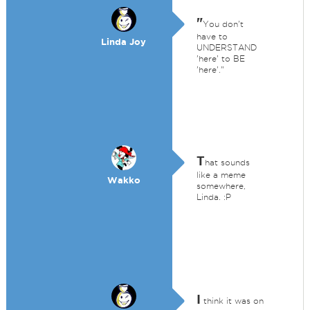
"
You don't
have to
Linda Joy
UNDERSTAND
'here' to BE
'here'."
T
hat sounds
like a meme
Wakko
somewhere,
Linda. :P
I
think it was on