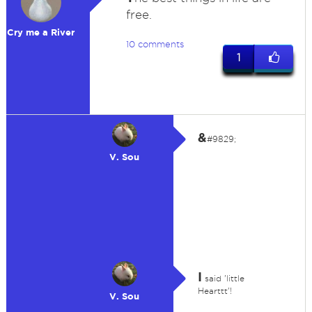
free.
Cry me a River
10 comments
1
&
#9829;
V. Sou
I
said 'little
Hearttt'!
V. Sou