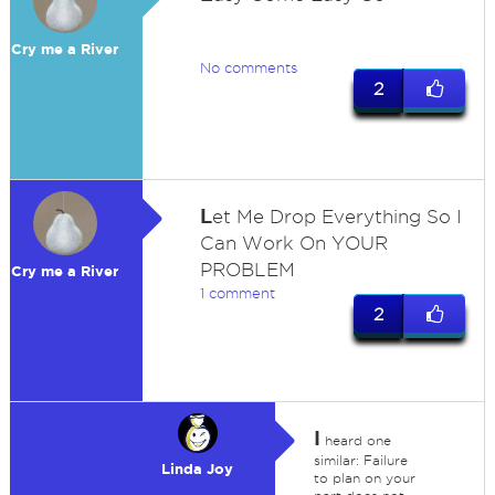
Cry me a River
No comments
2
L
et Me Drop Everything So I
Can Work On YOUR
PROBLEM
Cry me a River
1 comment
2
I
heard one
similar: Failure
Linda Joy
to plan on your