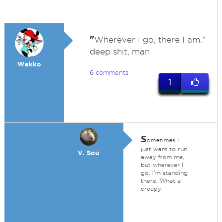
"
Wherever I go, there I am."
deep shit, man
Wakko
6 comments
1
S
ometimes I
just want to run
V. Sou
away from me,
but wherever I
go, I'm standing
there. What a
creepy.