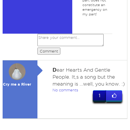
part does not
constitute an
emergency on
my part!
Comment
D
ear Hearts And Gentle
People. It,s a song but the
meaning is ...well, you know. :)
Cry me a River
No comments
1