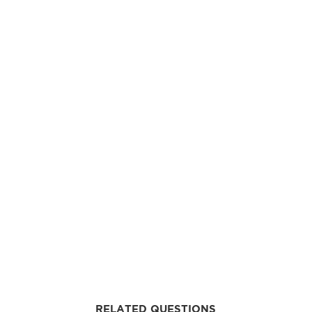
RELATED QUESTIONS