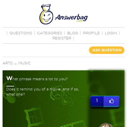
|
QUESTIONS
|
CATEGORIES
|
BLOG
|
PROFILE
|
LOGIN
|
REGISTER
|
ASK QUESTION
ARTS
→
MUSIC
W
hat phrase means a lot to you?
Does it remind you of a movie, and if so,
what one?
1