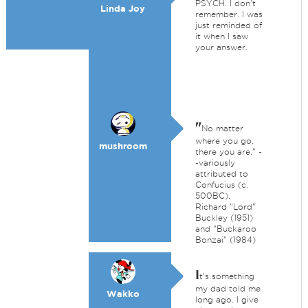
PSYCH. I don't
Linda Joy
remember. I was
just reminded of
it when I saw
your answer.
"
No matter
where you go,
mushroom
there you are." -
-variously
attributed to
Confucius (c.
500BC),
Richard "Lord"
Buckley (1951)
and "Buckaroo
Bonzai" (1984)
I
t's something
my dad told me
Wakko
long ago. I give