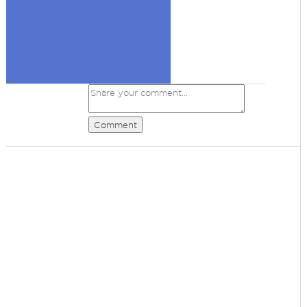
Comment