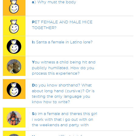
a
) Why must the body
P
ET FEMALE AND MALE MICE
TOGETHER?
I
s Santa a female in Latino lore?
Y
ou witness a child being hit and
publicly humiliated. How do you
process this experience?
D
o you know shorthand? What
about long hand (cursive)? Or is
texting the only language you
know how to write?
S
o im a female and theres this girl
i work with that i go out with on
the weekends and party with