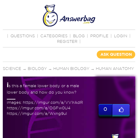
|
QUESTIONS
|
CATEGORIES
|
BLOG
|
PROFILE
|
LOGIN
|
REGISTER
|
ASK QUESTION
SCIENCE
→
BIOLOGY
→
HUMAN BIOLOGY
→
HUMAN ANATOMY
i
s this a female lower body or a male
lower body and how do you know?
images: https://imgur.com/a/VV1rAdR
https://imgur.com/a/OGFw0U4
0
https://imgur.com/a/Wxng9uI