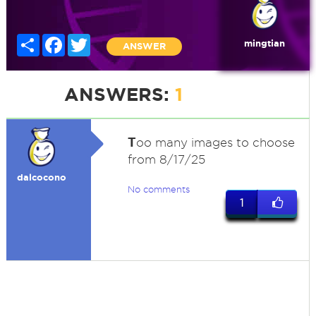
Share
Facebook
Twitter
mingtian
ANSWER
ANSWERS:
1
T
oo many images to choose
from 8/17/25
dalcocono
No comments
1