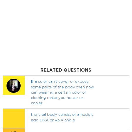
RELATED QUESTIONS
I
f a color can't cover or expose
some parts of the body then how
can wearing a certain color of
clothing make you hotter or
cooler
t
he vital body consist of a nucleic
acid DNA or RNA and a