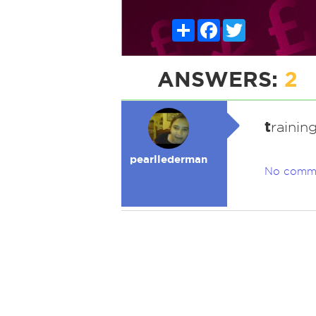
Share
Facebook
Twitter
ANSWERS:
2
t
rainin
pearllederman
No comm