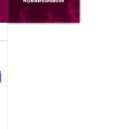
Niyateefoundation