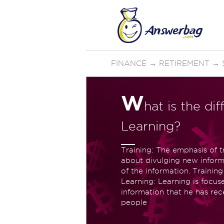
FINANCE
→
RETIREMENT
→
W
hat is the d
Learning?
Training: The emphasis of tr
about divulging new infor
of the information. Training
Learning: Learning is focu
information that he has rece
people