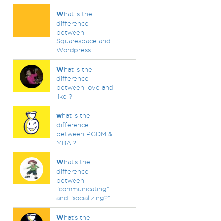
W
hat is the
difference
between
Squarespace and
Wordpress
W
hat is the
difference
between love and
like ?
w
hat is the
difference
between PGDM &
MBA ?
W
hat's the
difference
between
"communicating"
and "socializing?"
W
hat's the