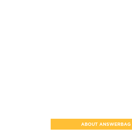
ABOUT ANSWERBAG