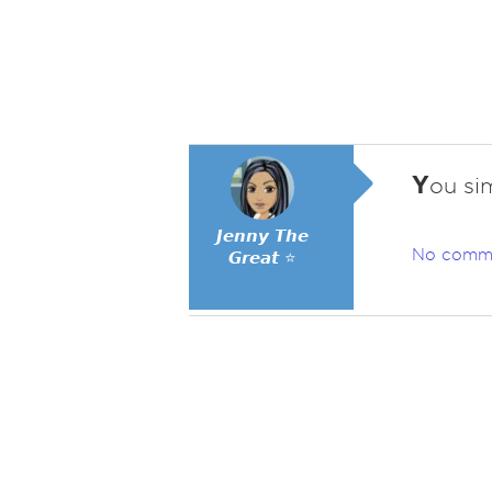
Y
ou sim
𝙅𝙚𝙣𝙣𝙮 𝙏𝙝𝙚
No comm
𝙂𝙧𝙚𝙖𝙩 ⭐