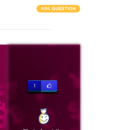
ASK QUESTION
1