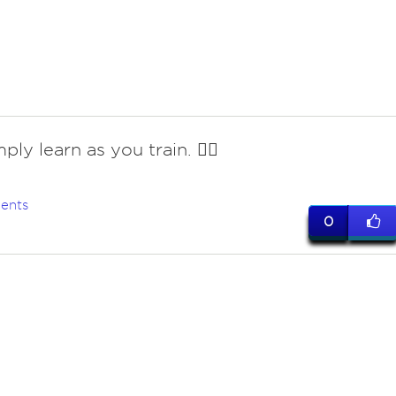
ply learn as you train. 🤷‍♀️
ents
0