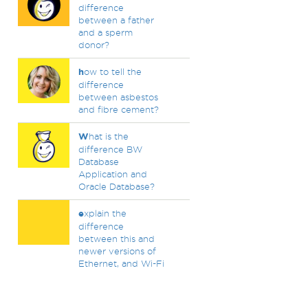
difference
between a father
and a sperm
donor?
h
ow to tell the
difference
between asbestos
and fibre cement?
W
hat is the
difference BW
Database
Application and
Oracle Database?
e
xplain the
difference
between this and
newer versions of
Ethernet, and Wi-Fi