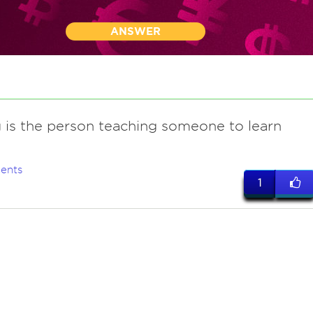
ANSWER
g is the person teaching someone to learn
ents
1