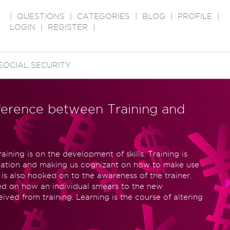
|
QUESTIONS
|
CATEGORIES
|
BLOG
|
PROFILE
|
LOGIN
|
REGISTER
|
SOCIAL SECURITY
ifference between Training and
aining is on the development of skills. Training is
mation and making us cognizant on how to make use
 is also hooked on to the awareness of the trainer.
sed on how an individual smears to the new
ived from training. Learning is the course of altering