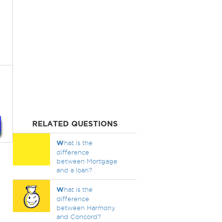
RELATED QUESTIONS
W
hat is the
difference
between Mortgage
and a loan?
W
hat is the
difference
between Harmony
and Concord?