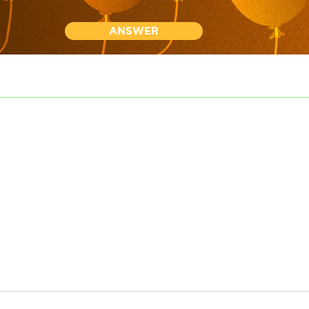
ANSWER