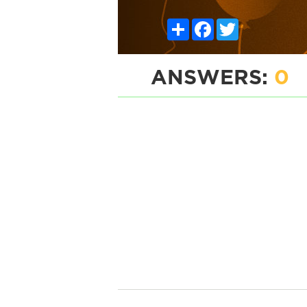
Share
Facebook
Twitter
ANSWERS:
0