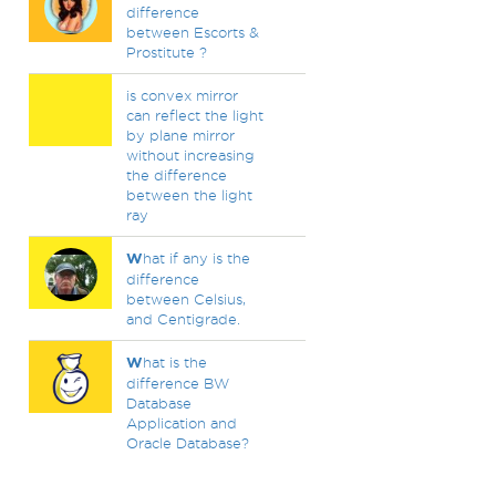
difference
between Escorts &
Prostitute ?
is convex mirror
can reflect the light
by plane mirror
without increasing
the difference
between the light
ray
W
hat if any is the
difference
between Celsius,
and Centigrade.
W
hat is the
difference BW
Database
Application and
Oracle Database?