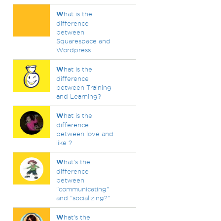
W
hat is the
difference
between
Squarespace and
Wordpress
W
hat is the
difference
between Training
and Learning?
W
hat is the
difference
between love and
like ?
W
hat's the
difference
between
"communicating"
and "socializing?"
W
hat's the