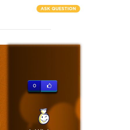
ASK QUESTION
0