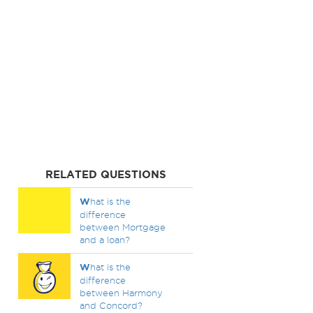
RELATED QUESTIONS
W
hat is the
difference
between Mortgage
and a loan?
W
hat is the
difference
between Harmony
and Concord?