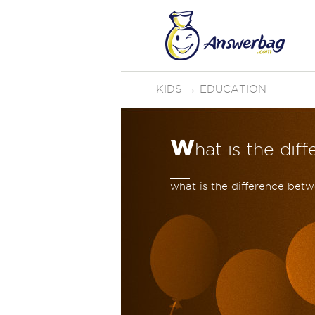
KIDS
→
EDUCATION
w
hat is the d
what is the difference be