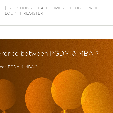
|
QUESTIONS
|
CATEGORIES
|
BLOG
|
PROFILE
|
LOGIN
|
REGISTER
|
ifference between PGDM & MBA ?
tween PGDM & MBA ?