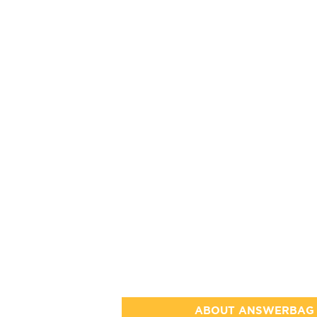
ABOUT ANSWERBAG