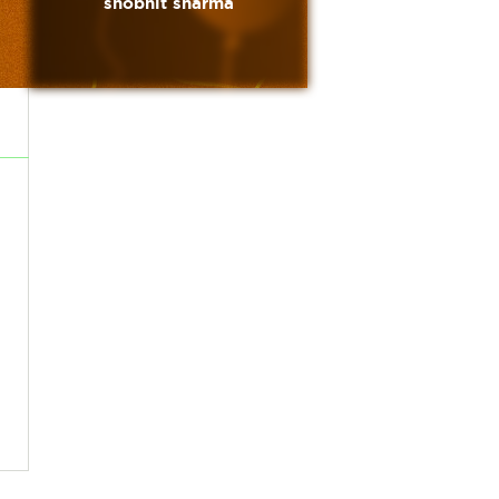
shobhit sharma