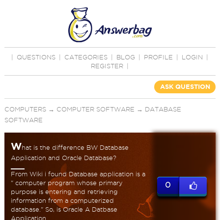
|
QUESTIONS
|
CATEGORIES
|
BLOG
|
PROFILE
|
LOGIN
|
REGISTER
|
ASK QUESTION
COMPUTERS
→
COMPUTER SOFTWARE
→
DATABASE
SOFTWARE
W
hat is the difference BW Database
Application and Oracle Database?
From Wiki i found Database application is a
" computer program whose primary
0
purpose is entering and retrieving
information from a computerized
database." So, is Oracle A Datbase
Application