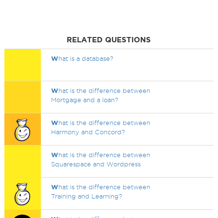
RELATED QUESTIONS
W
hat is a database?
W
hat is the difference between
Mortgage and a loan?
W
hat is the difference between
Harmony and Concord?
W
hat is the difference between
Squarespace and Wordpress
W
hat is the difference between
Training and Learning?