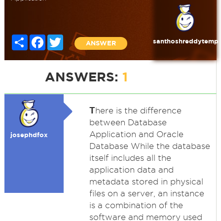
Share
Facebook
Twitter
santhoshreddytemp
ANSWER
ANSWERS:
1
T
here is the difference
between Database
Application and Oracle
josephdfox
Database While the database
itself includes all the
application data and
metadata stored in physical
files on a server, an instance
is a combination of the
software and memory used