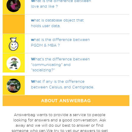
W
hat is the difference between
love and like ?
w
hat is database object that
holds user data.
w
hat is the difference between
PGDM & MBA ?
W
hat's the difference between
"communicating" and
"socializing?"
W
hat if any is the difference
between Celsius, and Centigrade.
ABOUT ANSWERBAG
Answerbag wants to provide a service to people
looking for answers and a good conversation. Ask
away and we will do our best to answer or find
someone who can.We try to vet our answers to get