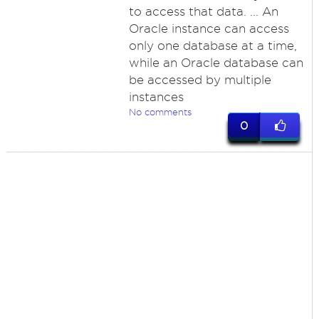
to access that data. ... An
Oracle instance can access
only one database at a time,
while an Oracle database can
be accessed by multiple
instances
No comments
0