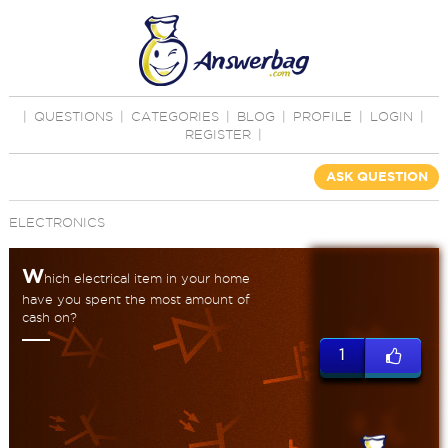
|
QUESTIONS
|
CATEGORIES
|
BLOG
|
PROFILE
|
LOGIN
|
REGISTER
|
ASK QUESTION
ELECTRONICS
W
hich electrical item in your home
have you spent the most amount of
cash on?
1