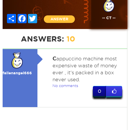
Share
Facebook
Twitter
-- CT --
ANSWER
ANSWERS:
10
C
appuccino machine most
expensive waste of money
ever , it's packed in a box
fallenangel666
never used.
No comments
0