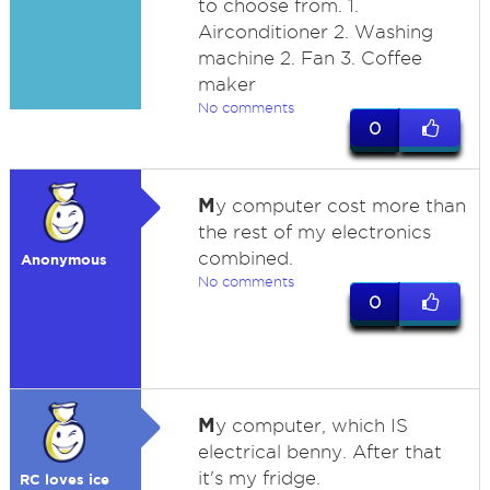
to choose from. 1.
Airconditioner 2. Washing
machine 2. Fan 3. Coffee
maker
No comments
0
M
y computer cost more than
the rest of my electronics
combined.
Anonymous
No comments
0
M
y computer, which IS
electrical benny. After that
it's my fridge.
RC loves ice