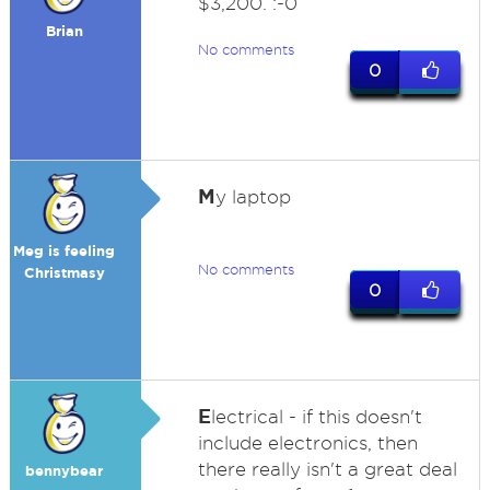
$3,200. :-0
Brian
No comments
0
M
y laptop
Meg is feeling
No comments
Christmasy
0
E
lectrical - if this doesn't
include electronics, then
there really isn't a great deal
bennybear