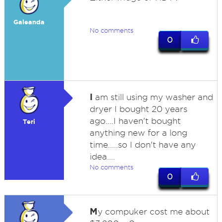
Galeanda
No comments
0
I
am still using my washer and
dryer I bought 20 years
ago....I haven't bought
Teri
anything new for a long
time.....so I don't have any
idea....
No comments
0
M
y compuker cost me about