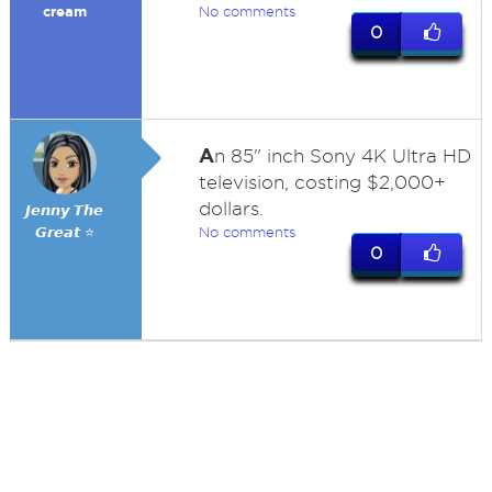
cream
No comments
0
A
n 85" inch Sony 4K Ultra HD
television, costing $2,000+
dollars.
𝙅𝙚𝙣𝙣𝙮 𝙏𝙝𝙚
𝙂𝙧𝙚𝙖𝙩 ⭐
No comments
0