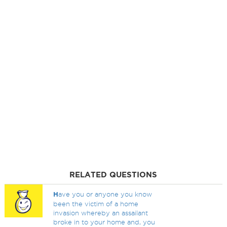
RELATED QUESTIONS
H
ave you or anyone you know
been the victim of a home
invasion whereby an assailant
broke in to your home and, you