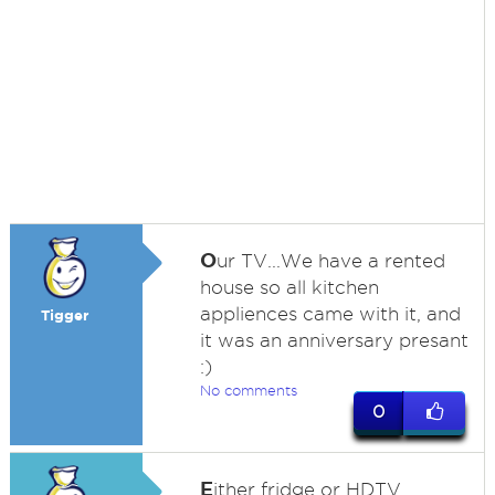
O
ur TV...We have a rented
house so all kitchen
appliences came with it, and
Tigger
it was an anniversary presant
:)
No comments
0
E
ither fridge or HDTV