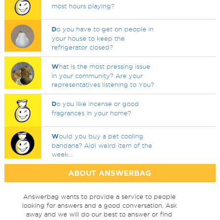
most hours playing?
D
o you have to get on people in
your house to keep the
refrigerator closed?
W
hat is the most pressing issue
in your community? Are your
representatives listening to You?
D
o you like incense or good
fragrances in your home?
W
ould you buy a pet cooling
bandana? Aldi weird item of the
week...
ABOUT ANSWERBAG
Answerbag wants to provide a service to people
looking for answers and a good conversation. Ask
away and we will do our best to answer or find