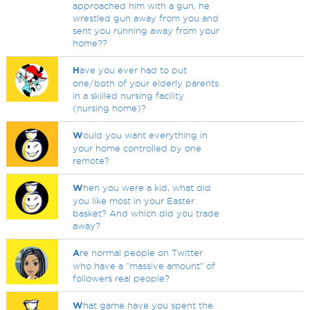
approached him with a gun, he
wrestled gun away from you and
sent you running away from your
home??
H
ave you ever had to put
one/both of your elderly parents
in a skilled nursing facility
(nursing home)?
W
ould you want everything in
your home controlled by one
remote?
W
hen you were a kid, what did
you like most in your Easter
basket? And which did you trade
away?
A
re normal people on Twitter
who have a "massive amount" of
followers real people?
W
hat game have you spent the