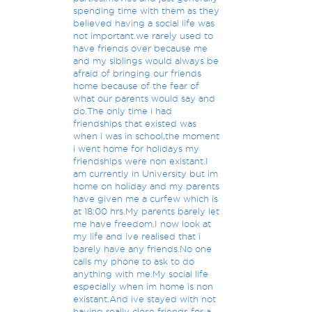
spending time with them as they
believed having a social life was
not important.we rarely used to
have friends over because me
and my siblings would always be
afraid of bringing our friends
home because of the fear of
what our parents would say and
do.The only time i had
friendships that existed was
when i was in school,the moment
i went home for holidays my
friendships were non existant.I
am currently in University but im
home on holiday and my parents
have given me a curfew which is
at 18:00 hrs.My parents barely let
me have freedom.I now look at
my life and ive realised that i
barely have any friends.No one
calls my phone to ask to do
anything with me.My social life
especially when im home is non
existant.And ive stayed with not
having really close friends for a