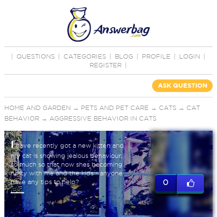
|
QUESTIONS
|
CATEGORIES
|
BLOG
|
PROFILE
|
LOGIN
|
REGISTER
|
ASK QUESTION
HOME AND GARDEN
→
PETS AND PET CARE
→
CATS
→
CAT
BEHAVIOR
→
AGGRESSIVE BEHAVIOR IN CATS
I
have recently got a new kitten and
my cat is showing jealous behaviour,
so much so that now shes becoming
nasty with me and the kids - anyone
have any tips to help?
0