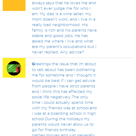
always says that he loves me and
won’t ever judge me for who I
am. My dad is a wine seller, my
mom doesn’t work, and I live in a
really bad neighborhood. His
family is rich and his parents have
stable and good jobs. He has
asked me where I live and what
are my parent’s occupations but I
never replied. Any advice?
G
reetings the issue that im about
to talk about has been bothering
me for sometime and i thought it
would be best if i can get advice
from people.I have strict parents
and i think this has affected my
social life negatively.The only
time i could actually spend time
with my friends was at school,and
i was at a boarding school in high
school.During the holidays my
parents would never allow us to
go for friends birthday
parties,movies and just generally