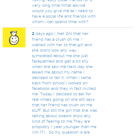
very long time.What advice
would you give me as i need to
have a social life and friends with
whom i can spend time with?
2
days ago I met Gril that her
friend has a crush on me. I
walked with her to that.girl and
she didnt look any way
sympatied about me she just
facepalmed and get a bit shy
when she saw me.Next day she
asked me about my name I
decided to tell it. When i came
back from school I looked on
facebook and they in fact invited
me. Today I decided to ask for
real whats going on she still says
that her friend has crush on me
stuff. But still the girl that she was
talking about doesnt show any
kind of feeling to me.They are
propobly 1 year younger than me
(Im 17) . So my question is are