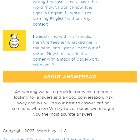
wrong because it must have the
word "now". I don't know. It is
right in English if I write :" I'm
learning English" without any
context
I
was chilling with my friends,
then the teacher whacked me in
the head, and I got all bent out of
shape. Now I'm stuck in the
corner with a stack of paperwork.
Who am I?
ABOUT ANSWERBAG
Answerbag wants to provide a service to people
looking for answers and a good conversation. Ask
away and we will do our best to answer or find
someone who can.We try to vet our answers to get
you the most acurate answers.
Copyright 2023, Wired Ivy, LLC
Answerbag
|
Terms of Service
|
Privacy Policy