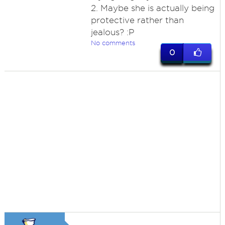
2. Maybe she is actually being
protective rather than
jealous? :P
No comments
0