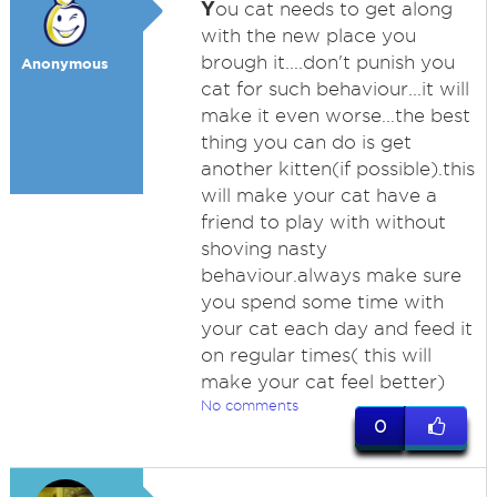
Y
ou cat needs to get along
with the new place you
brough it....don't punish you
Anonymous
cat for such behaviour...it will
make it even worse...the best
thing you can do is get
another kitten(if possible).this
will make your cat have a
friend to play with without
shoving nasty
behaviour.always make sure
you spend some time with
your cat each day and feed it
on regular times( this will
make your cat feel better)
No comments
0