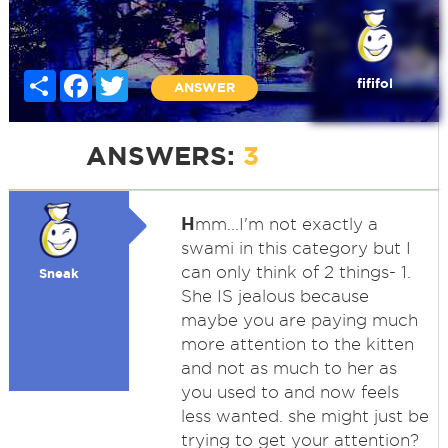
Share
Facebook
Twitter
fififol
ANSWER
ANSWERS:
3
H
mm...I'm not exactly a
swami in this category but I
can only think of 2 things- 1.
Sneak
She IS jealous because
maybe you are paying much
more attention to the kitten
and not as much to her as
you used to and now feels
less wanted. she might just be
trying to get your attention?