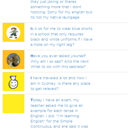
they just joking or theres
something more that I dont
noticing. Sorry for my english but
its not my native laungage
I
s it ok for me to wear blue shorts
in a school that only requires
black and white uniforms if I have
a mole on my right leg?
H
ave you ever asked yourself:
Why am I so sad? And the next:
What to do with this sadness?
I
have traveled a lot and now I
am in Sydney. Is there any place
to get relaxed?
T
oday I have an exam, my
teacher asked me to give an
example for each tense in
English. I did: "I'm learning
English" for the Simple
Continuous, and she said it was