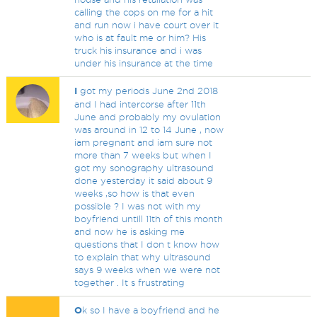
calling the cops on me for a hit
and run now i have court over it
who is at fault me or him? His
truck his insurance and i was
under his insurance at the time
I
got my periods June 2nd 2018
and I had intercorse after 11th
June and probably my ovulation
was around in 12 to 14 June , now
iam pregnant and iam sure not
more than 7 weeks but when I
got my sonography ultrasound
done yesterday it said about 9
weeks ,so how is that even
possible ? I was not with my
boyfriend untill 11th of this month
and now he is asking me
questions that I don t know how
to explain that why ultrasound
says 9 weeks when we were not
together . It s frustrating
O
k so I have a boyfriend and he