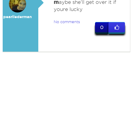
m
aybe she'll get over it if
youre lucky
pearllederman
No comments
0