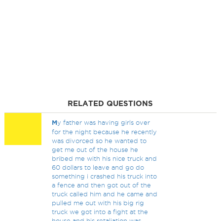
RELATED QUESTIONS
M
y father was having girls over
for the night because he recently
was divorced so he wanted to
get me out of the house he
bribed me with his nice truck and
60 dollars to leave and go do
something i crashed his truck into
a fence and then got out of the
truck called him and he came and
pulled me out with his big rig
truck we got into a fight at the
house and his retaliation was