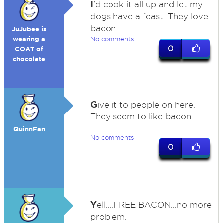
I
'd cook it all up and let my
dogs have a feast. They love
bacon.
JuJubee is
wearing a
No comments
0
COAT of
chocolate
G
ive it to people on here.
They seem to like bacon.
QuinnFan
No comments
0
Y
ell....FREE BACON...no more
problem.