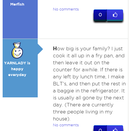
Merfish
No comments
0
H
ow big is your family? I just
cook it all up in a fry pan, and
then leave it out on the
YARNLADY is
happy
counter for awhile. If there is
everyday
any left by lunch time, I make
BLT's, and then put the rest in
a baggie in the refrigerator. It
is usually all gone by the next
day. (There are currently
three people living in my
house).
No comments
0