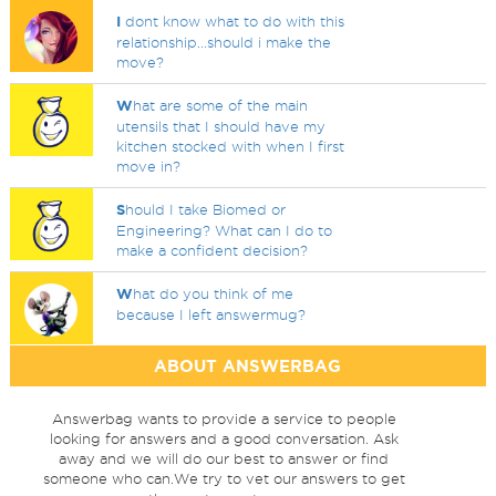
I
dont know what to do with this
relationship...should i make the
move?
W
hat are some of the main
utensils that I should have my
kitchen stocked with when I first
move in?
S
hould I take Biomed or
Engineering? What can I do to
make a confident decision?
W
hat do you think of me
because I left answermug?
ABOUT ANSWERBAG
Answerbag wants to provide a service to people
looking for answers and a good conversation. Ask
away and we will do our best to answer or find
someone who can.We try to vet our answers to get