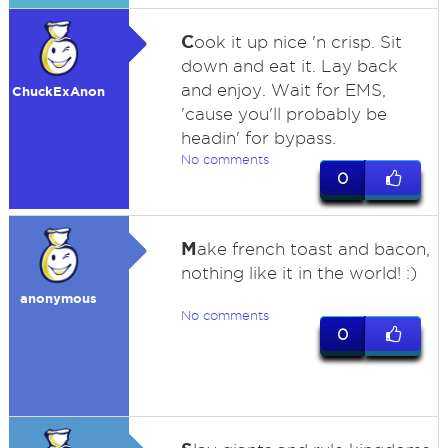
C
ook it up nice 'n crisp. Sit
down and eat it. Lay back
and enjoy. Wait for EMS,
ChuckExAnon
'cause you'll probably be
headin' for bypass.
No comments
0
M
ake french toast and bacon,
nothing like it in the world! :)
anonymous
No comments
0