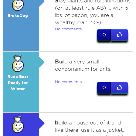
S
lay giants and rule kingdoms
(or, at least rule AB) ... with 5
lbs. of bacon, you are a
BrokeDog
wealthy man! *<:-)~
No comments
0
B
uild a very small
condominium for ants.
Rude Bear
No comments
Ready for
0
Winter
b
uild a house out of it and
live there, use it as a jacket,