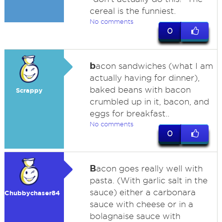
cereal is the funniest.
No comments
0
b
acon sandwiches (what I am
actually having for dinner),
baked beans with bacon
Scrappy
crumbled up in it, bacon, and
eggs for breakfast..
No comments
0
B
acon goes really well with
pasta. (With garlic salt in the
sauce) either a carbonara
Chubbychaser84
sauce with cheese or in a
bolagnaise sauce with