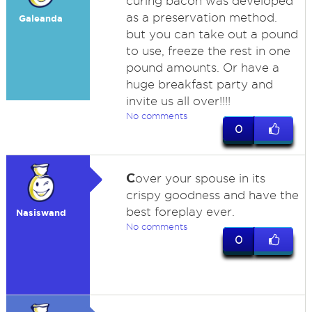
curing bacon was developed
as a preservation method.
Galeanda
but you can take out a pound
to use, freeze the rest in one
pound amounts. Or have a
huge breakfast party and
invite us all over!!!!
No comments
0
C
over your spouse in its
crispy goodness and have the
best foreplay ever.
Nasiswand
No comments
0