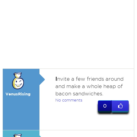
I
nvite a few friends around
and make a whole heap of
bacon sandwiches.
VenusRising
No comments
0