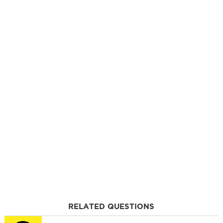
RELATED QUESTIONS