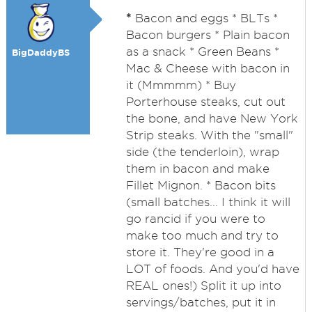
*
Bacon and eggs * BLTs *
Bacon burgers * Plain bacon
as a snack * Green Beans *
BigDaddyBS
Mac & Cheese with bacon in
it (Mmmmm) * Buy
Porterhouse steaks, cut out
the bone, and have New York
Strip steaks. With the "small"
side (the tenderloin), wrap
them in bacon and make
Fillet Mignon. * Bacon bits
(small batches... I think it will
go rancid if you were to
make too much and try to
store it. They're good in a
LOT of foods. And you'd have
REAL ones!) Split it up into
servings/batches, put it in