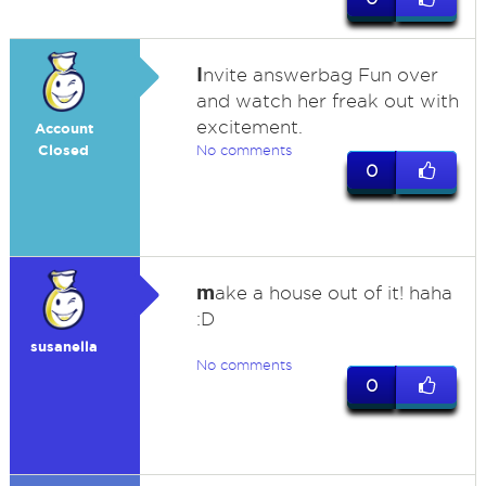
I
nvite answerbag Fun over
and watch her freak out with
excitement.
Account
Closed
No comments
0
m
ake a house out of it! haha
:D
susanella
No comments
0