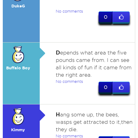
DukeG
No comments
0
D
epends what area the five
pounds came from. I can see
all kinds of fun if it came from
Buffalo Boy
the right area.
No comments
0
H
ang some up, the bees,
wasps get attracted to it,then
they die.
Kimmy
No comments