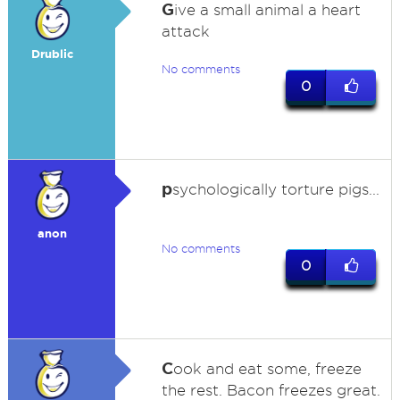
G
ive a small animal a heart
attack
Drublic
No comments
0
p
sychologically torture pigs...
anon
No comments
0
C
ook and eat some, freeze
the rest. Bacon freezes great.