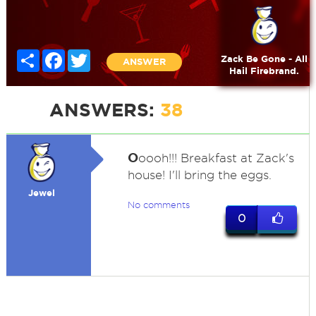
Share
Facebook
Twitter
Zack Be Gone - All
ANSWER
Hail Firebrand.
ANSWERS:
38
O
oooh!!! Breakfast at Zack's
house! I'll bring the eggs.
Jewel
No comments
0