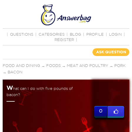
|
QUESTIONS
|
CATEGORIES
|
BLOG
|
PROFILE
|
LOGIN
|
REGISTER
|
ASK QUESTION
FOOD AND DINING
→
FOODS
→
MEAT AND POULTRY
→
PORK
→
BACON
W
hat can I do with five pounds of
bacon?
0