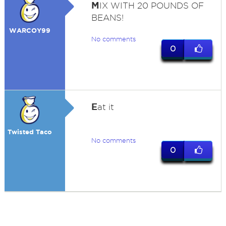
M
IX WITH 20 POUNDS OF
BEANS!
WARCOY99
No comments
0
E
at it
Twisted Taco
No comments
0