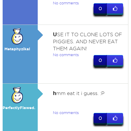
No comments
0
U
SE IT TO CLONE LOTS OF
PIGGIES. AND NEVER EAT
THEM AGAIN!
Metaphyzikal
No comments
0
h
mm eat it i guess. :P
PerfectlyFlawed.
No comments
0