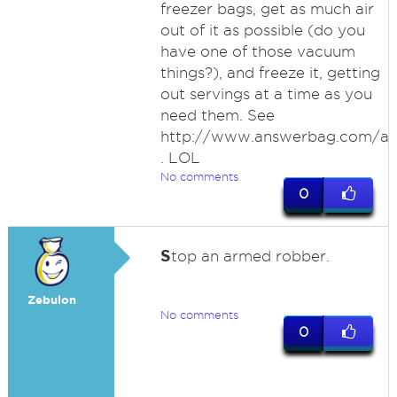
freezer bags, get as much air
out of it as possible (do you
have one of those vacuum
things?), and freeze it, getting
out servings at a time as you
need them. See
http://www.answerbag.com/a
. LOL
No comments
0
S
top an armed robber.
Zebulon
No comments
0