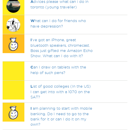
A
dvices please what can i do in
toronto (young traveller)
W
hat can I do for friends who
have depression?
I
've got an iPhone, great
bluetooth speakers, chromecast.
Boss just gifted me Amazon Echo
Show. What can I do with it?
C
an I draw on tablets with the
help of such pens?
L
ist of good colleges (In the US)
I can get into with a 1070 on the
SAT?
I
am planning to start with mobile
banking. Do I need to go to the
bank for it or can I do it on my
own?