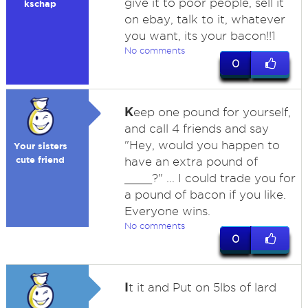
give it to poor people, sell it
kschap
on ebay, talk to it, whatever
you want, its your bacon!!1
No comments
0
K
eep one pound for yourself,
and call 4 friends and say
"Hey, would you happen to
Your sisters
cute friend
have an extra pound of
____?" ... I could trade you for
a pound of bacon if you like.
Everyone wins.
No comments
0
I
t it and Put on 5lbs of lard