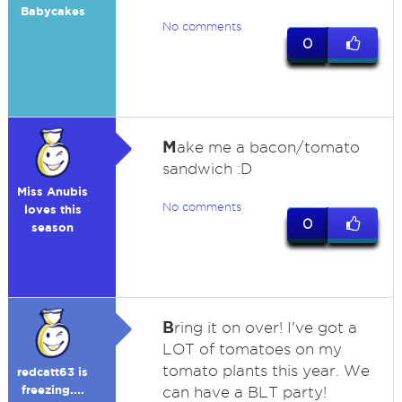
Babycakes
No comments
0
M
ake me a bacon/tomato
sandwich :D
Miss Anubis
No comments
loves this
0
season
B
ring it on over! I've got a
LOT of tomatoes on my
tomato plants this year. We
redcatt63 is
freezing....
can have a BLT party!