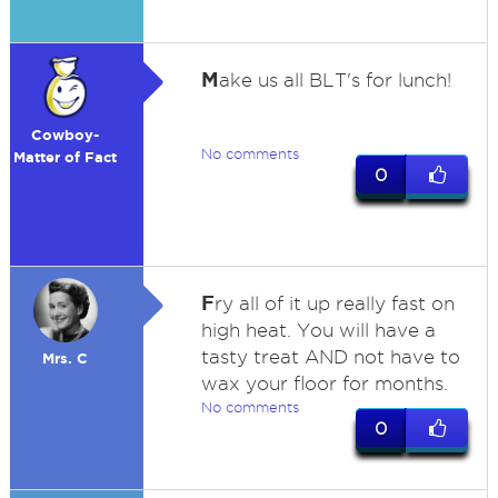
M
ake us all BLT's for lunch!
Cowboy-
No comments
Matter of Fact
0
F
ry all of it up really fast on
high heat. You will have a
tasty treat AND not have to
Mrs. C
wax your floor for months.
No comments
0