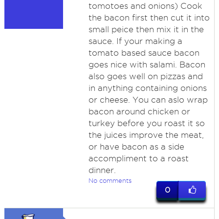
tomotoes and onions) Cook
the bacon first then cut it into
small peice then mix it in the
sauce. If your making a
tomato based sauce bacon
goes nice with salami. Bacon
also goes well on pizzas and
in anything containing onions
or cheese. You can aslo wrap
bacon around chicken or
turkey before you roast it so
the juices improve the meat,
or have bacon as a side
accompliment to a roast
dinner.
No comments
0