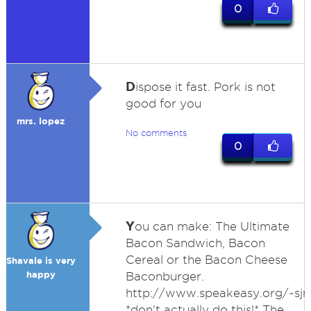
0
D
ispose it fast. Pork is not
good for you
mrs. lopez
No comments
0
Y
ou can make: The Ultimate
Bacon Sandwich, Bacon
Cereal or the Bacon Cheese
Shavale is very
happy
Baconburger.
http://www.speakeasy.org/~sj
*don't actually do this!* The