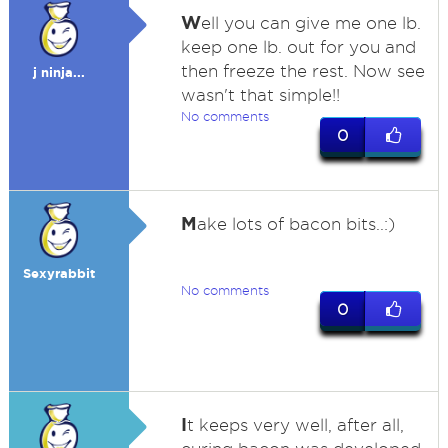
W
ell you can give me one lb.
keep one lb. out for you and
then freeze the rest. Now see
j ninja...
wasn't that simple!!
No comments
0
M
ake lots of bacon bits..:)
Sexyrabbit
No comments
0
I
t keeps very well, after all,