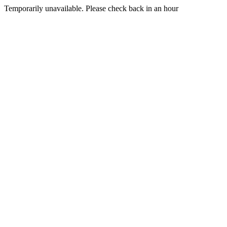
Temporarily unavailable. Please check back in an hour