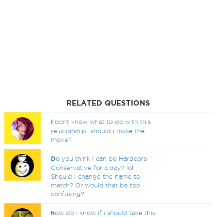
RELATED QUESTIONS
I
dont know what to do with this
relationship...should i make the
move?
D
o you think I can be Hardcore
Conservative for a day? lol
Should I change the name to
match? Or would that be too
confusing?
h
ow do i know if i should take this