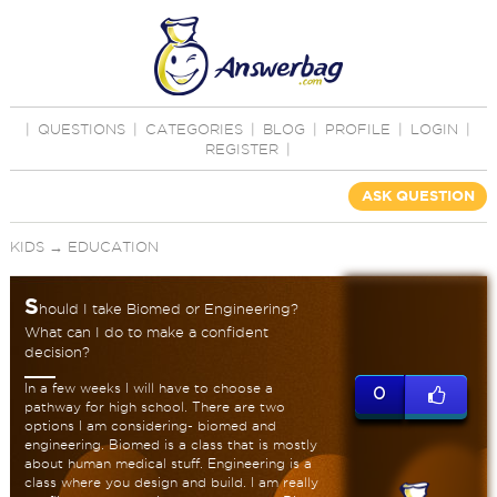
|
QUESTIONS
|
CATEGORIES
|
BLOG
|
PROFILE
|
LOGIN
|
REGISTER
|
ASK QUESTION
KIDS
→
EDUCATION
S
hould I take Biomed or Engineering?
What can I do to make a confident
decision?
In a few weeks I will have to choose a
0
pathway for high school. There are two
options I am considering- biomed and
engineering. Biomed is a class that is mostly
about human medical stuff. Engineering is a
class where you design and build. I am really