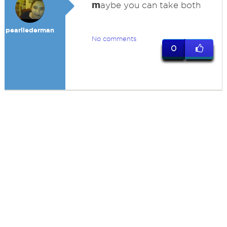
m
aybe you can take both
pearllederman
No comments
0