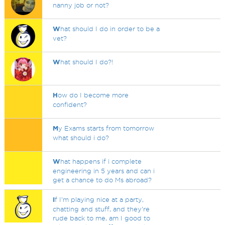
nanny job or not?
W
hat should I do in order to be a
vet?
W
hat should I do?!
H
ow do I become more
confident?
M
y Exams starts from tomorrow
what should i do?
W
hat happens if i complete
engineering in 5 years and can i
get a chance to do Ms abroad?
I
f I’m playing nice at a party,
chatting and stuff, and they’re
rude back to me, am I good to