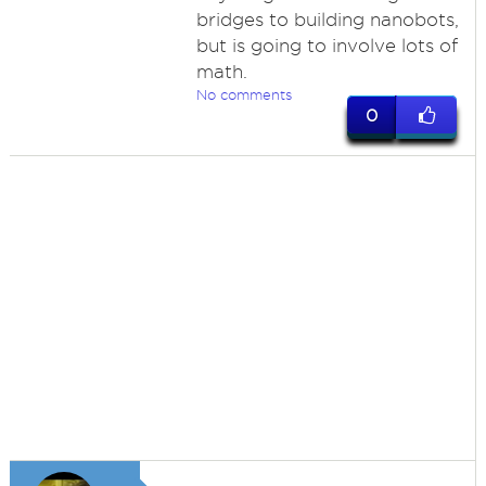
bridges to building nanobots,
but is going to involve lots of
math.
No comments
0