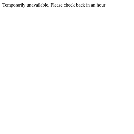
Temporarily unavailable. Please check back in an hour