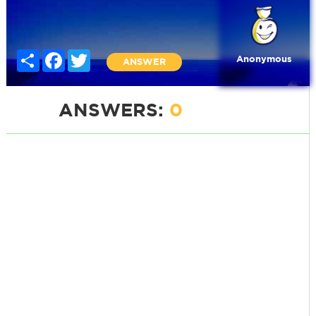
Share
Facebook
Twitter
Anonymous
ANSWER
ANSWERS:
0