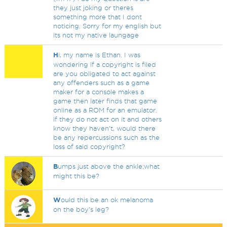
they just joking or theres
something more that I dont
noticing. Sorry for my english but
its not my native laungage
H
i, my name is Ethan. I was
wondering if a copyright is filed
are you obligated to act against
any offenders such as a game
maker for a console makes a
game then later finds that game
online as a ROM for an emulator.
if they do not act on it and others
know they haven't, would there
be any repercussions such as the
loss of said copyright?
B
umps just above the ankle;what
might this be?
W
ould this be an ok melanoma
on the boy's leg?