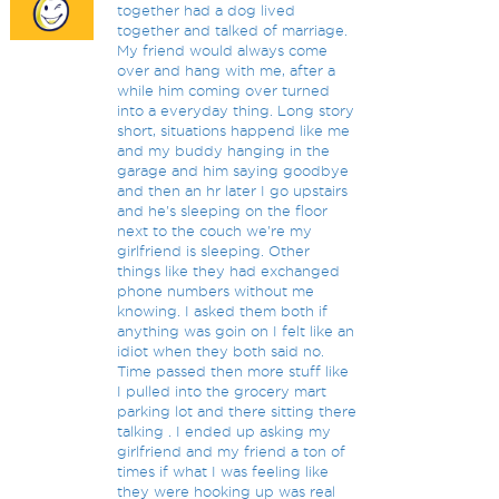
together had a dog lived
together and talked of marriage.
My friend would always come
over and hang with me, after a
while him coming over turned
into a everyday thing. Long story
short, situations happend like me
and my buddy hanging in the
garage and him saying goodbye
and then an hr later I go upstairs
and he's sleeping on the floor
next to the couch we're my
girlfriend is sleeping. Other
things like they had exchanged
phone numbers without me
knowing. I asked them both if
anything was goin on I felt like an
idiot when they both said no.
Time passed then more stuff like
I pulled into the grocery mart
parking lot and there sitting there
talking . I ended up asking my
girlfriend and my friend a ton of
times if what I was feeling like
they were hooking up was real