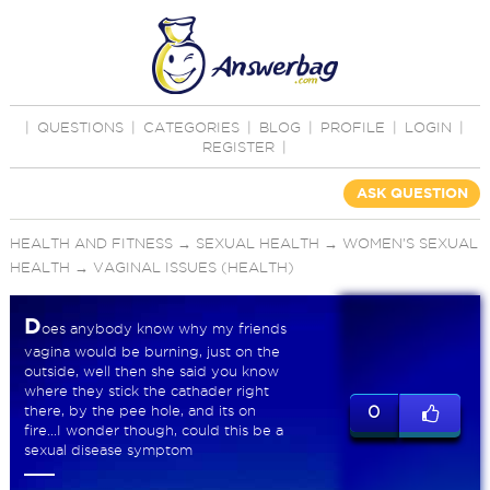
|
QUESTIONS
|
CATEGORIES
|
BLOG
|
PROFILE
|
LOGIN
|
REGISTER
|
ASK QUESTION
HEALTH AND FITNESS
→
SEXUAL HEALTH
→
WOMEN'S SEXUAL
HEALTH
→
VAGINAL ISSUES (HEALTH)
D
oes anybody know why my friends
vagina would be burning, just on the
outside, well then she said you know
where they stick the cathader right
there, by the pee hole, and its on
0
fire...I wonder though, could this be a
sexual disease symptom