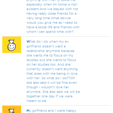
especially when im home is non
existant.And ive stayed with not
having really close friends for a
very long time.What advice
would you give me as i need to
have a social life and friends with
whom i can spend time with?
W
hat do I do when my ex
girlfriend doesn't want a
relationship anymore because
she wants me to focus on my
studies, but she wants to focus
on her studies too. And she
currently doesn't want anything
that does with me being in love
with her. So what do I do??Oh
she also said it will be fine even
though i wouldn't love her
anymore. She also said we will be
together one day if we were
meant to be.
M
y girlfriend and I were happy