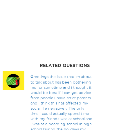
RELATED QUESTIONS
G
reetings the issue that im about
to talk about has been bothering
me for sometime and i thought it
would be best if i can get advice
from people.I have strict parents
and i think this has affected my
social life negatively.The only
time i could actually spend time
with my friends was at school,and
i was at a boarding school in high
school.During the holidays my