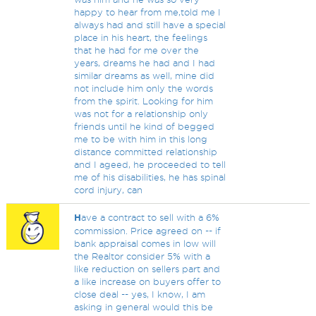
happy to hear from me,told me I
always had and still have a special
place in his heart, the feelings
that he had for me over the
years, dreams he had and I had
similar dreams as well, mine did
not include him only the words
from the spirit. Looking for him
was not for a relationship only
friends until he kind of begged
me to be with him in this long
distance committed relationship
and I ageed, he proceeded to tell
me of his disabilities, he has spinal
cord injury, can
H
ave a contract to sell with a 6%
commission. Price agreed on -- if
bank appraisal comes in low will
the Realtor consider 5% with a
like reduction on sellers part and
a like increase on buyers offer to
close deal -- yes, I know, I am
asking in general would this be