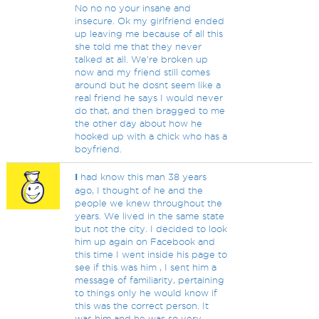
No no no your insane and
insecure. Ok my girlfriend ended
up leaving me because of all this
she told me that they never
talked at all. We're broken up
now and my friend still comes
around but he dosnt seem like a
real friend he says I would never
do that, and then bragged to me
the other day about how he
hooked up with a chick who has a
boyfriend.
I
had know this man 38 years
ago, I thought of he and the
people we knew throughout the
years. We lived in the same state
but not the city. I decided to look
him up again on Facebook and
this time I went inside his page to
see if this was him , I sent him a
message of familiarity, pertaining
to things only he would know if
this was the correct person. It
was him and he was so very