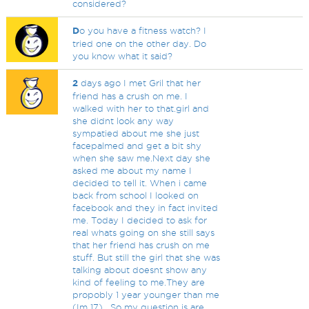
considered?
D
o you have a fitness watch? I
tried one on the other day. Do
you know what it said?
2
days ago I met Gril that her
friend has a crush on me. I
walked with her to that.girl and
she didnt look any way
sympatied about me she just
facepalmed and get a bit shy
when she saw me.Next day she
asked me about my name I
decided to tell it. When i came
back from school I looked on
facebook and they in fact invited
me. Today I decided to ask for
real whats going on she still says
that her friend has crush on me
stuff. But still the girl that she was
talking about doesnt show any
kind of feeling to me.They are
propobly 1 year younger than me
(Im 17) . So my question is are