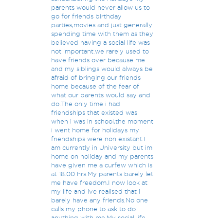
parents would never allow us to
go for friends birthday
parties,movies and just generally
spending time with them as they
believed having a social life was
not important.we rarely used to
have friends over because me
and my siblings would always be
afraid of bringing our friends
home because of the fear of
what our parents would say and
do.The only time i had
friendships that existed was
when i was in school,the moment
i went home for holidays my
friendships were non existant.I
am currently in University but im
home on holiday and my parents
have given me a curfew which is
at 18:00 hrs.My parents barely let
me have freedom.I now look at
my life and ive realised that i
barely have any friends.No one
calls my phone to ask to do
anything with me.My social life