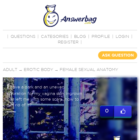
|
QUESTIONS
|
CATEGORIES
|
BLOG
|
PROFILE
|
LOGIN
|
REGISTER
|
ASK QUESTION
ADULT
→
EROTIC BODY
→
FEMALE SEXUAL ANATOMY
I
have a dark and an uneven
coloration for my vagina skin, ingrown
hair left me with some scars., how to
get rid of it?
0