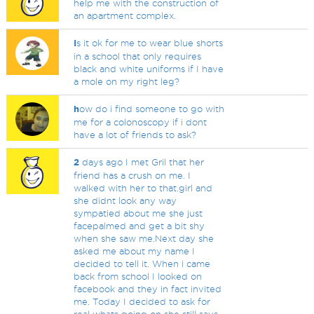
help me with the construction of
an apartment complex.
I
s it ok for me to wear blue shorts
in a school that only requires
black and white uniforms if I have
a mole on my right leg?
h
ow do i find someone to go with
me for a colonoscopy if i dont
have a lot of friends to ask?
2
days ago I met Gril that her
friend has a crush on me. I
walked with her to that.girl and
she didnt look any way
sympatied about me she just
facepalmed and get a bit shy
when she saw me.Next day she
asked me about my name I
decided to tell it. When i came
back from school I looked on
facebook and they in fact invited
me. Today I decided to ask for