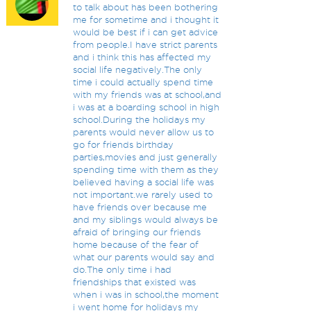
to talk about has been bothering
me for sometime and i thought it
would be best if i can get advice
from people.I have strict parents
and i think this has affected my
social life negatively.The only
time i could actually spend time
with my friends was at school,and
i was at a boarding school in high
school.During the holidays my
parents would never allow us to
go for friends birthday
parties,movies and just generally
spending time with them as they
believed having a social life was
not important.we rarely used to
have friends over because me
and my siblings would always be
afraid of bringing our friends
home because of the fear of
what our parents would say and
do.The only time i had
friendships that existed was
when i was in school,the moment
i went home for holidays my