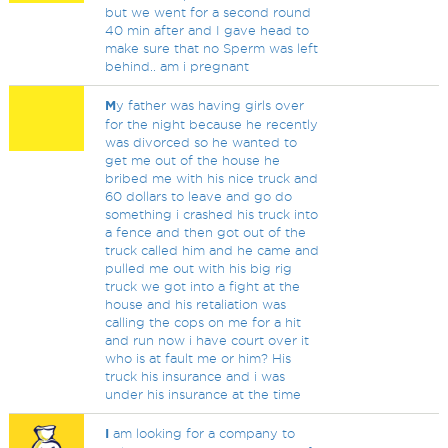
but we went for a second round
40 min after and I gave head to
make sure that no Sperm was left
behind.. am i pregnant
M
y father was having girls over
for the night because he recently
was divorced so he wanted to
get me out of the house he
bribed me with his nice truck and
60 dollars to leave and go do
something i crashed his truck into
a fence and then got out of the
truck called him and he came and
pulled me out with his big rig
truck we got into a fight at the
house and his retaliation was
calling the cops on me for a hit
and run now i have court over it
who is at fault me or him? His
truck his insurance and i was
under his insurance at the time
I
am looking for a company to