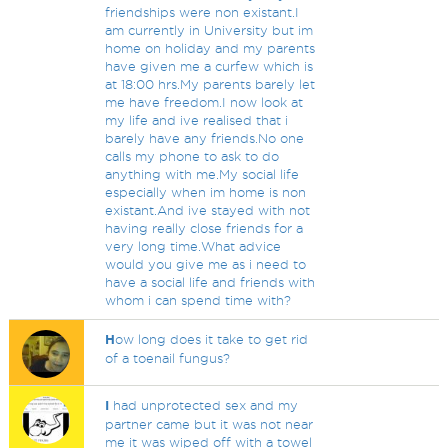
friendships were non existant.I
am currently in University but im
home on holiday and my parents
have given me a curfew which is
at 18:00 hrs.My parents barely let
me have freedom.I now look at
my life and ive realised that i
barely have any friends.No one
calls my phone to ask to do
anything with me.My social life
especially when im home is non
existant.And ive stayed with not
having really close friends for a
very long time.What advice
would you give me as i need to
have a social life and friends with
whom i can spend time with?
H
ow long does it take to get rid
of a toenail fungus?
I
had unprotected sex and my
partner came but it was not near
me it was wiped off with a towel