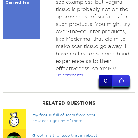
see examples), but vaginal
CannedHam
tissue is probably not on the
approved list of surfaces for
such products. You might try
over-the-counter products,
like Mederma, that claim to
make scar tissue go away. I
have no first or second-hand
experience as to their
effectiveness, so YMMV.
No comments
0
RELATED QUESTIONS
M
y face is full of scars from acne,
how can I get rid of them?
G
reetings the issue that im about