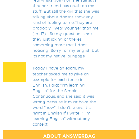
real whats going on she still says
that her friend has crush on me
stuff. But still the girl that she was
talking about doesnt show any
kind of feeling to me.They are
propobly 1 year younger than me
(Im 17) . So my question is are
they just joking or theres
something more that I dont
noticing. Sorry for my english but
its not my native laungage
T
oday I have an exam, my
teacher asked me to give an
example for each tense in
English. I did: "I'm learning
English" for the Simple
Continuous, and she said it was
wrong because it must have the
word "now". I don't know. It is
right in English if I write :" I'm
learning English" without any
context
ABOUT ANSWERBAG