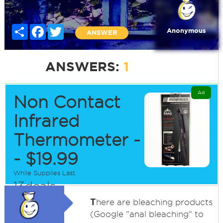
Share
Facebook
Twitter
Anonymous
ANSWER
ANSWERS:
1
Ad
Non Contact
Infrared
Thermometer -
- $19.99
While Supplies Last
13deals
T
here are bleaching products
(Google "anal bleaching" to