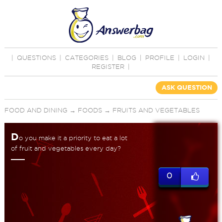
|
QUESTIONS
|
CATEGORIES
|
BLOG
|
PROFILE
|
LOGIN
|
REGISTER
|
ASK QUESTION
FOOD AND DINING
→
FOODS
→
FRUITS AND VEGETABLES
D
o you make it a priority to eat a lot
of fruit and vegetables every day?
0