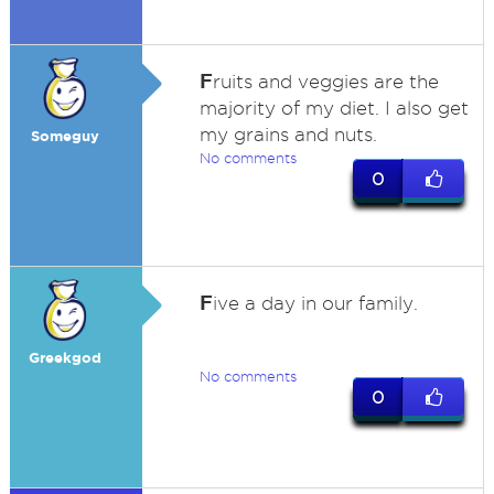
F
ruits and veggies are the
majority of my diet. I also get
my grains and nuts.
Someguy
No comments
0
F
ive a day in our family.
Greekgod
No comments
0