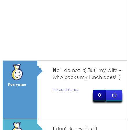
N
o I do not. :( But, my wife –
who packs my lunch does! :)
Perryman
No comments
0
I
don't know that I