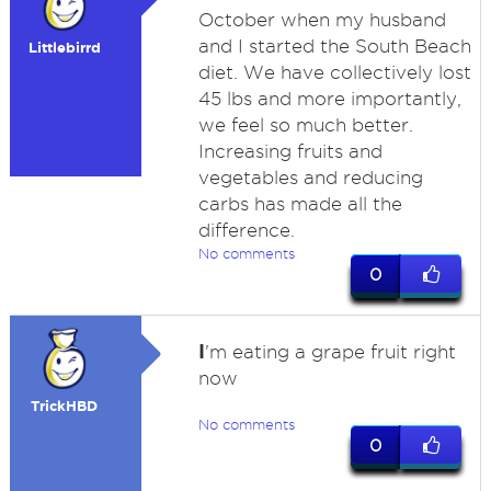
October when my husband
and I started the South Beach
Littlebirrd
diet. We have collectively lost
45 lbs and more importantly,
we feel so much better.
Increasing fruits and
vegetables and reducing
carbs has made all the
difference.
No comments
0
I
'm eating a grape fruit right
now
TrickHBD
No comments
0