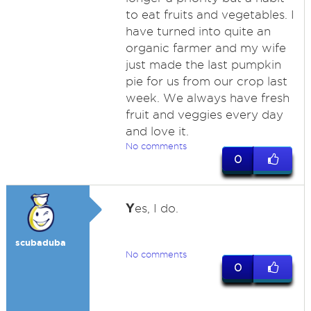
to eat fruits and vegetables. I
have turned into quite an
organic farmer and my wife
just made the last pumpkin
pie for us from our crop last
week. We always have fresh
fruit and veggies every day
and love it.
No comments
0
Y
es, I do.
scubaduba
No comments
0