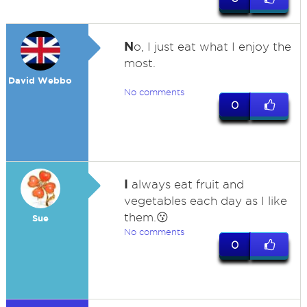
N
o, I just eat what I enjoy the
most.
David Webbo
No comments
0
I
always eat fruit and
vegetables each day as I like
them.😗
Sue
No comments
0