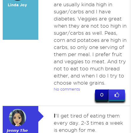
are usually kinda high in
Linda Joy
sugar/carbs and I have
diabetes. Veggies are great
when they are not too high in
sugar/carbs as well. Peas,
corn and potatoes are high in
carbs, so only one serving of
them per meal. I prefer fruit
and veggies to meat. And try
not to eat too much bread
either, and when I do I try to
choose whole grains.
No comments
0
I
'll get tired of eating them
every day. 2-3 times a week
is enough for me.
𝙅𝙚𝙣𝙣𝙮 𝙏𝙝𝙚