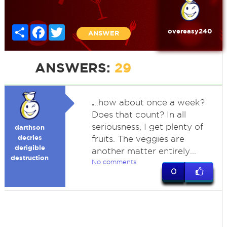
Share
Facebook
Twitter
overeasy240
ANSWER
ANSWERS:
29
.
..how about once a week?
Does that count? In all
seriousness, I get plenty of
darthson
decries
fruits. The veggies are
derigible
another matter entirely...
destruction
No comments
0