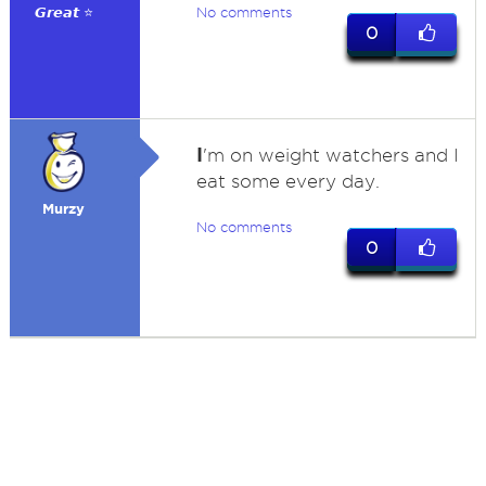
𝙂𝙧𝙚𝙖𝙩 ⭐
No comments
0
I
'm on weight watchers and I
eat some every day.
Murzy
No comments
0