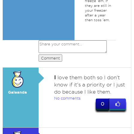
freeze 'em. If
they are still in
your freezer
after a year
then toss 'em.
Comment
I
love them both so I don't
know if it's a priority or I just
do because I like them.
Galeanda
No comments
0