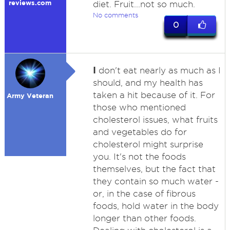
reviews.com
diet. Fruit...not so much.
No comments
0
I
don't eat nearly as much as I
should, and my health has
taken a hit because of it. For
Army Veteran
those who mentioned
cholesterol issues, what fruits
and vegetables do for
cholesterol might surprise
you. It's not the foods
themselves, but the fact that
they contain so much water -
or, in the case of fibrous
foods, hold water in the body
longer than other foods.