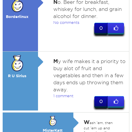
N
o. Beer for breakfast,
whiskey for lunch, and grain
alcohol for dinner.
Borderlinux
No comments
0
M
y wife makes it a priority to
buy alot of fruit and
vegetables and then in a few
R U Sirius
days ends up throwing them
away.
1 comment
0
W
ash 'em, then
cut 'em up and
MisterKatt