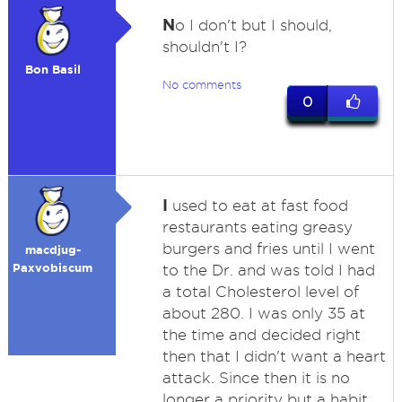
N
o I don't but I should,
shouldn't I?
Bon Basil
No comments
0
I
used to eat at fast food
restaurants eating greasy
burgers and fries until I went
macdjug-
Paxvobiscum
to the Dr. and was told I had
a total Cholesterol level of
about 280. I was only 35 at
the time and decided right
then that I didn't want a heart
attack. Since then it is no
longer a priority but a habit