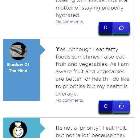
Dealing with cholesterol is a
matter of staying properly
hydrated.
No comments
0
Y
es. Although I eat fatty
foods sometimes I also eat
fruit and vegetables. As I am
Shadow Of
The Mind
aware fruit and vegetables
are better for health I do like
to prioritise but my health is
average.
No comments
0
I
ts not a 'priority'. I eat fruit,
but not 'a lot' because they