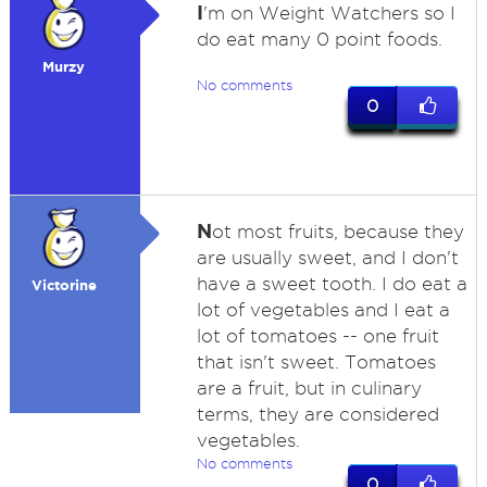
I
'm on Weight Watchers so I
do eat many 0 point foods.
Murzy
No comments
0
N
ot most fruits, because they
are usually sweet, and I don't
have a sweet tooth. I do eat a
Victorine
lot of vegetables and I eat a
lot of tomatoes -- one fruit
that isn't sweet. Tomatoes
are a fruit, but in culinary
terms, they are considered
vegetables.
No comments
0