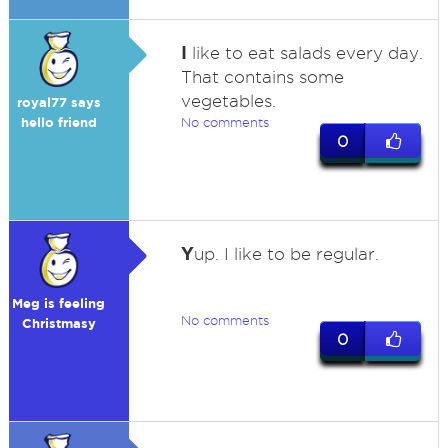
I
like to eat salads every day.
That contains some
vegetables.
royal77 says
hello friend
No comments
0
Y
up. I like to be regular.
Meg is feeling
No comments
Christmasy
0