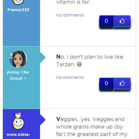
vitamin is for.
Franco333
No comments
0
N
o, I don't plan to live like
Tarzan. 😆
𝙅𝙚𝙣𝙣𝙮 𝙏𝙝𝙚
No comments
𝙂𝙧𝙚𝙖𝙩 ⭐
0
V
eggies...yes. Veggies and
whole grains make up (by
far) the greatest part of my
www.bible-