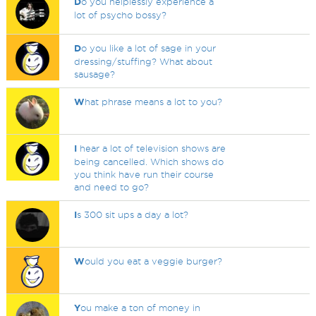
D
o you helplessly experience a
lot of psycho bossy?
D
o you like a lot of sage in your
dressing/stuffing? What about
sausage?
W
hat phrase means a lot to you?
I
hear a lot of television shows are
being cancelled. Which shows do
you think have run their course
and need to go?
I
s 300 sit ups a day a lot?
W
ould you eat a veggie burger?
Y
ou make a ton of money in