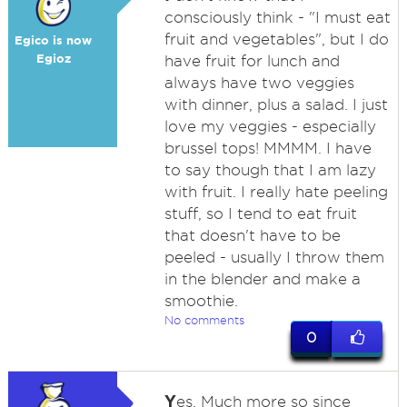
consciously think - "I must eat
fruit and vegetables", but I do
Egico is now
Egioz
have fruit for lunch and
always have two veggies
with dinner, plus a salad. I just
love my veggies - especially
brussel tops! MMMM. I have
to say though that I am lazy
with fruit. I really hate peeling
stuff, so I tend to eat fruit
that doesn't have to be
peeled - usually I throw them
in the blender and make a
smoothie.
No comments
0
Y
es. Much more so since