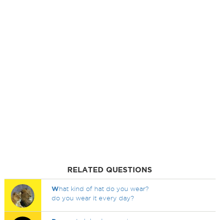
RELATED QUESTIONS
W
hat kind of hat do you wear?
do you wear it every day?