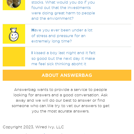
stocks. What would you do if you
found out that the investments
were doing great harm to people
and the enviornment?
H
ave you ever been under a lot
of stress and pressure for an
extremely long time?
I
kissed a boy last night and it felt
so good but the next day it make
me feel sick thinking aboht it
ABOUT ANSWERBAG
Answerbag wants to provide a service to people
looking for answers and a good conversation. Ask
away and we will do our best to answer or find
someone who can.We try to vet our answers to get
you the most acurate answers.
Copyright 2023, Wired Ivy, LLC