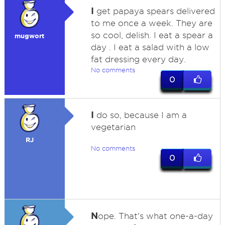
I
get papaya spears delivered
to me once a week. They are
so cool, delish. I eat a spear a
mugwort
day . I eat a salad with a low
fat dressing every day.
No comments
0
I
do so, because I am a
vegetarian
RJ
No comments
0
N
ope. That's what one-a-day