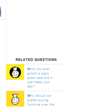
RELATED QUESTIONS
H
ave you ever
gotten a really
good deal and it
just made your
day?
W
hy should we
prefer buying
furniture over the