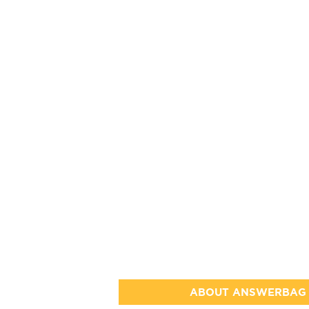
ABOUT ANSWERBAG