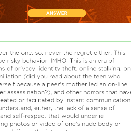
ANSWER
ver the one, so, never the regret either. This
e risky behavior, IMHO. This is an era of
s of privacy, identity theft, online stalking, on
miliation (did you read about the teen who
herself because a peer's mother led an on-line
er assassination?), and other horrors that hav
eated or facilitated by instant communication
 understand, either, the lack of a sense of
 and self-respect that would underlie
ing photos or video of one's nude body or