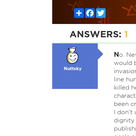
Share
Facebook
Twitter
ANSWERS:
1
N
o. Ne
would b
Nuttsky
invasion
line hu
killed 
charact
been cr
I don't
dignity
publish