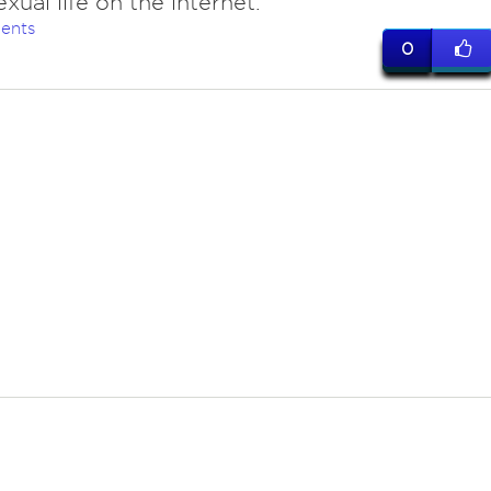
xual life on the internet.
ents
0