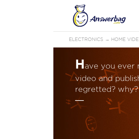
ELECTRONICS
→
HOME VID
H
ave you ever
video and publish
regretted? why?