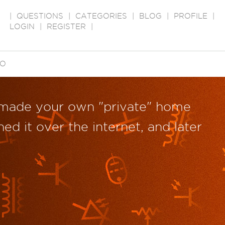
|
QUESTIONS
|
CATEGORIES
|
BLOG
|
PROFILE
|
LOGIN
|
REGISTER
|
EO
 made your own "private" home
ed it over the internet, and later