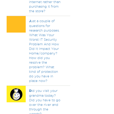
internet rather than
purchasing it from
the store?
J
ust a couple of
questions for
research purposes.
What Was Your
Worst IT Security
Problem And How
Did It Impact Your
Home/company?
How did you
resolve the
problem? What
kind of protection
do you have in
place now?
D
id you visit your
grandma today?
Did you have to go
over the river and
through the
woods?