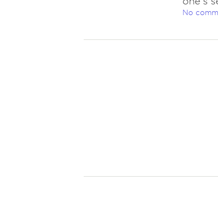
one's se
No comm