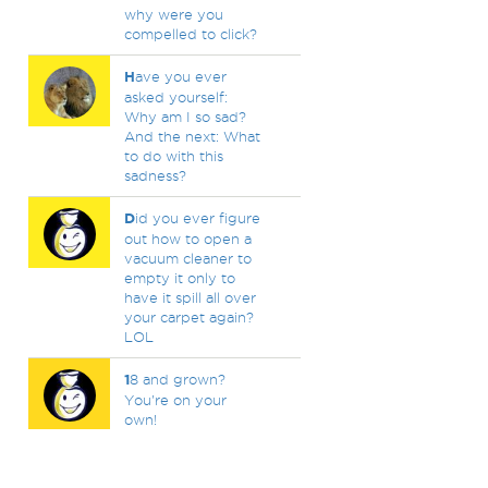
why were you
compelled to click?
H
ave you ever
asked yourself:
Why am I so sad?
And the next: What
to do with this
sadness?
D
id you ever figure
out how to open a
vacuum cleaner to
empty it only to
have it spill all over
your carpet again?
LOL
1
8 and grown?
You're on your
own!