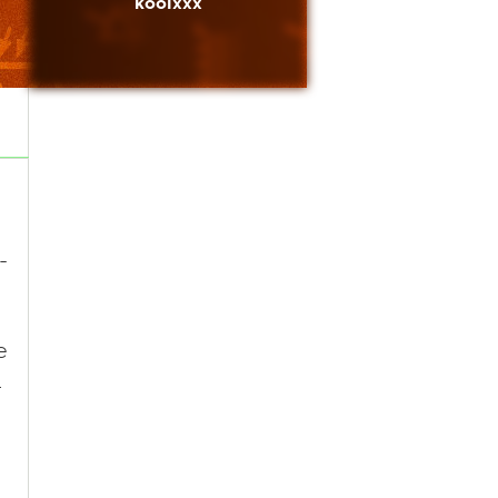
koolxxx
-
e
.