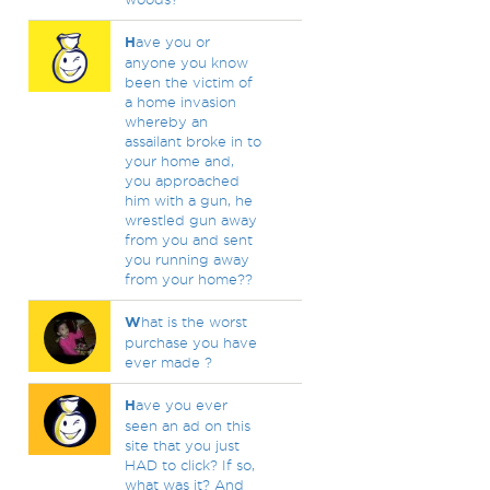
H
ave you or
anyone you know
been the victim of
a home invasion
whereby an
assailant broke in to
your home and,
you approached
him with a gun, he
wrestled gun away
from you and sent
you running away
from your home??
W
hat is the worst
purchase you have
ever made ?
H
ave you ever
seen an ad on this
site that you just
HAD to click? If so,
what was it? And