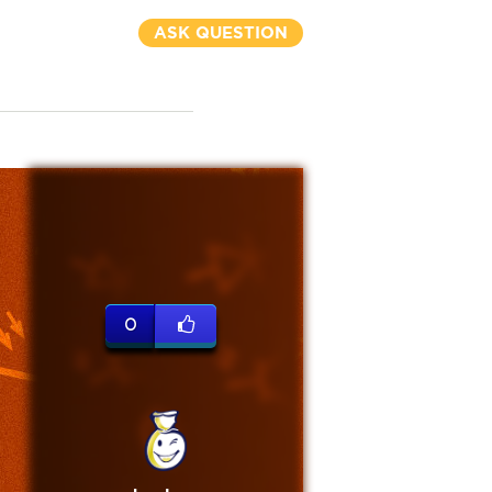
ASK QUESTION
0