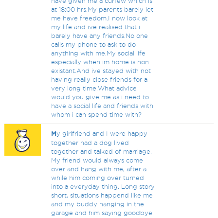
have given me a curfew which is
at 18:00 hrs.My parents barely let
me have freedom.I now look at
my life and ive realised that i
barely have any friends.No one
calls my phone to ask to do
anything with me.My social life
especially when im home is non
existant.And ive stayed with not
having really close friends for a
very long time.What advice
would you give me as i need to
have a social life and friends with
whom i can spend time with?
M
y girlfriend and I were happy
together had a dog lived
together and talked of marriage.
My friend would always come
over and hang with me, after a
while him coming over turned
into a everyday thing. Long story
short, situations happend like me
and my buddy hanging in the
garage and him saying goodbye