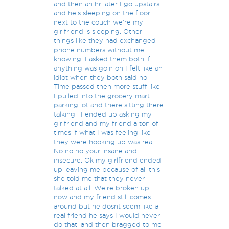
and then an hr later I go upstairs
and he's sleeping on the floor
next to the couch we're my
girlfriend is sleeping. Other
things like they had exchanged
phone numbers without me
knowing. I asked them both if
anything was goin on I felt like an
idiot when they both said no.
Time passed then more stuff like
I pulled into the grocery mart
parking lot and there sitting there
talking . I ended up asking my
girlfriend and my friend a ton of
times if what I was feeling like
they were hooking up was real
No no no your insane and
insecure. Ok my girlfriend ended
up leaving me because of all this
she told me that they never
talked at all. We're broken up
now and my friend still comes
around but he dosnt seem like a
real friend he says I would never
do that, and then bragged to me