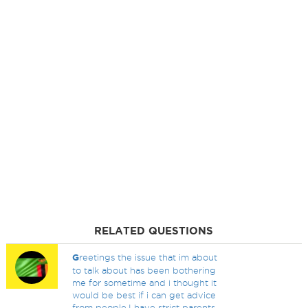
RELATED QUESTIONS
G
reetings the issue that im about
to talk about has been bothering
me for sometime and i thought it
would be best if i can get advice
from people.I have strict parents