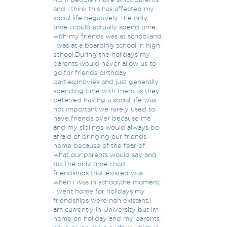
and i think this has affected my
social life negatively.The only
time i could actually spend time
with my friends was at school,and
i was at a boarding school in high
school.During the holidays my
parents would never allow us to
go for friends birthday
parties,movies and just generally
spending time with them as they
believed having a social life was
not important.we rarely used to
have friends over because me
and my siblings would always be
afraid of bringing our friends
home because of the fear of
what our parents would say and
do.The only time i had
friendships that existed was
when i was in school,the moment
i went home for holidays my
friendships were non existant.I
am currently in University but im
home on holiday and my parents