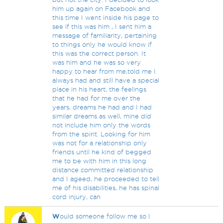
him up again on Facebook and
this time I went inside his page to
see if this was him , I sent him a
message of familiarity, pertaining
to things only he would know if
this was the correct person. It
was him and he was so very
happy to hear from me,told me I
always had and still have a special
place in his heart, the feelings
that he had for me over the
years, dreams he had and I had
similar dreams as well, mine did
not include him only the words
from the spirit. Looking for him
was not for a relationship only
friends until he kind of begged
me to be with him in this long
distance committed relationship
and I ageed, he proceeded to tell
me of his disabilities, he has spinal
cord injury, can
W
ould someone follow me so I