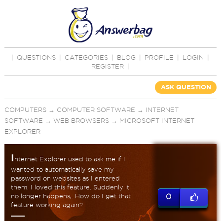
|
QUESTIONS
|
CATEGORIES
|
BLOG
|
PROFILE
|
LOGIN
|
REGISTER
|
ASK QUESTION
COMPUTERS
→
COMPUTER SOFTWARE
→
INTERNET
SOFTWARE
→
WEB BROWSERS
→
MICROSOFT INTERNET
EXPLORER
I
nternet Explorer used to ask me if I
wanted to automatically save my
password on websites as I entered
them. I loved this feature. Suddenly it
no longer happens,. How do I get that
0
feature working again?