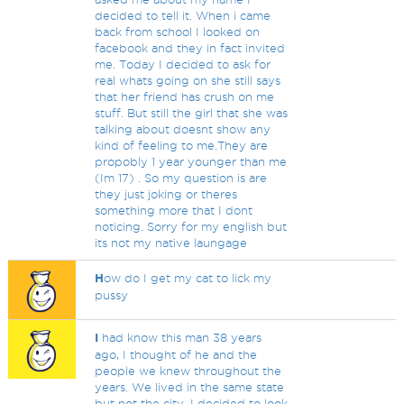
decided to tell it. When i came
back from school I looked on
facebook and they in fact invited
me. Today I decided to ask for
real whats going on she still says
that her friend has crush on me
stuff. But still the girl that she was
talking about doesnt show any
kind of feeling to me.They are
propobly 1 year younger than me
(Im 17) . So my question is are
they just joking or theres
something more that I dont
noticing. Sorry for my english but
its not my native laungage
H
ow do I get my cat to lick my
pussy
I
had know this man 38 years
ago, I thought of he and the
people we knew throughout the
years. We lived in the same state
but not the city. I decided to look