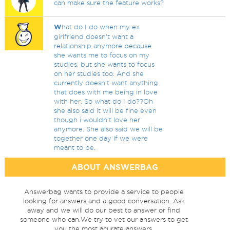
can make sure the feature works?
W
hat do I do when my ex
girlfriend doesn't want a
relationship anymore because
she wants me to focus on my
studies, but she wants to focus
on her studies too. And she
currently doesn't want anything
that does with me being in love
with her. So what do I do??Oh
she also said it will be fine even
though i wouldn't love her
anymore. She also said we will be
together one day if we were
meant to be.
ABOUT ANSWERBAG
Answerbag wants to provide a service to people
looking for answers and a good conversation. Ask
away and we will do our best to answer or find
someone who can.We try to vet our answers to get
you the most acurate answers.