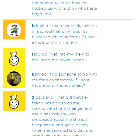
the other day about how he
hooked up with a chick who has a
boyfriend.
I
s it ok for me to wear blue shorts
in a school that only requires
black and white uniforms if I have
a mole on my right leg?
H
ow do I get into my "new to
me" hand-me-down laptop?
h
ow do i find someone to go with
me for a colonoscopy if i dont
have a lot of friends to ask?
2
days ago I met Gril that her
friend has a crush on me. I
walked with her to that.girl and
she didnt look any way
sympatied about me she just
facepalmed and get a bit shy
when she saw me.Next day she
asked me about my name I