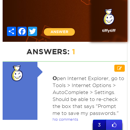
Share
Facebook
Twitter
tiffytiff
ANSWER
ANSWERS:
1
O
pen Internet Explorer, go to
Tools > Internet Options >
AutoComplete > Settings.
Should be able to re-check
the box that says "Prompt
me to save my passwords."
No comments
3