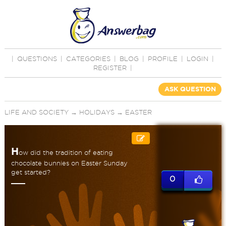
|
QUESTIONS
|
CATEGORIES
|
BLOG
|
PROFILE
|
LOGIN
|
REGISTER
|
ASK QUESTION
LIFE AND SOCIETY
→
HOLIDAYS
→
EASTER
H
ow did the tradition of eating
chocolate bunnies on Easter Sunday
get started?
0