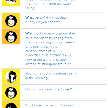
together? Romantic get away ?
Skiing?
W
hat part of the chocolate
bunny do you eat first?
W
hy would a parent groom their
child for prison by telling them
they did nothing wrong instead
of teaching them the
consequences of THEIR
CHOICES AND ACTIONS and
how to get along in society
instead of stirring up trouble?
H
ow to get rid of weariness early
in the morning?
H
ow do you celebrate Easter?
'
Boat time it rained on Sunday?