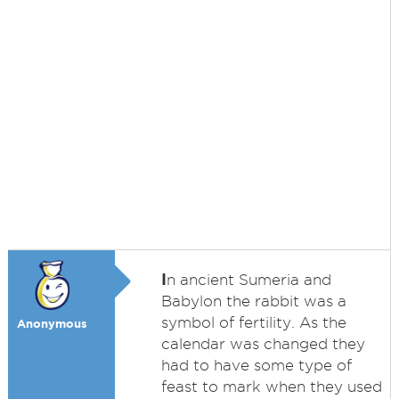
I
n ancient Sumeria and
Babylon the rabbit was a
symbol of fertility. As the
Anonymous
calendar was changed they
had to have some type of
feast to mark when they used