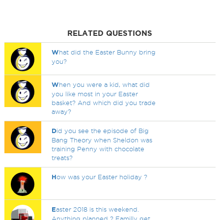
RELATED QUESTIONS
W
hat did the Easter Bunny bring
you?
W
hen you were a kid, what did
you like most in your Easter
basket? And which did you trade
away?
D
id you see the episode of Big
Bang Theory when Sheldon was
training Penny with chocolate
treats?
H
ow was your Easter holiday ?
E
aster 2018 is this weekend.
Anything planned ? Familly get