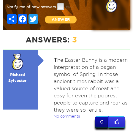
Notify me of new answers
Share
Facebook
Twitter
ANSWER
ANSWERS:
3
T
he Easter Bunny is a modern
interpretation of a pagan
symbol of Spring. In those
Richard
Sylvester
ancient times rabbit was a
valued source of meat and
easy for even the poorest
people to capture and rear as
they were so fertile.
No comments
0