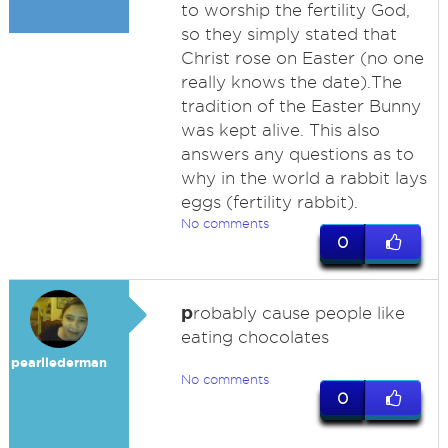
to worship the fertility God,
so they simply stated that
Christ rose on Easter (no one
really knows the date).The
tradition of the Easter Bunny
was kept alive. This also
answers any questions as to
why in the world a rabbit lays
eggs (fertility rabbit).
No comments
0
p
robably cause people like
eating chocolates
pearllederman
No comments
0