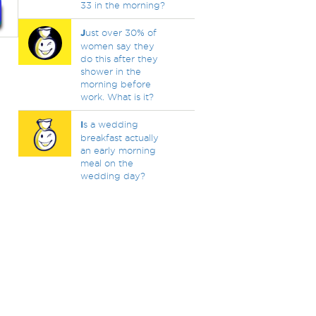
33 in the morning?
J
ust over 30% of
women say they
do this after they
shower in the
morning before
work. What is it?
I
s a wedding
breakfast actually
an early morning
meal on the
wedding day?