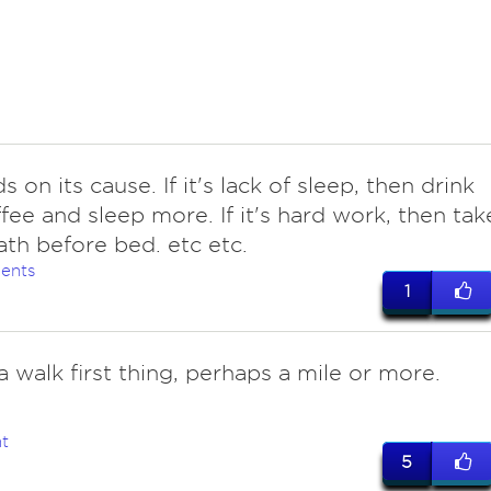
 on its cause. If it's lack of sleep, then drink
ffee and sleep more. If it's hard work, then tak
ath before bed. etc etc.
ents
1
a walk first thing, perhaps a mile or more.
t
5