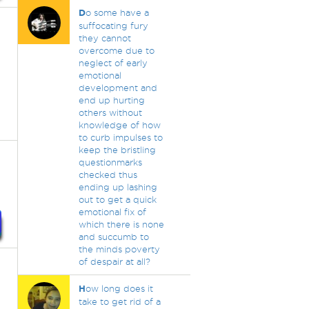
D
o some have a
suffocating fury
they cannot
overcome due to
neglect of early
emotional
development and
end up hurting
others without
knowledge of how
to curb impulses to
keep the bristling
questionmarks
checked thus
ending up lashing
out to get a quick
emotional fix of
which there is none
and succumb to
the minds poverty
of despair at all?
H
ow long does it
take to get rid of a