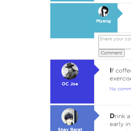
Myang
Comment
I
f coff
exercis
OC Joe
No comm
D
rink 
early i
Shay Barat