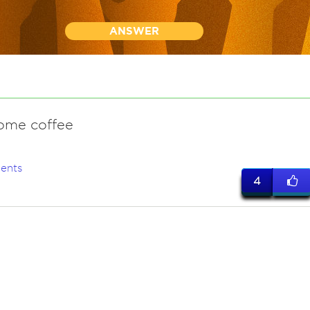
ANSWER
some coffee
ents
4