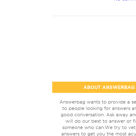
ABOUT ANSWERBAG
Answerbag wants to provide a se
to people looking for answers a
good conversation. Ask away a
will do our best to answer or f
someone who can.We try to vet
answers to get you the most acu