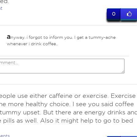
ed.
t
0
a
nyway. i forgot to inform you. I get a tummy-ache
whenever i drink coffee..
eople use either caffeine or exercise. Exercise
he more healthy choice. I see you said coffee
tummy upset. But there are energy drinks an
e pills as well. Also it might help to go to bed
ents