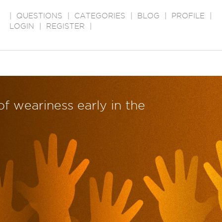
|
QUESTIONS
|
CATEGORIES
|
BLOG
|
PROFILE
|
LOGIN
|
REGISTER
|
of weariness early in the