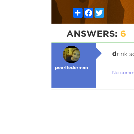
Share
Facebook
Twitter
ANSWERS:
6
d
rink 
pearllederman
No comm