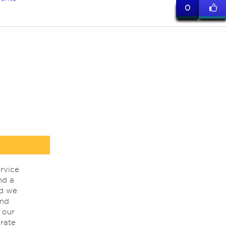
0
rvice
nd a
nd we
ind
 our
rate