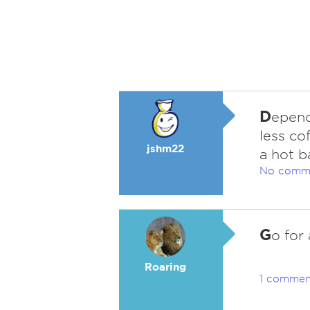
D
epends
less co
jshm22
a hot b
No comm
G
o for 
Roaring
1 commen