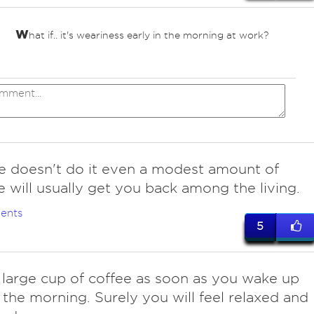
w
hat if.. it's weariness early in the morning at work?
ee doesn't do it even a modest amount of
e will usually get you back among the living.
ents
5
a large cup of coffee as soon as you wake up
n the morning. Surely you will feel relaxed and