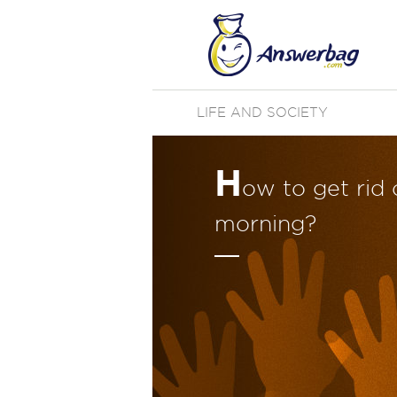
LIFE AND SOCIETY
H
ow to get rid 
morning?