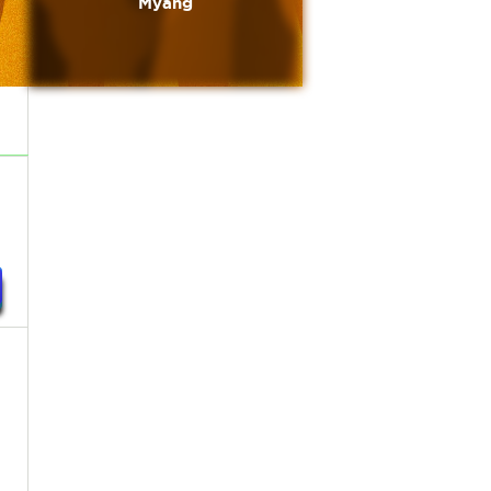
Myang