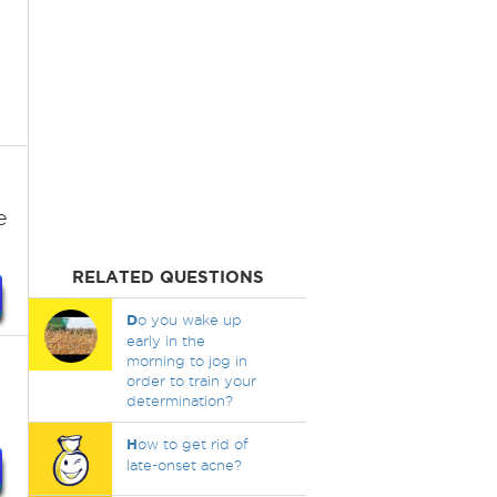
e
RELATED QUESTIONS
D
o you wake up
early in the
morning to jog in
order to train your
determination?
H
ow to get rid of
late-onset acne?