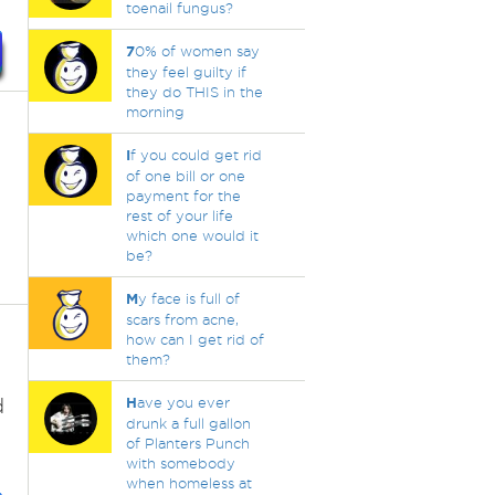
toenail fungus?
7
0% of women say
they feel guilty if
they do THIS in the
morning
I
f you could get rid
of one bill or one
payment for the
rest of your life
which one would it
be?
M
y face is full of
scars from acne,
how can I get rid of
them?
d
H
ave you ever
drunk a full gallon
of Planters Punch
with somebody
when homeless at