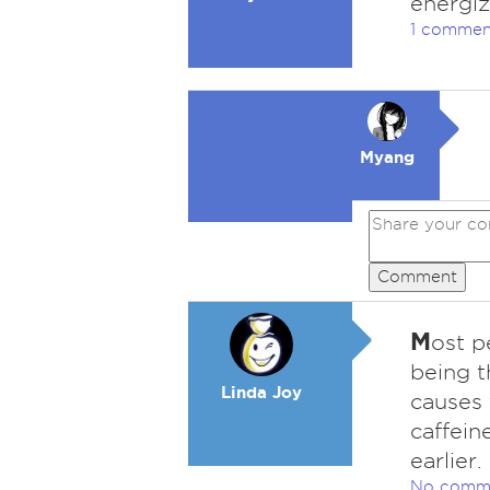
energiz
1 commen
Myang
Comment
M
ost p
being t
Linda Joy
causes 
caffein
earlier.
No comm