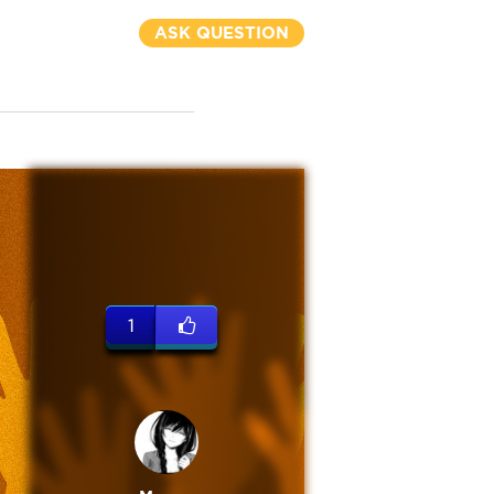
ASK QUESTION
1