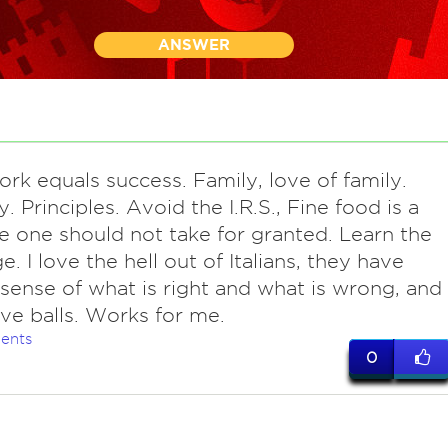
ANSWER
ork equals success. Family, love of family.
y. Principles. Avoid the I.R.S., Fine food is a
e one should not take for granted. Learn the
. I love the hell out of Italians, they have
 sense of what is right and what is wrong, and
ve balls. Works for me.
ents
0