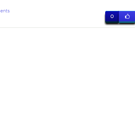
ents
0