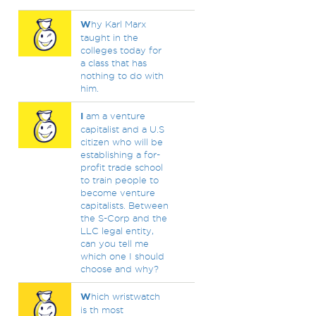
W
hy Karl Marx
taught in the
colleges today for
a class that has
nothing to do with
him.
I
am a venture
capitalist and a U.S
citizen who will be
establishing a for-
profit trade school
to train people to
become venture
capitalists. Between
the S-Corp and the
LLC legal entity,
can you tell me
which one I should
choose and why?
W
hich wristwatch
is th most