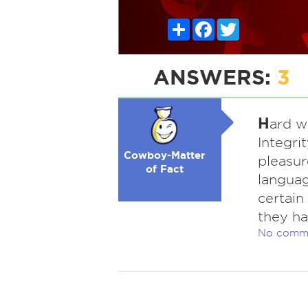
Share
Facebook
Twitter
ANSWERS:
3
H
ard w
Integrit
Cowboy-Matter
pleasur
of Fact
language
certain
they ha
No comm