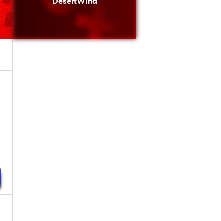
DesertWind