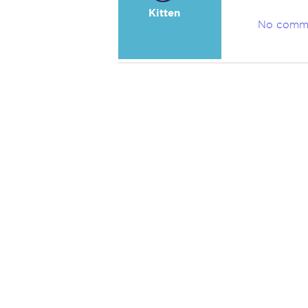
Kitten
No comm