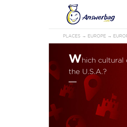
PLACES
→
EUROPE
→
EURO
W
hich cultural
the U.S.A.?