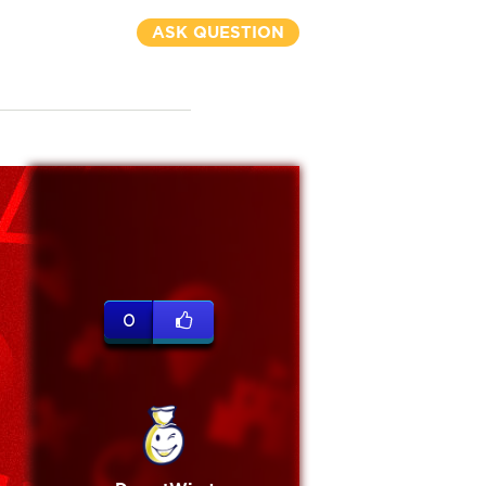
ASK QUESTION
0