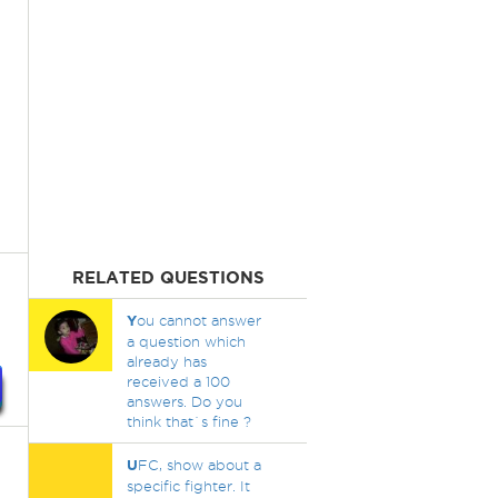
RELATED QUESTIONS
Y
ou cannot answer
a question which
already has
received a 100
answers. Do you
think that`s fine ?
U
FC, show about a
specific fighter. It