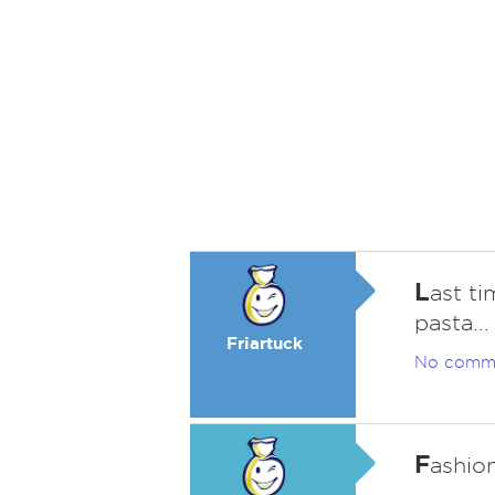
L
ast ti
pasta...
Friartuck
No comm
F
ashion