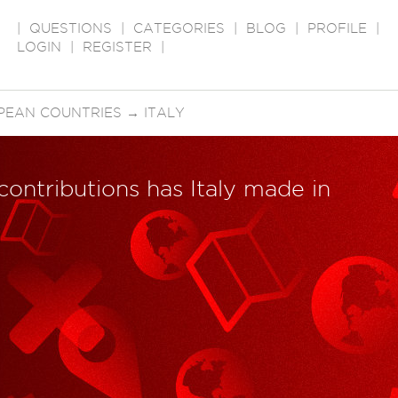
|
QUESTIONS
|
CATEGORIES
|
BLOG
|
PROFILE
|
LOGIN
|
REGISTER
|
PEAN COUNTRIES
→
ITALY
 contributions has Italy made in