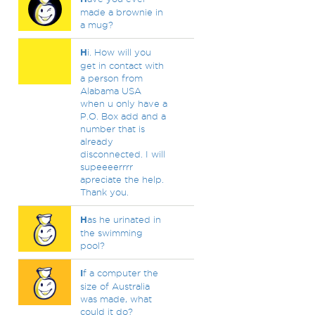
made a brownie in
a mug?
H
i. How will you
get in contact with
a person from
Alabama USA
when u only have a
P.O. Box add and a
number that is
already
disconnected. I will
supeeeerrrr
apreciate the help.
Thank you.
H
as he urinated in
the swimming
pool?
I
f a computer the
size of Australia
was made, what
could it do?