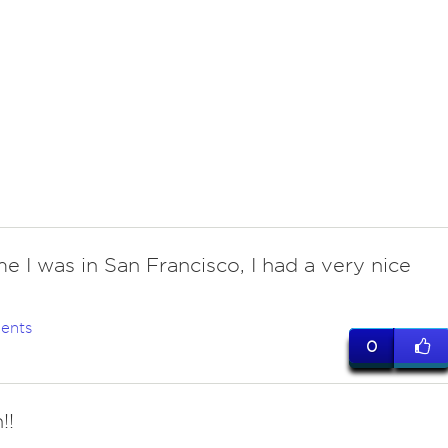
me I was in San Francisco, I had a very nice
ents
0
!!