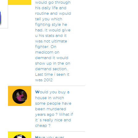
would go through
his daily life and
routine and wpuld
tell you which
fighting style he
had. It would give
u his stats and it
was not ultimate
fighter. On
medicom on
demand it would
show up in the on
demand section.
Last time i seen it
was 2012
W
ould you buy a
house in which
some people have
been murdered
years ago ? What if
it`s really nice and
cheap ?
H
ave you ever