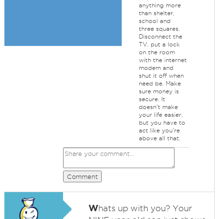
anything more
than shelter,
school and
three squares.
Disconnect the
TV, put a lock
on the room
with the internet
modem and
shut it off when
need be. Make
sure money is
secure. It
doesn't make
your life easier,
but you have to
act like you're
above all that.
Comment
W
hats up with you? Your