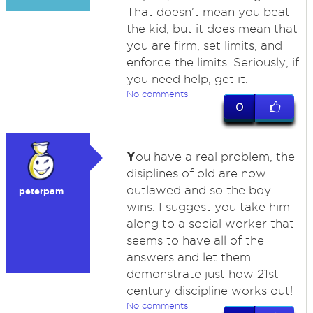
That doesn't mean you beat
the kid, but it does mean that
you are firm, set limits, and
enforce the limits. Seriously, if
you need help, get it.
No comments
0
Y
ou have a real problem, the
disiplines of old are now
outlawed and so the boy
peterpam
wins. I suggest you take him
along to a social worker that
seems to have all of the
answers and let them
demonstrate just how 21st
century discipline works out!
No comments