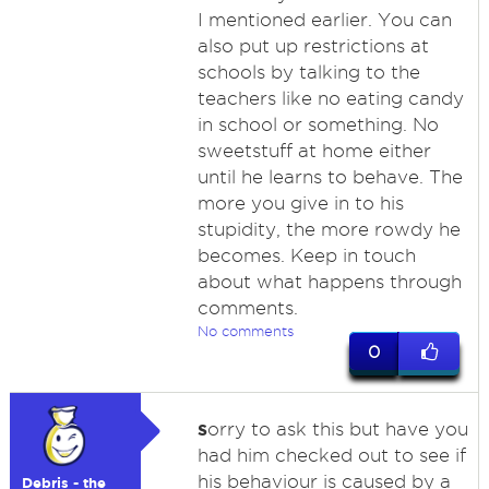
I mentioned earlier. You can
also put up restrictions at
schools by talking to the
teachers like no eating candy
in school or something. No
sweetstuff at home either
until he learns to behave. The
more you give in to his
stupidity, the more rowdy he
becomes. Keep in touch
about what happens through
comments.
No comments
0
s
orry to ask this but have you
had him checked out to see if
his behaviour is caused by a
Debris - the