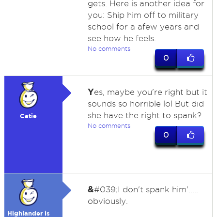
gets. Here is another idea for
you: Ship him off to military
school for a afew years and
see how he feels.
No comments
0
Y
es, maybe you're right but it
sounds so horrible lol But did
she have the right to spank?
Catie
No comments
0
&
#039;I don't spank him'.....
obviously.
Highlander is