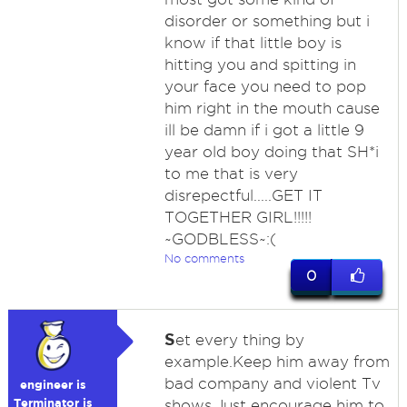
disorder or something but i
know if that little boy is
hitting you and spitting in
your face you need to pop
him right in the mouth cause
ill be damn if i got a little 9
year old boy doing that SH*i
to me that is very
disrepectful.....GET IT
TOGETHER GIRL!!!!!
~GODBLESS~:(
No comments
0
S
et every thing by
example.Keep him away from
bad company and violent Tv
engineer is
Terminator is
shows.Just encourage him to