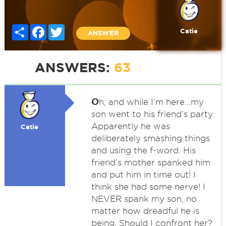
Share
Facebook
Twitter
Catie
ANSWER
ANSWERS:
63
O
h, and while I’m here…my
son went to his friend’s party.
Apparently he was
Catie
deliberately smashing things
and using the f-word. His
friend’s mother spanked him
and put him in time out! I
think she had some nerve! I
NEVER spank my son, no
matter how dreadful he is
being. Should I confront her?