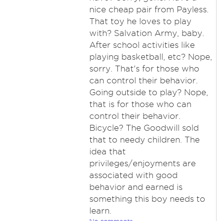
nice cheap pair from Payless.
That toy he loves to play
with? Salvation Army, baby.
After school activities like
playing basketball, etc? Nope,
sorry. That's for those who
can control their behavior.
Going outside to play? Nope,
that is for those who can
control their behavior.
Bicycle? The Goodwill sold
that to needy children. The
idea that
privileges/enjoyments are
associated with good
behavior and earned is
something this boy needs to
learn.