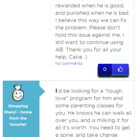
rewarded when he is good,
and punished when he is bad.
I believe this way we can fix
the problem. Please don't
hold this issue against me, I
still want to continue using
AB. Thank you for all your
help, Catie :)
No comments
0
I
'd be looking for a "tough
love" program for him and
some parenting classes for
Shopping
Sheryl - home
you. He knows he can walk all
from the
over you, and is milking it for
hospital
all it's worth. You need to get
a spine, and take charge.