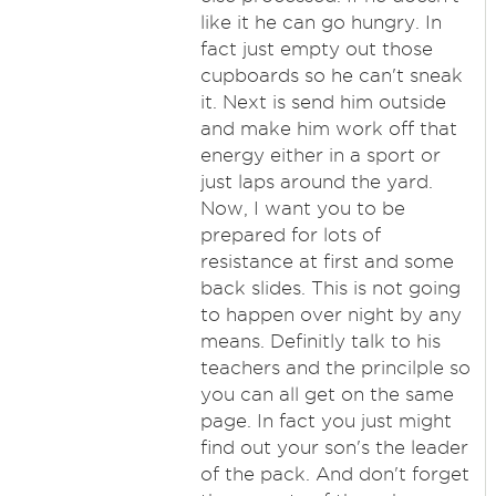
like it he can go hungry. In
fact just empty out those
cupboards so he can't sneak
it. Next is send him outside
and make him work off that
energy either in a sport or
just laps around the yard.
Now, I want you to be
prepared for lots of
resistance at first and some
back slides. This is not going
to happen over night by any
means. Definitly talk to his
teachers and the princilple so
you can all get on the same
page. In fact you just might
find out your son's the leader
of the pack. And don't forget