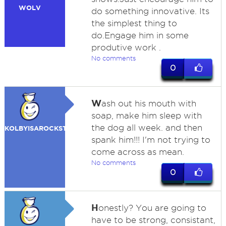
WOLV
do something innovative. Its
the simplest thing to
do.Engage him in some
produtive work .
No comments
0
W
ash out his mouth with
soap, make him sleep with
the dog all week. and then
KOLBYISAROCKSTAR
spank him!!! I'm not trying to
come across as mean.
No comments
0
H
onestly? You are going to
have to be strong, consistant,