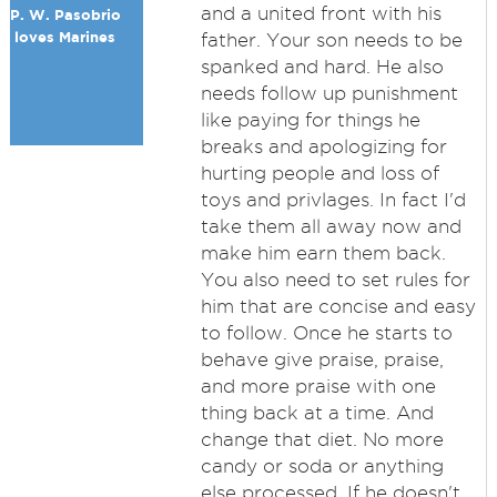
and a united front with his
P. W. Pasobrio
loves Marines
father. Your son needs to be
spanked and hard. He also
needs follow up punishment
like paying for things he
breaks and apologizing for
hurting people and loss of
toys and privlages. In fact I'd
take them all away now and
make him earn them back.
You also need to set rules for
him that are concise and easy
to follow. Once he starts to
behave give praise, praise,
and more praise with one
thing back at a time. And
change that diet. No more
candy or soda or anything
else processed. If he doesn't