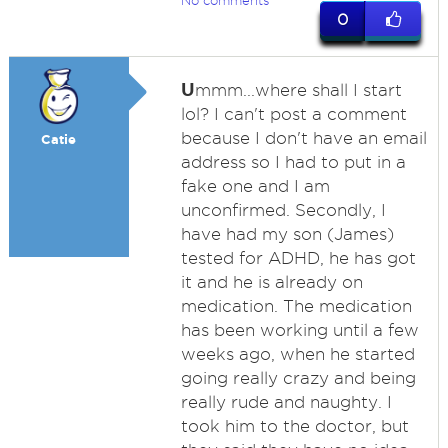
No comments
0
U
mmm...where shall I start
lol? I can't post a comment
because I don't have an email
Catie
address so I had to put in a
fake one and I am
unconfirmed. Secondly, I
have had my son (James)
tested for ADHD, he has got
it and he is already on
medication. The medication
has been working until a few
weeks ago, when he started
going really crazy and being
really rude and naughty. I
took him to the doctor, but