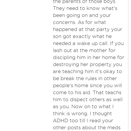
the parents of those boys.
They need to know what's
been going on and your
concerns. As for what
happened at that party your
son got exactly what he
needed a wake up call. If you
lash out at the mother for
discipling him in her home for
destroying her property you
are teaching him it's okay to
be break the rules in other
people's home since you will
come to his aid. That teachs
him to dispect others as well
as you. Now on to what I
think is wrong. I thought
ADHD too till I read your
other posts about the meds