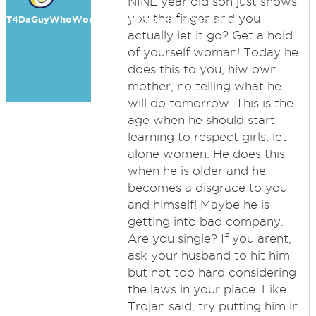
NINE year old son just shows
you the finger and you
T4DaGuyWhoWouldRatherChaseHensThanBathe
actually let it go? Get a hold
of yourself woman! Today he
does this to you, hiw own
mother, no telling what he
will do tomorrow. This is the
age when he should start
learning to respect girls, let
alone women. He does this
when he is older and he
becomes a disgrace to you
and himself! Maybe he is
getting into bad company.
Are you single? If you arent,
ask your husband to hit him
but not too hard considering
the laws in your place. Like
Trojan said, try putting him in