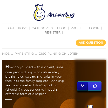
|
QUESTIONS
|
CATEGORIES
|
BLOG
|
PROFILE
|
LOGIN
|
REGISTER
|
ASK QUESTION
KIDS
→
PARENTING
→
DISCIPLINING CHILDREN
H
ow do you deal with a violent, rude
nine-year-old boy who deliberately
breaks rules, swears and spits in your
face, hits the family dog etc. Spanking
seems so cruel so I don't spank him
0
(should I?), but seriously, I need an
effective form of discipline!