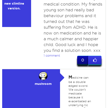
new slimline
medical condition. My friends
version.
young son had really bad
behaviour problems and it
turned out that he was
suffering from ADHD. He is
now on medication and he is
a much calmer and happier
child. Good luck and I hope
you find a solution soon. xxx
1 comment
0
M
edicine can
be a double
mushroom
edged sword.
We couldn't
medicate
because it
exacerbated an
underlying tic