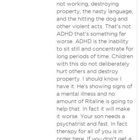
not working, destroying
property, the nasty language,
and the hitting the dog and
other violent acts. That's not
ADHD that's something far
worse. ADHD is the inability
to sit still and concentrate for
long periods of time. Children
with this do not deliberately
hurt others and destroy
property. I should know I
have it. He's showing signs of
a mental illness and no
amount of Ritaline is going to
help that. In fact it will make
it worse. Your son needs a
psychatrist and fast. In fact
therapy for all of you is in
order here. If you don't get a