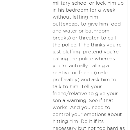
military school or lock him up
in his bedroom for a week
without letting him
out(except to give him food
and water or bathroom
breaks) or threaten to call
the police. If he thinks you're
just bluffing, pretend you're
calling the police whereas
you're actually calling a
relative or friend (male
preferably) and ask him to
talk to him. Tell your
friend/relative to give your
son a warning. See if that
works. And you need to
control your emotions about
hitting him. Do it if its
necessary but not too hard as