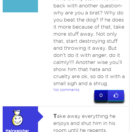
back with another question-
why are you a brat? Why do
you beat the dog? If he does
it more because of that, take
more stuff away. Not only
that, start destroying stuff
and throwing it away. But
don't do it with anger, do it
calmly!!!! Another wise you'll
show him that hate and
cruelty are ok, so do it with a
small sigh and a shrug.
No comments
0
T
ake away everything he
enjoys and shut him in his
room until he repents.
Hairwatcher