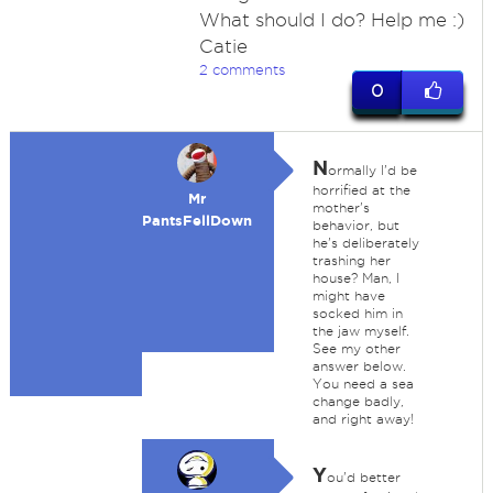
What should I do? Help me :)
Catie
2 comments
0
N
ormally I'd be
horrified at the
Mr
mother's
PantsFellDown
behavior, but
he's deliberately
trashing her
house? Man, I
might have
socked him in
the jaw myself.
See my other
answer below.
You need a sea
change badly,
and right away!
Y
ou'd better