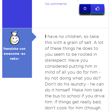
No comments
0
I
have no children, so take
this with a grain of salt. A lot
of these things he does to
franziska von
awesome -ex
you seem to be rooted in
neko-
disrespect. Have you
considered putting him in
mind of all you do for him -
by not doing what you do?
Don't do his laundry - he can
do it himself. Make him take
the bus to school if you drive
him. If things get really bad,
don't cook for him (though