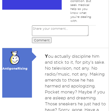
condition. But
seek medical
help so you
know what
you're dealing
with.
Comment
Y
ou actually discipline him
and stick to it, for pity's sake.
No television, not any. No
AntigoneRising
radio/music, not any. Making
amends to those he has
harmed and apologizing.
Pocket money? Maybe if you
are asleep and dreaming.
Those sneakers he just had to
have? Sorry, gone. Have a