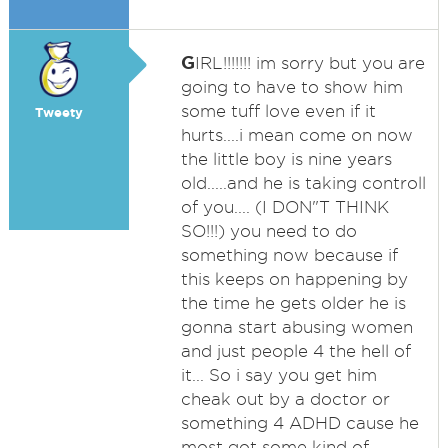
G
IRL!!!!!!! im sorry but you are
going to have to show him
some tuff love even if it
Tweety
hurts....i mean come on now
the little boy is nine years
old.....and he is taking controll
of you.... (I DON"T THINK
SO!!!) you need to do
something now because if
this keeps on happening by
the time he gets older he is
gonna start abusing women
and just people 4 the hell of
it... So i say you get him
cheak out by a doctor or
something 4 ADHD cause he
most got some kind of