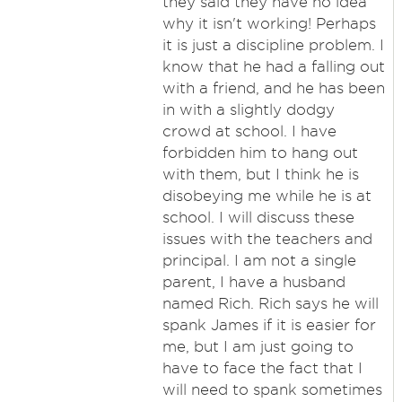
they said they have no idea
why it isn't working! Perhaps
it is just a discipline problem. I
know that he had a falling out
with a friend, and he has been
in with a slightly dodgy
crowd at school. I have
forbidden him to hang out
with them, but I think he is
disobeying me while he is at
school. I will discuss these
issues with the teachers and
principal. I am not a single
parent, I have a husband
named Rich. Rich says he will
spank James if it is easier for
me, but I am just going to
have to face the fact that I
will need to spank sometimes