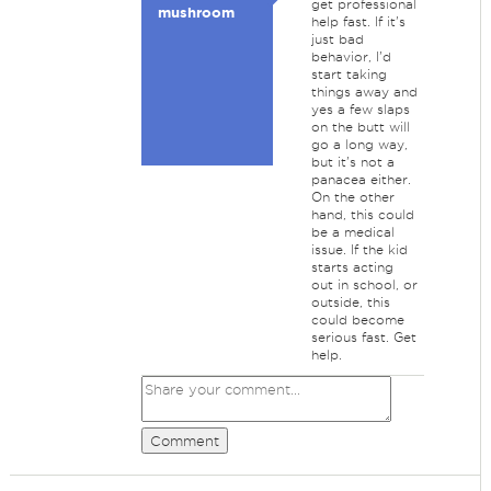
get professional
mushroom
help fast. If it's
just bad
behavior, I'd
start taking
things away and
yes a few slaps
on the butt will
go a long way,
but it's not a
panacea either.
On the other
hand, this could
be a medical
issue. If the kid
starts acting
out in school, or
outside, this
could become
serious fast. Get
help.
Comment