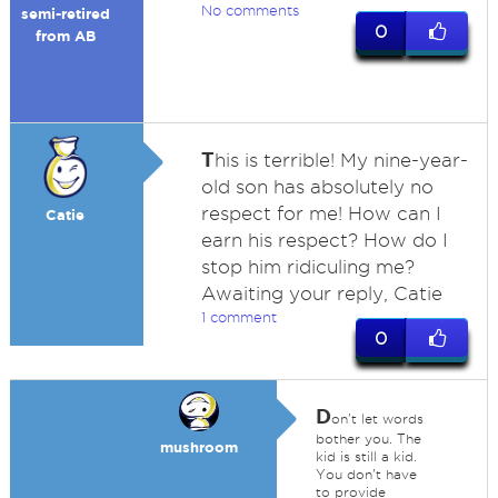
No comments
semi-retired
0
from AB
T
his is terrible! My nine-year-
old son has absolutely no
respect for me! How can I
Catie
earn his respect? How do I
stop him ridiculing me?
Awaiting your reply, Catie
1 comment
0
D
on't let words
bother you. The
mushroom
kid is still a kid.
You don't have
to provide