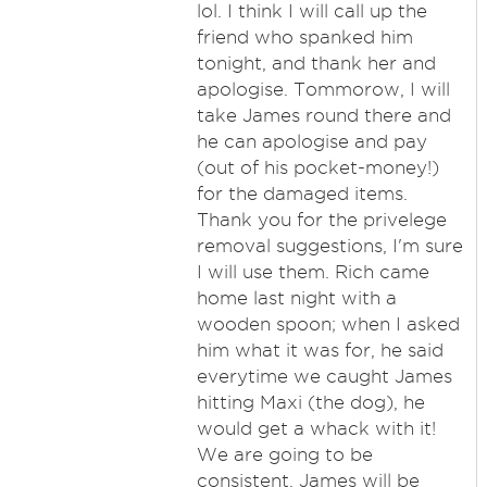
lol. I think I will call up the
friend who spanked him
tonight, and thank her and
apologise. Tommorow, I will
take James round there and
he can apologise and pay
(out of his pocket-money!)
for the damaged items.
Thank you for the privelege
removal suggestions, I'm sure
I will use them. Rich came
home last night with a
wooden spoon; when I asked
him what it was for, he said
everytime we caught James
hitting Maxi (the dog), he
would get a whack with it!
We are going to be
consistent, James will be