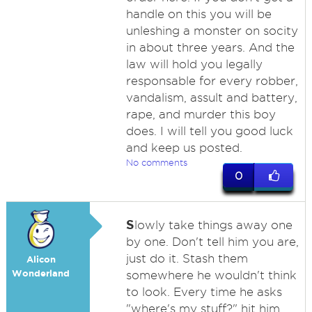
handle on this you will be
unleshing a monster on socity
in about three years. And the
law will hold you legally
responsable for every robber,
vandalism, assult and battery,
rape, and murder this boy
does. I will tell you good luck
and keep us posted.
No comments
0
S
lowly take things away one
by one. Don't tell him you are,
just do it. Stash them
Alicon
Wonderland
somewhere he wouldn't think
to look. Every time he asks
"where's my stuff?" hit him