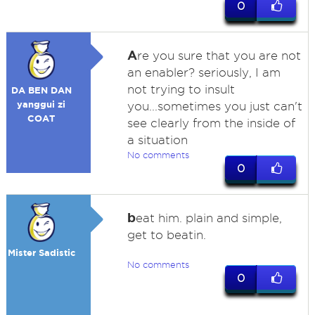
0
A
re you sure that you are not
an enabler? seriously, I am
not trying to insult
DA BEN DAN
yanggui zi
you...sometimes you just can't
COAT
see clearly from the inside of
a situation
No comments
0
b
eat him. plain and simple,
get to beatin.
Mister Sadistic
No comments
0