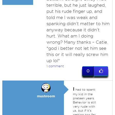
terrible, but he just laughed,
put his rude finger up, and
told me I was weak and
spanking didn’t matter to him
anyway because it didn’t
hurt. What am I doing
wrong? Many thanks – Catie.
*god i better not let him see
this or it will really screw him
up lol*
1 comment
0
I
had to spank
my kid in the
mushroom
preteen years.
Behavior is still
very rude with
us, but if it's
getting too far