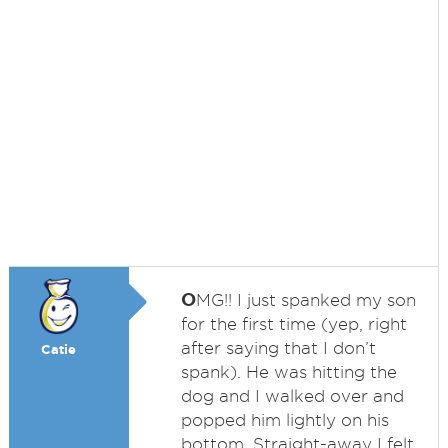
O
MG!! I just spanked my son
for the first time (yep, right
after saying that I don’t
Catie
spank). He was hitting the
dog and I walked over and
popped him lightly on his
bottom. Straight-away I felt