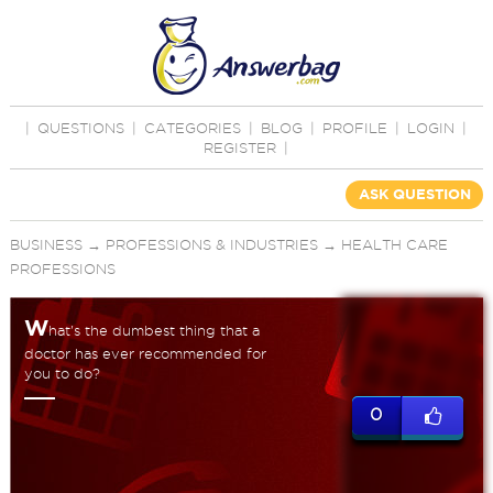
|
QUESTIONS
|
CATEGORIES
|
BLOG
|
PROFILE
|
LOGIN
|
REGISTER
|
ASK QUESTION
BUSINESS
→
PROFESSIONS & INDUSTRIES
→
HEALTH CARE
PROFESSIONS
W
hat's the dumbest thing that a
doctor has ever recommended for
you to do?
0