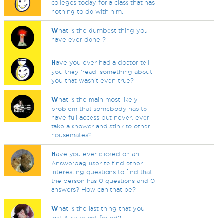
colleges today for a class that has
nothing to do with him.
W
hat is the dumbest thing you
have ever done ?
H
ave you ever had a doctor tell
you they 'read' something about
you that wasn't even true?
W
hat is the main most likely
problem that somebody has to
have full access but never, ever
take a shower and stink to other
housemates?
H
ave you ever clicked on an
Answerbag user to find other
interesting questions to find that
the person has 0 questions and 0
answers? How can that be?
W
hat is the last thing that you
lost & have not found?