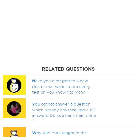
RELATED QUESTIONS
H
ave you ever gotten a new
doctor that wants to do every
test on you known to man?
Y
ou cannot answer a question
which already has received a 100
answers. Do you think that`s fine
?
W
hy Karl Marx taught in the