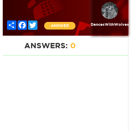
Share
Facebook
Twitter
DancesWithWolves
ANSWER
ANSWERS:
0