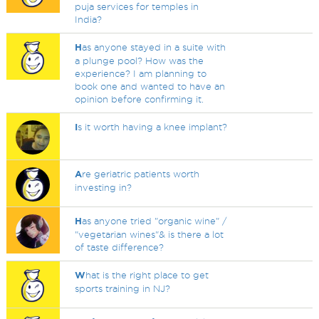
puja services for temples in
India?
H
as anyone stayed in a suite with
a plunge pool? How was the
experience? I am planning to
book one and wanted to have an
opinion before confirming it.
I
s it worth having a knee implant?
A
re geriatric patients worth
investing in?
H
as anyone tried "organic wine" /
"vegetarian wines"& is there a lot
of taste difference?
W
hat is the right place to get
sports training in NJ?