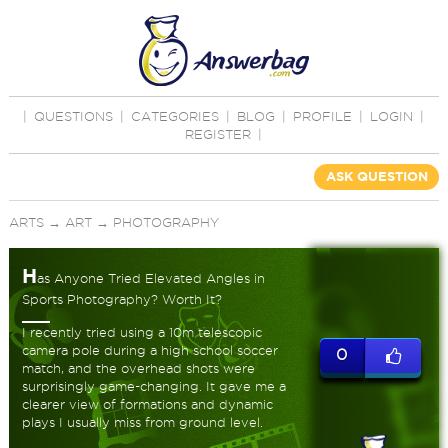
|
QUESTIONS
|
CATEGORIES
|
BLOG
|
PROFILE
|
LOGIN
|
REGISTER
|
ASK QUESTION
ARTS
→
ART
→
PHOTOGRAPHY
H
as Anyone Tried Elevated Angles in
Sports Photography? Worth It?
I recently tried using a 10m telescopic
camera pole during a high school soccer
0
match, and the overhead shots were
surprisingly game-changing. It gave me a
clearer view of formations and dynamic
plays I usually miss from ground level.