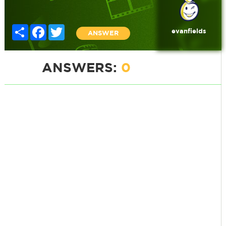
Share
Facebook
Twitter
evanfields
ANSWER
ANSWERS:
0