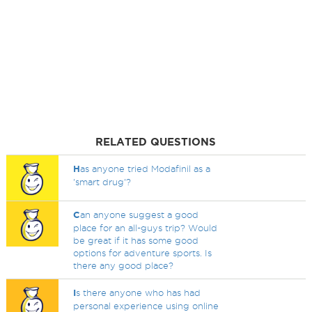
RELATED QUESTIONS
H
as anyone tried Modafinil as a
'smart drug'?
C
an anyone suggest a good
place for an all-guys trip? Would
be great if it has some good
options for adventure sports. Is
there any good place?
I
s there anyone who has had
personal experience using online